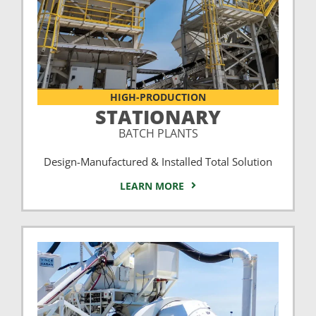
HIGH-PRODUCTION
STATIONARY
BATCH PLANTS
Design-Manufactured & Installed Total Solution
LEARN MORE