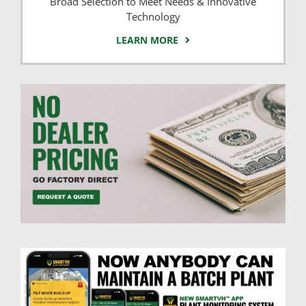
Broad Selection to Meet Needs & Innovative
Technology
LEARN MORE