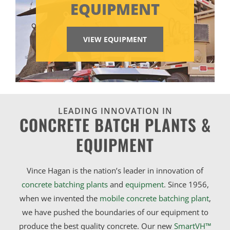
EQUIPMENT
VIEW EQUIPMENT
LEADING INNOVATION IN
CONCRETE BATCH PLANTS &
EQUIPMENT
Vince Hagan is the nation’s leader in innovation of
concrete batching plants
and
equipment
. Since 1956,
when we invented the
mobile concrete batching plant
,
we have pushed the boundaries of our equipment to
produce the best quality concrete. Our new
SmartVH™