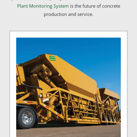
Plant Monitoring System
is the future of concrete
production and service.