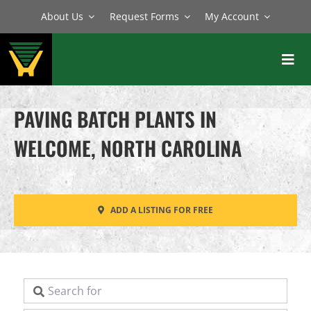
Skip
About Us
Request Forms
My Account
to
content
Toggl
Navig
BATCH PLANTS
PAVING BATCH PLANTS IN
MIXERS
WELCOME, NORTH CAROLINA
EQUIPMENT
PARTS
ADD A LISTING FOR FREE
SERVICE
Search for