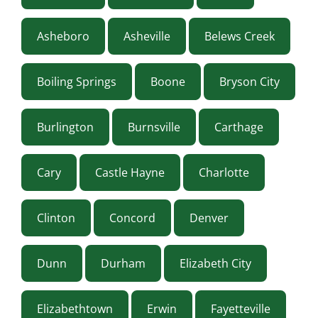
Asheboro
Asheville
Belews Creek
Boiling Springs
Boone
Bryson City
Burlington
Burnsville
Carthage
Cary
Castle Hayne
Charlotte
Clinton
Concord
Denver
Dunn
Durham
Elizabeth City
Elizabethtown
Erwin
Fayetteville