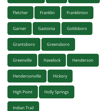
Fletcher
Franklin
Franklinton
Garner
Gastonia
Goldsboro
Grantsboro
Greensboro
Greenville
Havelock
Henderson
Hendersonville
Hickory
High Point
Holly Springs
Indian Trail