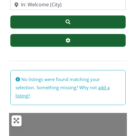
Near
Search
Advanced Filters
No listings were found matching your
selection. Something missing? Why not
add a
listing?
.