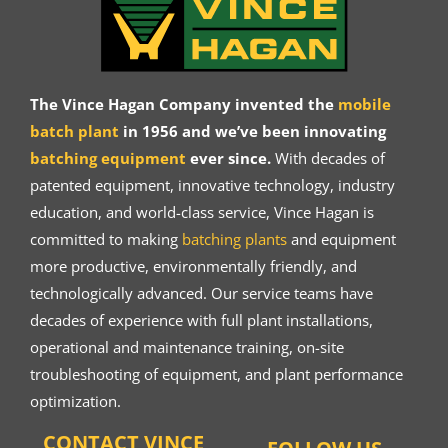
The Vince Hagan Company invented the
mobile
batch plant
in 1956 and we’ve been innovating
batching equipment
ever since.
With decades of
patented equipment, innovative technology, industry
education, and world-class service, Vince Hagan is
committed to making
batching plants
and equipment
more productive, environmentally friendly, and
technologically advanced. Our service teams have
decades of experience with full plant installations,
operational and maintenance training, on-site
troubleshooting of equipment, and plant performance
optimization.
CONTACT VINCE