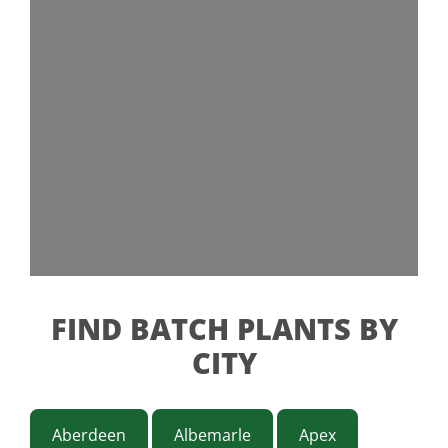
FIND BATCH PLANTS BY
CITY
Aberdeen
Albemarle
Apex