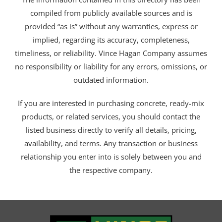
compiled from publicly available sources and is
provided “as is” without any warranties, express or
implied, regarding its accuracy, completeness,
timeliness, or reliability. Vince Hagan Company assumes
no responsibility or liability for any errors, omissions, or
outdated information.
If you are interested in purchasing concrete, ready-mix
products, or related services, you should contact the
listed business directly to verify all details, pricing,
availability, and terms. Any transaction or business
relationship you enter into is solely between you and
the respective company.