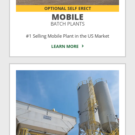
OPTIONAL SELF ERECT
MOBILE
BATCH PLANTS
#1 Selling Mobile Plant in the US Market
LEARN MORE