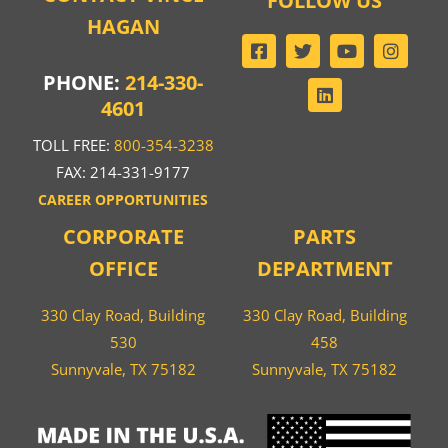
FOLLOW US
HAGAN
PHONE:
214-330-
4601
TOLL FREE:
800-354-3238
FAX: 214-331-9177
CAREER OPPORTUNITIES
CORPORATE
PARTS
OFFICE
DEPARTMENT
330 Clay Road, Building
330 Clay Road, Building
530
458
Sunnyvale, TX 75182
Sunnyvale, TX 75182