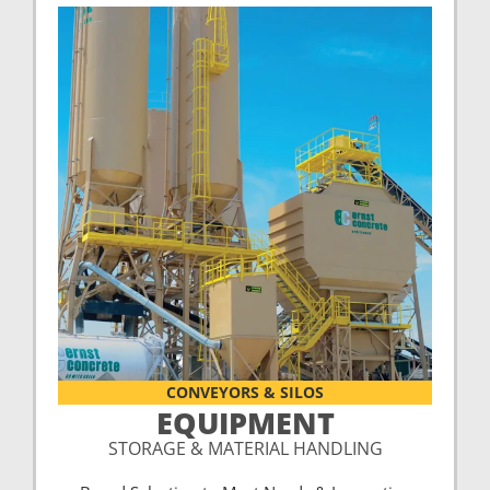
CONVEYORS & SILOS
EQUIPMENT
STORAGE & MATERIAL HANDLING