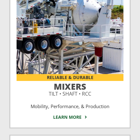
RELIABLE & DURABLE
MIXERS
TILT • SHAFT • RCC
Mobility, Performance, & Production
LEARN MORE