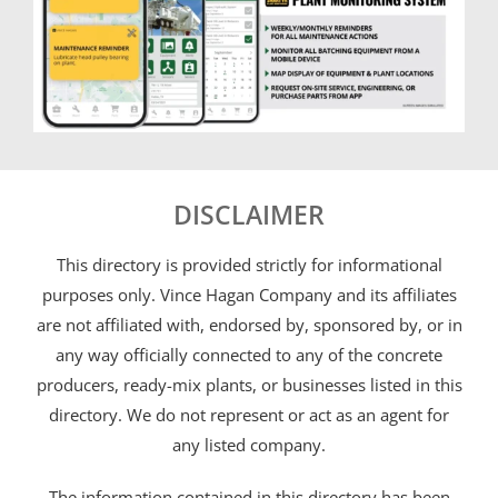
DISCLAIMER
This directory is provided strictly for informational
purposes only. Vince Hagan Company and its affiliates
are not affiliated with, endorsed by, sponsored by, or in
any way officially connected to any of the concrete
producers, ready-mix plants, or businesses listed in this
directory. We do not represent or act as an agent for
any listed company.
The information contained in this directory has been