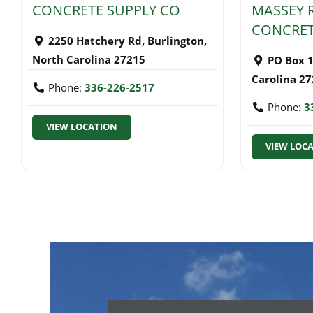
CONCRETE SUPPLY CO
MASSEY 
CONCRET
2250 Hatchery Rd
,
Burlington
,
North Carolina
27215
PO Box 
Carolina
27
Phone:
336-226-2517
Phone:
3
VIEW LOCATION
VIEW LOC