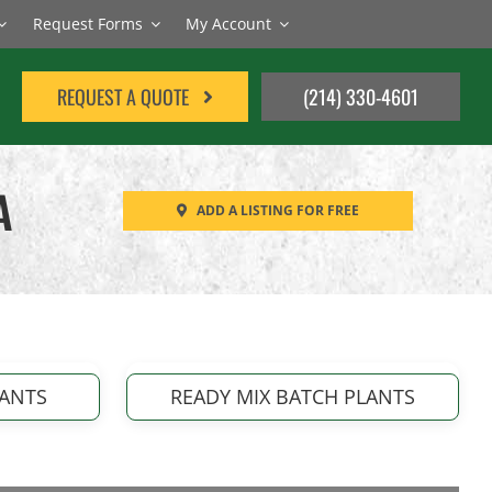
Request Forms
My Account
REQUEST A QUOTE
(214) 330-4601
A
ADD A LISTING FOR FREE
LANTS
READY MIX BATCH PLANTS