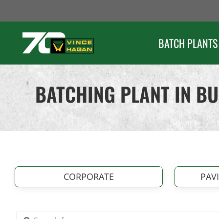
Skip
to
content
BATCH PLANTS
BATCHING PLANT IN B
CORPORATE
PAV