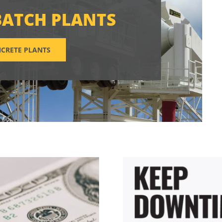
BATCH PLANTS
CRETE PLANTS