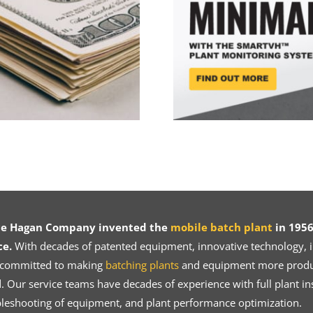
ce Hagan Company invented the
mobile batch plant
in 1956
ce.
With decades of patented equipment, innovative technology, in
 committed to making
batching plants
and equipment more product
 Our service teams have decades of experience with full plant ins
bleshooting of equipment, and plant performance optimization.