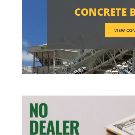
CONCRETE 
VIEW CON