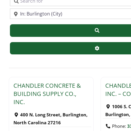
Search for
Near
Search
Advanced Filte
CHANDLER CONCRETE &
CHANDLE
BUILDING SUPPLY CO.,
INC. – 
INC.
1006 S. 
Burlington
400 N. Long Street
,
Burlington
,
North Carolina
27216
Phone:
3