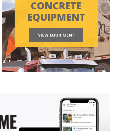
CONCRETE
EQUIPMENT
VIEW EQUIPMENT