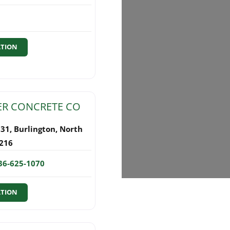
ATION
R CONCRETE CO
131
,
Burlington
,
North
216
36-625-1070
ATION