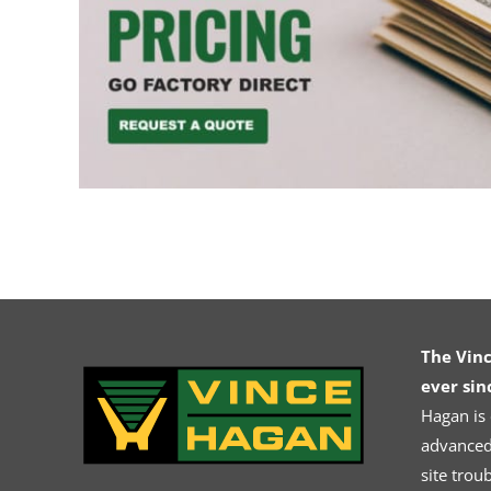
The Vin
ever sin
Hagan is
advanced.
site trou