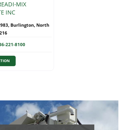
READI-MIX
E INC
1983
,
Burlington
,
North
216
36-221-8100
ATION