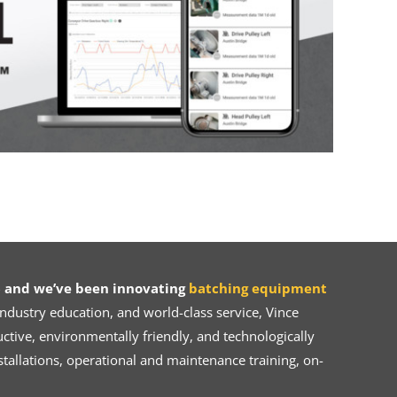
 and we’ve been innovating
batching equipment
dustry education, and world-class service, Vince
ive, environmentally friendly, and technologically
tallations, operational and maintenance training, on-