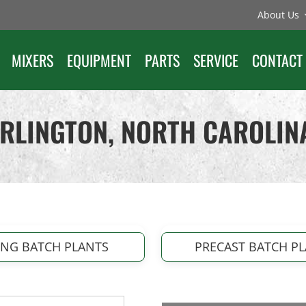
About Us
MIXERS
EQUIPMENT
PARTS
SERVICE
CONTACT
URLINGTON, NORTH CAROLIN
ING BATCH PLANTS
PRECAST BATCH P