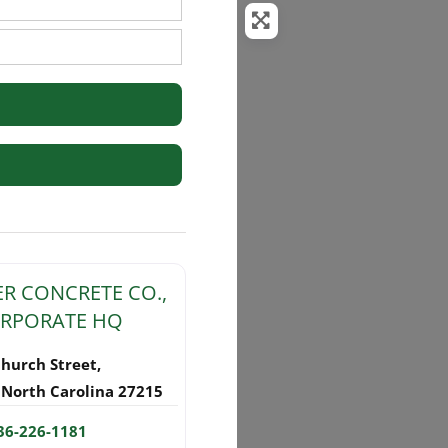
rs
R CONCRETE CO.,
CORPORATE HQ
Church Street
,
,
North Carolina
27215
36-226-1181