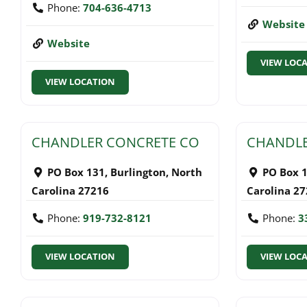
Phone:
704-636-4713
Website
Website
VIEW LOC
VIEW LOCATION
CHANDLER CONCRETE CO
CHANDLE
PO Box 131
,
Burlington
,
North
PO Box 
Carolina
27216
Carolina
27
Phone:
919-732-8121
Phone:
3
VIEW LOCATION
VIEW LOC