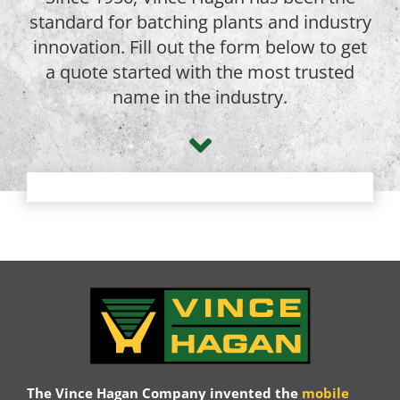
standard for batching plants and industry
innovation. Fill out the form below to get
a quote started with the most trusted
name in the industry.
The Vince Hagan Company invented the
mobile