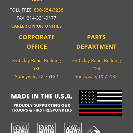
TOLL FREE:
800-354-3238
FAX: 214-331-9177
CAREER OPPORTUNITIES
CORPORATE
PARTS
OFFICE
DEPARTMENT
330 Clay Road, Building
330 Clay Road, Building
530
458
Sunnyvale, TX 75182
Sunnyvale, TX 75182