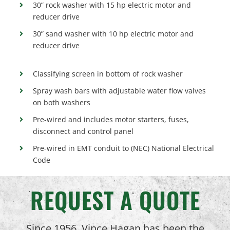
30” rock washer with 15 hp electric motor and
reducer drive
30” sand washer with 10 hp electric motor and
reducer drive
Classifying screen in bottom of rock washer
Spray wash bars with adjustable water flow valves
on both washers
Pre-wired and includes motor starters, fuses,
disconnect and control panel
Pre-wired in EMT conduit to (NEC) National Electrical
Code
REQUEST A QUOTE
Since 1956, Vince Hagan has been the