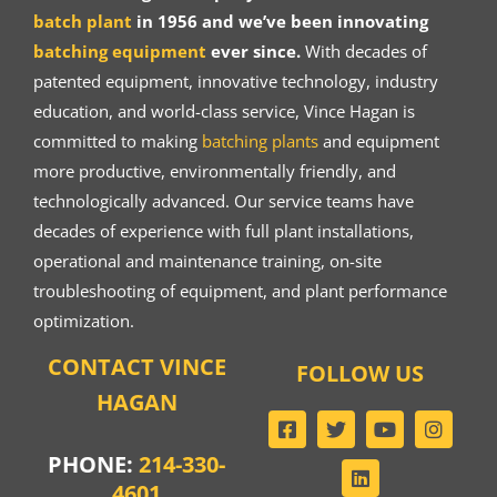
batch plant
in 1956 and we’ve been innovating
batching equipment
ever since.
With decades of
patented equipment, innovative technology, industry
education, and world-class service, Vince Hagan is
committed to making
batching plants
and equipment
more productive, environmentally friendly, and
technologically advanced. Our service teams have
decades of experience with full plant installations,
operational and maintenance training, on-site
troubleshooting of equipment, and plant performance
optimization.
CONTACT VINCE
FOLLOW US
HAGAN
PHONE:
214-330-
4601