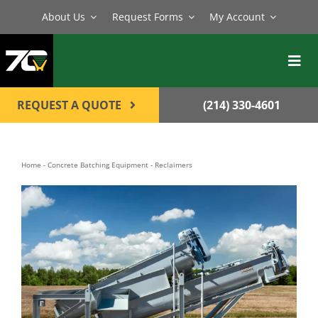
Skip
About Us
Request Forms
My Account
to
content
Toggl
Navig
BATCH PLANTS
REQUEST A QUOTE
(214) 330-4601
MIXERS
EQUIPMENT
Home
-
Concrete Batching Equipment
-
Reclaimers
PARTS
SERVICE
CONTACT