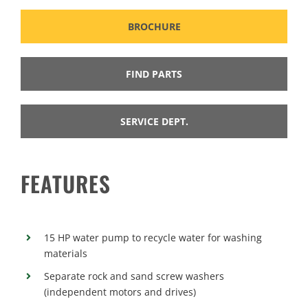
BROCHURE
FIND PARTS
SERVICE DEPT.
FEATURES
15 HP water pump to recycle water for washing
materials
Separate rock and sand screw washers
(independent motors and drives)