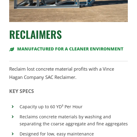
RECLAIMERS
MANUFACTURED FOR A CLEANER ENVIRONMENT
Reclaim lost concrete material profits with a Vince
Hagan Company SAC Reclaimer.
KEY SPECS
Capacity up to 60 YD³ Per Hour
Reclaims concrete materials by washing and
separating the coarse aggregate and fine aggregates
Designed for low, easy maintenance