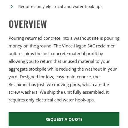
Requires only electrical and water hook-ups
OVERVIEW
Pouring returned concrete into a washout site is pouring
money on the ground. The Vince Hagan SAC reclaimer
unit reclaims the lost concrete material profit by
allowing you to return that unused material to your
aggregate stockpile while reducing the washout in your
yard. Designed for low, easy maintenance, the
Reclaimer has just two moving parts, which are the
screw washers. We ship the unit fully assembled. It
requires only electrical and water hook-ups.
REQUEST A QUOTE