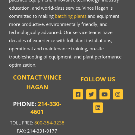
education, and world-class service, Vince Hagan is
committed to making
batching plants
and equipment
more productive, environmentally friendly, and
technologically advanced. Our service teams have
decades of experience with full plant installations,
operational and maintenance training, on-site
troubleshooting of equipment, and plant performance
optimization.
CONTACT VINCE
FOLLOW US
HAGAN
PHONE:
214-330-
4601
TOLL FREE:
800-354-3238
FAX: 214-331-9177