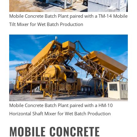
Mobile Concrete Batch Plant paired with a TM-14 Mobile
Tilt Mixer for Wet Batch Production
Mobile Concrete Batch Plant paired with a HM-10
Horizontal Shaft Mixer for Wet Batch Production
MOBILE CONCRETE