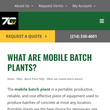
Skip
About Us
Request Forms
My Account
to
content
Toggl
Navig
BATCH PLANTS
REQUEST A QUOTE
(214) 330-4601
MIXERS
WHAT ARE MOBILE BATCH
EQUIPMENT
PLANTS?
PARTS
SERVICE
Home
-
FAQs
-
Batch Plant FAQs
-
What are mobile batch plants?
The
mobile batch plant
is a portable, productive,
CONTACT
reliable, and cost effective piece of equipment used to
produce batches of concrete at most any location.
Portable plants are the best choice for temporary site