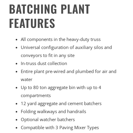
BATCHING PLANT
FEATURES
All components in the heavy-duty truss
Universal configuration of auxiliary silos and
conveyors to fit in any site
In-truss dust collection
Entire plant pre-wired and plumbed for air and
water
Up to 80 ton aggregate bin with up to 4
compartments
12 yard aggregate and cement batchers
Folding walkways and handrails
Optional watcher batchers
Compatible with 3 Paving Mixer Types