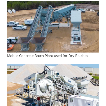
Mobile Concrete Batch Plant used for Dry Batches