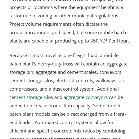
projects or locations where the equipment height is a
factor due to zoning or other municipal regulations.
Project volume requirements often dictate the
production amount and speed, but some mobile batch
plants are capable of producing up to 350 YD³ Per Hour.
Because it must travel as one freight load, a mobile
batch plant’s heavy-duty truss will contain an aggregate
storage bin, aggregate and cement scales, conveyors,
cement storage silos, electrical controls, walkways, air
compressors, and a dust control system. Additional
cement storage silos
and
aggregate conveyors
can be
added to increase production capacity. Some mobile
batch plant models can be direct charged from a front-
end loader. Automated control systems allow for
efficient and specific concrete mix ratios by combining