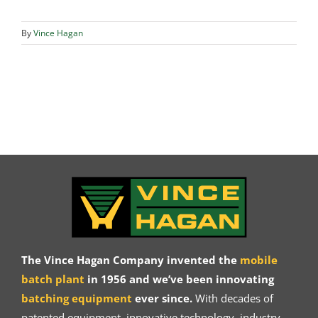
By
Vince Hagan
The Vince Hagan Company invented the
mobile
batch plant
in 1956 and we’ve been innovating
batching equipment
ever since.
With decades of
patented equipment, innovative technology, industry