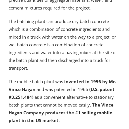
precise quantities of aggregate materials, water, and
cement mixtures required for the project.
The batching plant can produce dry batch concrete
which is a combination of concrete ingredients and
mixed in a truck with water on the way to a project, or
wet batch concrete is a combination of concrete
ingredients and water into a paving mixer at the site of
the batch plant and then discharged into a truck for
transport.
The mobile batch plant was
invented in 1956 by Mr.
Vince Hagan
and was patented in 1966
(U.S. patent
#3,251,484)
as a convenient alternative to stationary
batch plants that cannot be moved easily.
The Vince
Hagan Company produces the #1 selling mobile
plant in the US market.