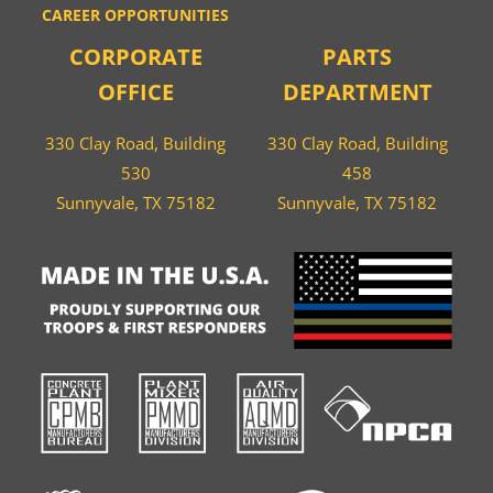
CAREER OPPORTUNITIES
CORPORATE
PARTS
OFFICE
DEPARTMENT
330 Clay Road, Building
330 Clay Road, Building
530
458
Sunnyvale, TX 75182
Sunnyvale, TX 75182