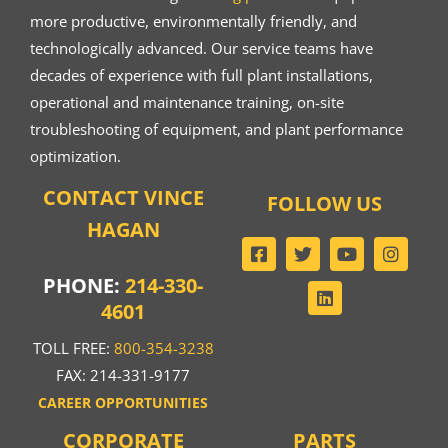
more productive, environmentally friendly, and
technologically advanced. Our service teams have
decades of experience with full plant installations,
operational and maintenance training, on-site
troubleshooting of equipment, and plant performance
optimization.
CONTACT VINCE
FOLLOW US
HAGAN
PHONE:
214-330-
4601
TOLL FREE:
800-354-3238
FAX: 214-331-9177
CAREER OPPORTUNITIES
CORPORATE
PARTS