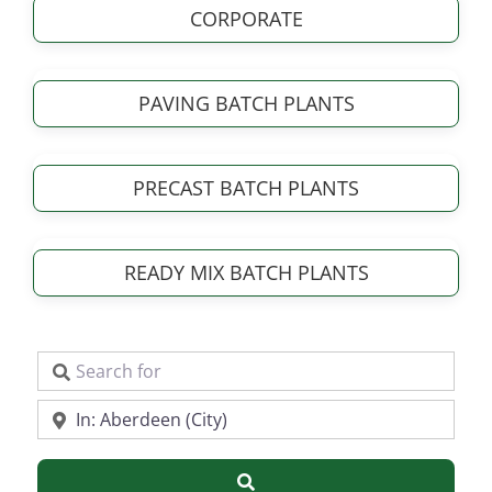
CORPORATE
PAVING BATCH PLANTS
PRECAST BATCH PLANTS
READY MIX BATCH PLANTS
Search for
Near
Search