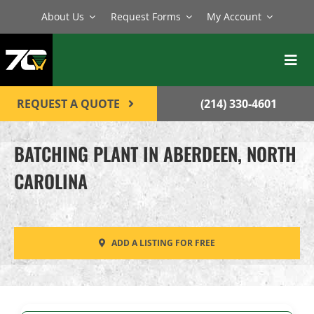
Skip
About Us
Request Forms
My Account
to
content
Toggl
Navig
BATCH PLANTS
REQUEST A QUOTE
(214) 330-4601
MIXERS
BATCHING PLANT IN ABERDEEN, NORTH
EQUIPMENT
CAROLINA
PARTS
SERVICE
ADD A LISTING FOR FREE
CONTACT