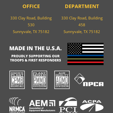
OFFICE
DEPARTMENT
330 Clay Road, Building
330 Clay Road, Building
530
458
Sunnyvale, TX 75182
Sunnyvale, TX 75182