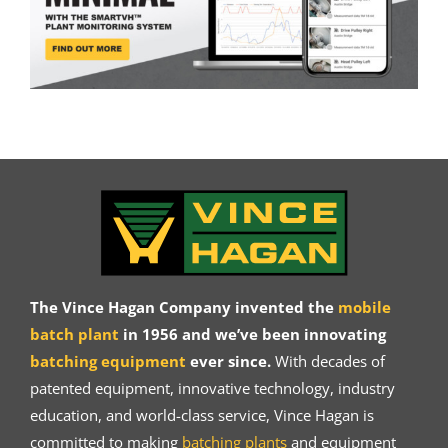
The Vince Hagan Company invented the
mobile
batch plant
in 1956 and we’ve been innovating
batching equipment
ever since.
With decades of
patented equipment, innovative technology, industry
education, and world-class service, Vince Hagan is
committed to making
batching plants
and equipment