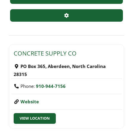
Advanced Filters
CONCRETE SUPPLY CO
PO Box 365
,
Aberdeen
,
North Carolina
28315
Phone:
910-944-7156
Website
VIEW LOCATION