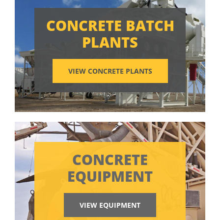
CONCRETE BATCH
PLANTS
VIEW CONCRETE PLANTS
CONCRETE
EQUIPMENT
VIEW EQUIPMENT