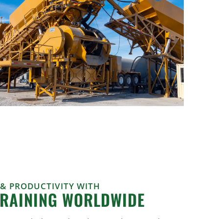
 & PRODUCTIVITY WITH
TRAINING WORLDWIDE