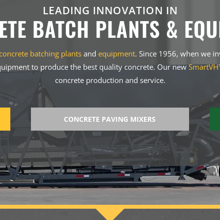
LEADING INNOVATION IN
ETE BATCH PLANTS & EQU
concrete batching plants
and
equipment
. Since 1956, when we i
uipment to produce the best quality concrete. Our new
SmartVH™
concrete production and service.
CONCRETE PAVING MIXERS