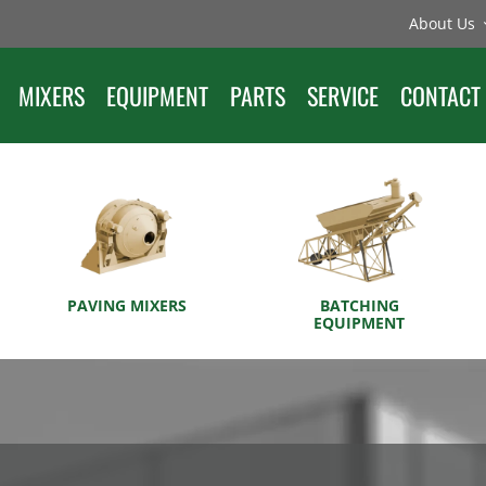
About Us
MIXERS
EQUIPMENT
PARTS
SERVICE
CONTACT
PAVING MIXERS
BATCHING
EQUIPMENT