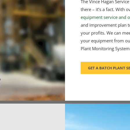
The Vince Hagan Service 
there – it’s a fact. Wit
equipment service and o
and improvement plan to
your profits. We can me
your equipment from our
Plant Monitoring System
GET A BATCH PLANT S