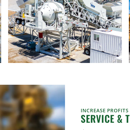
INCREASE PROFITS
SERVICE & 