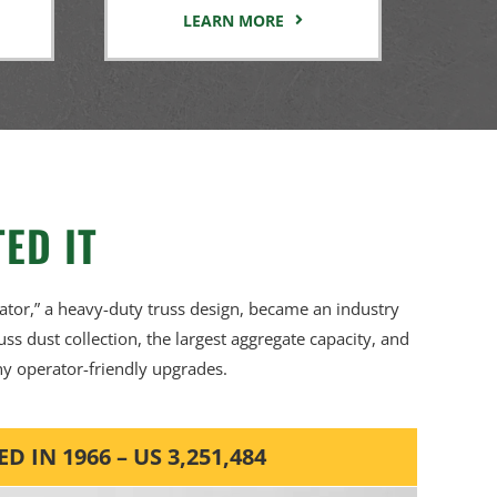
LEARN MORE
ED IT
ator,” a heavy-duty truss design, became an industry
russ dust collection, the largest aggregate capacity, and
y operator-friendly upgrades.
IN 1966 – US 3,251,484