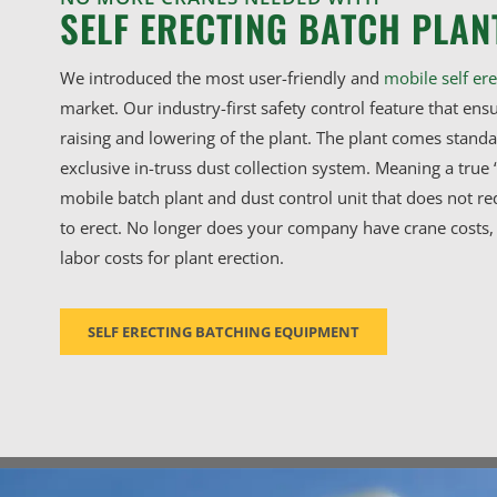
SELF ERECTING BATCH PLAN
We introduced the most user-friendly and
mobile self ere
market. Our industry-first safety control feature that ensu
raising and lowering of the plant. The plant comes stand
exclusive in-truss dust collection system. Meaning a true 
mobile batch plant and dust control unit that does not re
to erect. No longer does your company have crane costs, 
labor costs for plant erection.
SELF ERECTING BATCHING EQUIPMENT