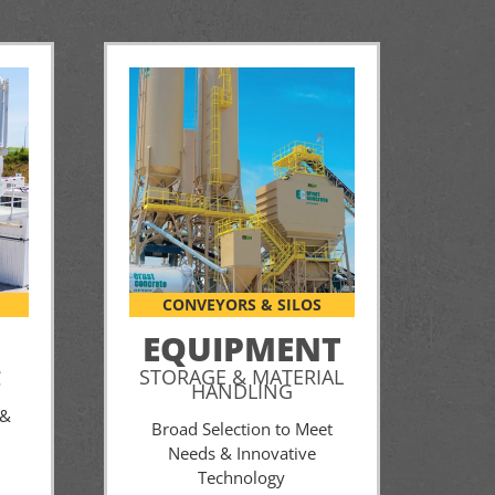
CONVEYORS & SILOS
EQUIPMENT
STORAGE & MATERIAL
C
HANDLING
 &
Broad Selection to Meet
Needs & Innovative
Technology