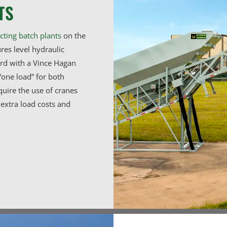
TS
cting batch plants
on the
res level hydraulic
ard with a Vince Hagan
“one load” for both
quire the use of cranes
extra load costs and