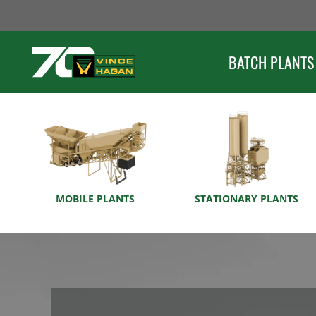
Skip
to
content
BATCH PLANTS
MOBILE PLANTS
STATIONARY PLANTS