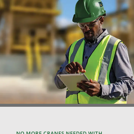
NO MORE CRANES NEEDED WITH