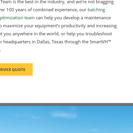
Team is the best in the industry, and we’re not bragging
h over 100 years of combined experience, our
batching
ptimization team
can help you develop a maintenance
 maximize your equipment’s productivity and increasing
et you anywhere in the world, or help you troubleshoot
 headquarters in Dallas, Texas through the SmartVH™
.
ERVICE QUOTE