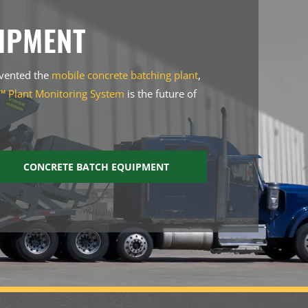
IPMENT
nvented the
mobile concrete batching plant
,
 Plant Monitoring System
is the future of
CONCRETE BATCH EQUIPMENT