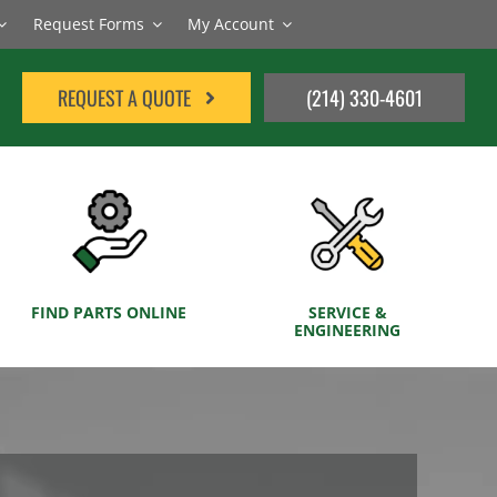
Request Forms
My Account
REQUEST A QUOTE
(214) 330-4601
FIND PARTS ONLINE
SERVICE &
ENGINEERING