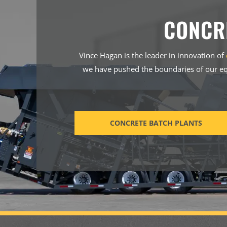
CONCR
Vince Hagan is the leader in innovation of
we have pushed the boundaries of our eq
CONCRETE BATCH PLANTS