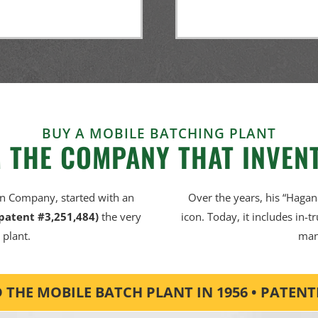
BUY A MOBILE BATCHING PLANT
 THE COMPANY THAT INVENT
an Company, started with an
Over the years, his “Hagan
 patent #3,251,484)
the very
icon. Today, it includes in-t
 plant.
man
THE MOBILE BATCH PLANT IN 1956 • PATENTED 