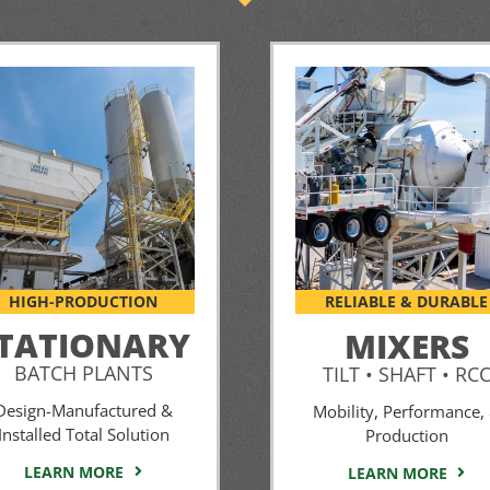
HIGH-PRODUCTION
RELIABLE & DURABLE
TATIONARY
MIXERS
BATCH PLANTS
TILT • SHAFT • RC
Design-Manufactured &
Mobility, Performance,
Installed Total Solution
Production
LEARN MORE
LEARN MORE