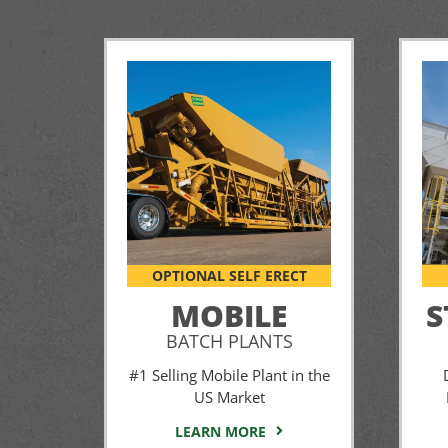
OPTIONAL SELF ERECT
MOBILE
S
BATCH PLANTS
#1 Selling Mobile Plant in the
US Market
LEARN MORE