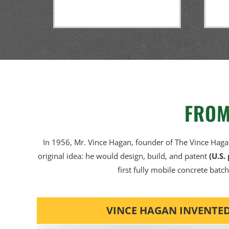
FROM
In 1956, Mr. Vince Hagan, founder of The Vince Hag
original idea: he would design, build, and patent
(U.S.
first fully mobile concrete batch
VINCE HAGAN INVENTED 