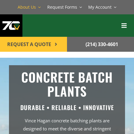
Skip
About Us
Request Forms
My Account
to
content
Toggl
Navig
BATCH PLANTS
REQUEST A QUOTE
(214) 330-4601
MIXERS
EQUIPMENT
CONCRETE BATCH
PARTS
PLANTS
SERVICE
DURABLE • RELIABLE • INNOVATIVE
CONTACT
Vince Hagan concrete batching plants are
designed to meet the diverse and stringent