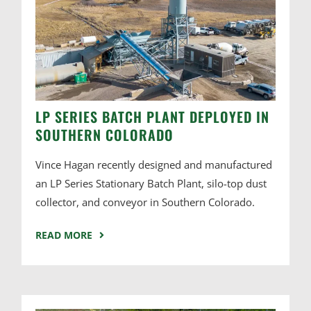
LP SERIES BATCH PLANT DEPLOYED IN
SOUTHERN COLORADO
Vince Hagan recently designed and manufactured
an LP Series Stationary Batch Plant, silo-top dust
collector, and conveyor in Southern Colorado.
READ MORE