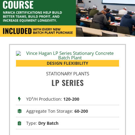
DESIGN FLEXIBILITY
STATIONARY PLANTS
LP SERIES
YD³/H Production:
120-200
Aggregate Ton Storage:
60-200
Type:
Dry Batch