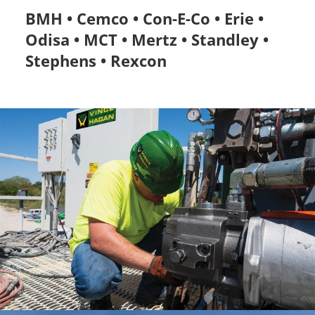
BMH • Cemco • Con-E-Co • Erie •
Odisa • MCT • Mertz • Standley •
Stephens • Rexcon