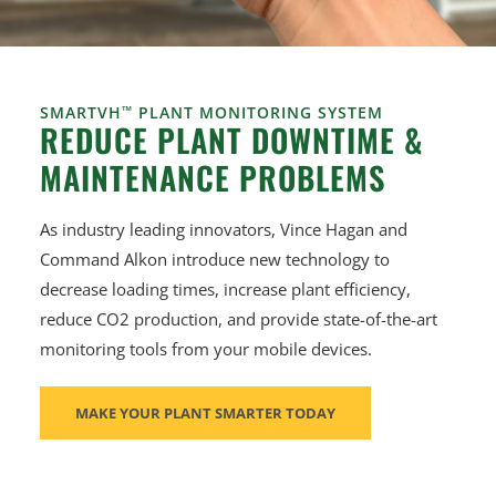
SMARTVH
™
PLANT MONITORING SYSTEM
REDUCE PLANT DOWNTIME &
MAINTENANCE PROBLEMS
As industry leading innovators, Vince Hagan and
Command Alkon introduce new technology to
decrease loading times, increase plant efficiency,
reduce CO2 production, and provide state-of-the-art
monitoring tools from your mobile devices.
MAKE YOUR PLANT SMARTER TODAY