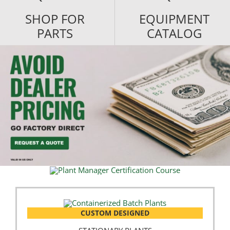
SHOP FOR
EQUIPMENT
PARTS
CATALOG
CUSTOM DESIGNED