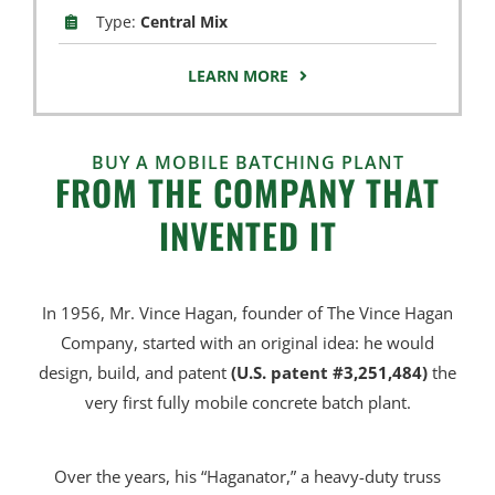
Type:
Central Mix
LEARN MORE
BUY A MOBILE BATCHING PLANT
FROM THE COMPANY THAT
INVENTED IT
In 1956, Mr. Vince Hagan, founder of The Vince Hagan
Company, started with an original idea: he would
design, build, and patent
(U.S. patent #3,251,484)
the
very first fully mobile concrete batch plant.
Over the years, his “Haganator,” a heavy-duty truss