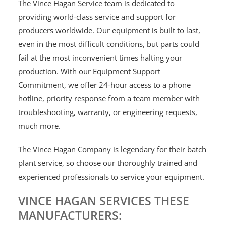
The Vince Hagan Service team is dedicated to
providing world-class service and support for
producers worldwide. Our equipment is built to last,
even in the most difficult conditions, but parts could
fail at the most inconvenient times halting your
production. With our Equipment Support
Commitment, we offer 24-hour access to a phone
hotline, priority response from a team member with
troubleshooting, warranty, or engineering requests,
much more.
The Vince Hagan Company is legendary for their batch
plant service, so choose our thoroughly trained and
experienced professionals to service your equipment.
VINCE HAGAN SERVICES THESE
MANUFACTURERS: