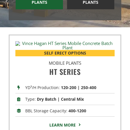
PLANTS
PLANTS
SELF ERECT OPTIONS
MOBILE PLANTS
HT SERIES
YD³/H Production:
120-200 | 250-400
Type:
Dry Batch | Central Mix
BBL Storage Capacity:
400-1200
LEARN MORE