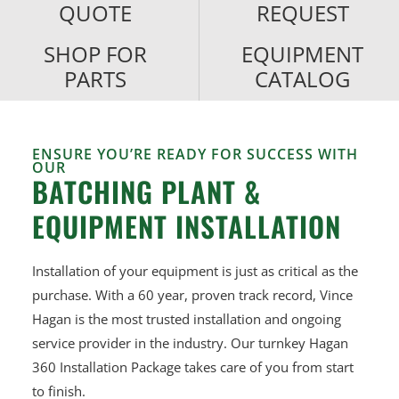
QUOTE
REQUEST
SHOP FOR
EQUIPMENT
PARTS
CATALOG
ENSURE YOU’RE READY FOR SUCCESS WITH
OUR
BATCHING PLANT &
EQUIPMENT INSTALLATION
Installation of your equipment is just as critical as the
purchase.
With a 60 year, proven track record, Vince
Hagan is the most trusted
installation and ongoing
service provider in the industry. Our turnkey
Hagan
360 Installation Package takes care of you from start
to finish.