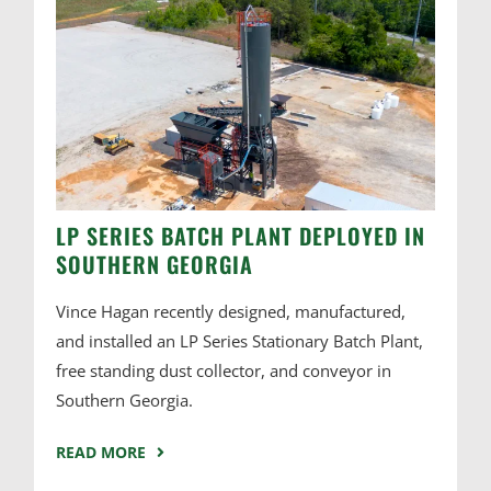
LP SERIES BATCH PLANT DEPLOYED IN
SOUTHERN GEORGIA
Vince Hagan recently designed, manufactured,
and installed an LP Series Stationary Batch Plant,
free standing dust collector, and conveyor in
Southern Georgia.
READ MORE