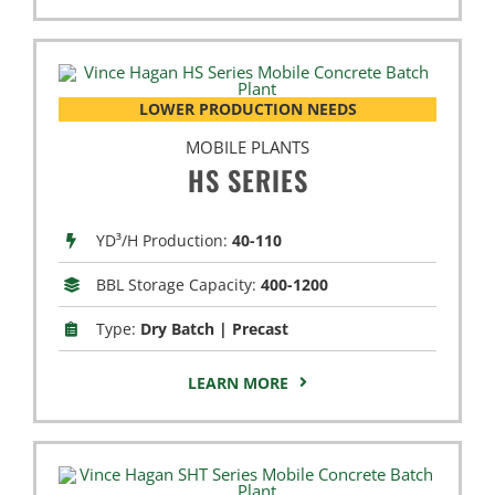
LOWER PRODUCTION NEEDS
MOBILE PLANTS
HS SERIES
YD³/H Production:
40-110
BBL Storage Capacity:
400-1200
Type:
Dry Batch | Precast
LEARN MORE