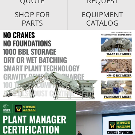
QUOTE
REQUEST
SHOP FOR
EQUIPMENT
PARTS
CATALOG