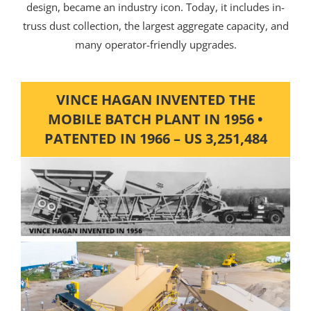
design, became an industry icon. Today, it includes in-
truss dust collection, the largest aggregate capacity, and
many operator-friendly upgrades.
VINCE HAGAN INVENTED THE
MOBILE BATCH PLANT IN 1956 •
PATENTED IN 1966 – US 3,251,484