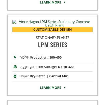
LEARN MORE
CUSTOMIZABLE DESIGN
STATIONARY PLANTS
LPM SERIES
YD³/H Production:
100-400
Aggregate Ton Storage:
Up to 320
Type:
Dry Batch | Central Mix
LEARN MORE