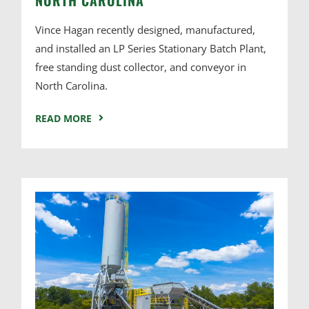
Vince Hagan recently designed, manufactured,
and installed an LP Series Stationary Batch Plant,
free standing dust collector, and conveyor in
North Carolina.
READ MORE