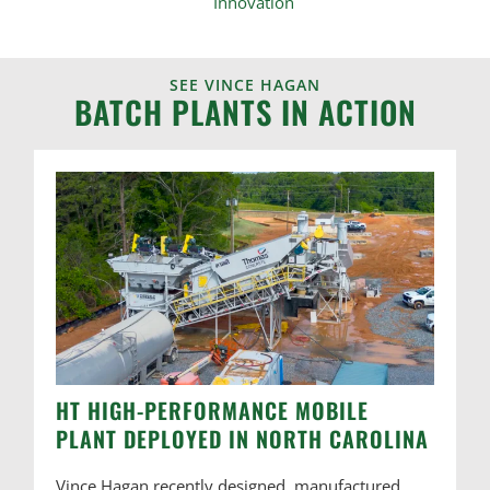
SEE VINCE HAGAN
BATCH PLANTS IN ACTION
HT HIGH-PERFORMANCE MOBILE
PLANT DEPLOYED IN NORTH CAROLINA
Vince Hagan recently designed, manufactured,