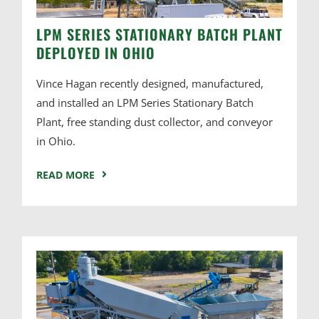
LPM SERIES STATIONARY BATCH PLANT
DEPLOYED IN OHIO
Vince Hagan recently designed, manufactured,
and installed an LPM Series Stationary Batch
Plant, free standing dust collector, and conveyor
in Ohio.
READ MORE