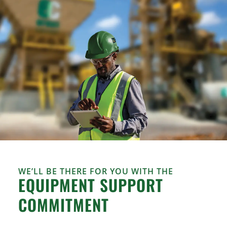
WE’LL BE THERE FOR YOU WITH THE
EQUIPMENT SUPPORT
COMMITMENT