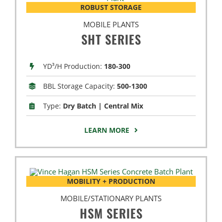
ROBUST STORAGE
MOBILE PLANTS
SHT SERIES
YD³/H Production:
180-300
BBL Storage Capacity:
500-1300
Type:
Dry Batch | Central Mix
LEARN MORE
MOBILITY + PRODUCTION
MOBILE/STATIONARY PLANTS
HSM SERIES