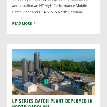
and installed an HT High-Performance Mobile
Batch Plant and HCA Silo in North Carolina.
READ MORE
LP SERIES BATCH PLANT DEPLOYED IN
NORTH CAROLINA