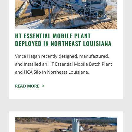
HT ESSENTIAL MOBILE PLANT
DEPLOYED IN NORTHEAST LOUISIANA
Vince Hagan recently designed, manufactured,
and installed an HT Essential Mobile Batch Plant
and HCA Silo in Northeast Louisiana.
READ MORE