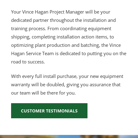
Your Vince Hagan Project Manager will be your
dedicated partner throughout the installation and
training process. From coordinating equipment
shipping, completing installation action items, to
optimizing plant production and batching, the Vince
Hagan Service Team is dedicated to putting you on the
road to success.
With every full install purchase, your new equipment
warranty will be doubled, giving you assurance that
our team will be there for you.
CUSTOMER TESTIMONIALS