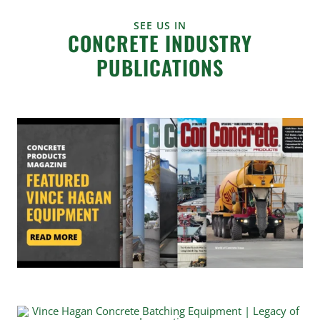
SEE US IN
CONCRETE INDUSTRY
PUBLICATIONS