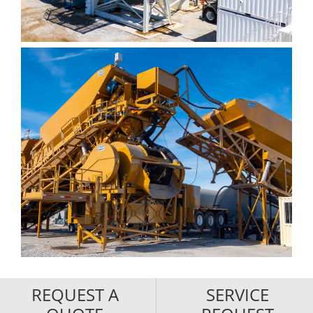
REQUEST A
SERVICE