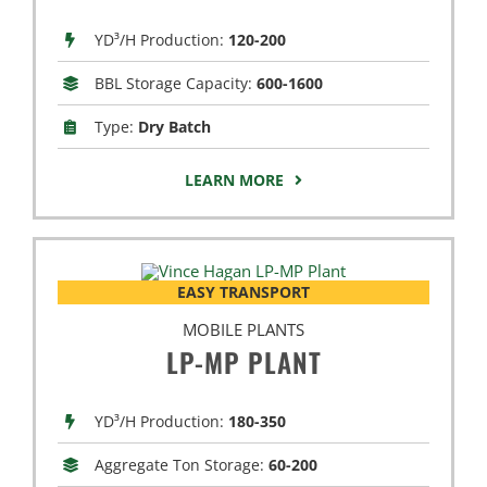
YD³/H Production:
120-200
BBL Storage Capacity:
600-1600
Type:
Dry Batch
LEARN MORE
EASY TRANSPORT
MOBILE PLANTS
LP-MP PLANT
YD³/H Production:
180-350
Aggregate Ton Storage:
60-200