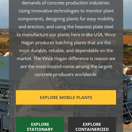
demands of concrete production industries.
Using innovative technologies to monitor plant
components, designing plants for easy mobility
and erection, and using the heaviest plate steel
to manufacture our plants here in the USA, Vince
Hagan produces batching plants that are the
most durable, reliable, and dependable on the
market. The Vince Hagan difference is reason we
are the most trusted name among the largest
concrete producers worldwide.
EXPLORE MOBILE PLANTS
EXPLORE
EXPLORE
STATIONARY
CONTAINERIZED