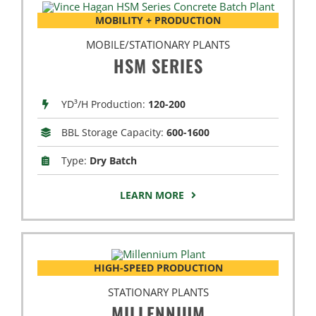
MOBILITY + PRODUCTION
MOBILE/STATIONARY PLANTS
HSM SERIES
YD³/H Production:
120-200
BBL Storage Capacity:
600-1600
Type:
Dry Batch
LEARN MORE
HIGH-SPEED PRODUCTION
STATIONARY PLANTS
MILLENNIUM