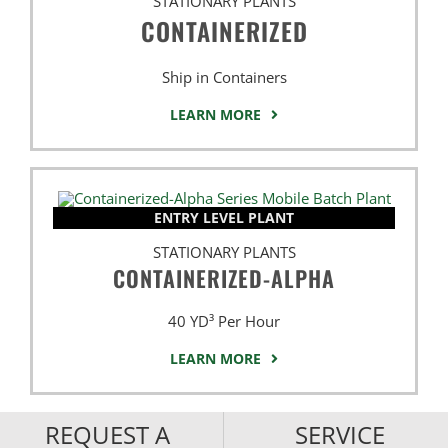
STATIONARY PLANTS
CONTAINERIZED
Ship in Containers
LEARN MORE
ENTRY LEVEL PLANT
STATIONARY PLANTS
CONTAINERIZED-ALPHA
40 YD³ Per Hour
LEARN MORE
REQUEST A
SERVICE