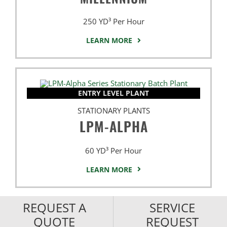
250 YD³ Per Hour
LEARN MORE
ENTRY LEVEL PLANT
STATIONARY PLANTS
LPM-ALPHA
60 YD³ Per Hour
LEARN MORE
REQUEST A
SERVICE
QUOTE
REQUEST