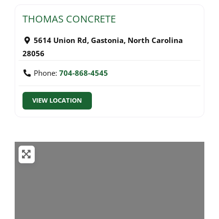
THOMAS CONCRETE
5614 Union Rd
,
Gastonia
,
North Carolina
28056
Phone:
704-868-4545
VIEW LOCATION