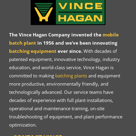
The Vince Hagan Company invented the
mobile
batch plant
in 1956 and we’ve been innovating
batching equipment
ever since.
With decades of
patented equipment, innovative technology, industry
education, and world-class service, Vince Hagan is
committed to making
batching plants
and equipment
more productive, environmentally friendly, and
technologically advanced. Our service teams have
decades of experience with full plant installations,
operational and maintenance training, on-site
troubleshooting of equipment, and plant performance
optimization.