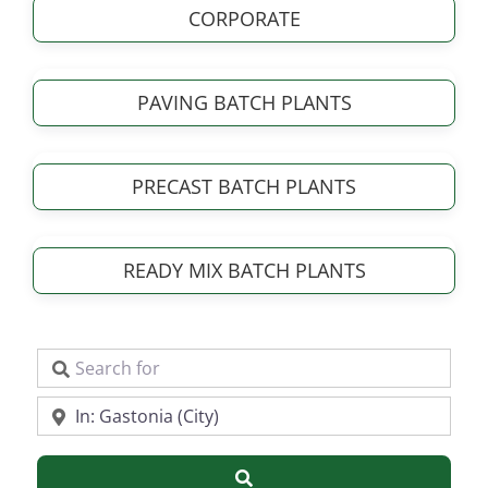
CORPORATE
PAVING BATCH PLANTS
PRECAST BATCH PLANTS
READY MIX BATCH PLANTS
Search for
Near
Search