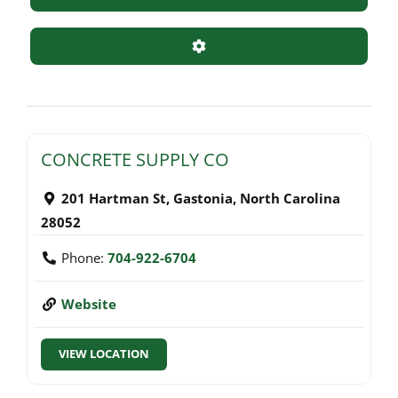
Advanced Filters
CONCRETE SUPPLY CO
201 Hartman St
,
Gastonia
,
North Carolina
28052
Phone:
704-922-6704
Website
VIEW LOCATION