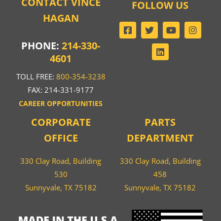
CONTACT VINCE
FOLLOW US
HAGAN
PHONE:
214-330-
4601
TOLL FREE:
800-354-3238
FAX: 214-331-9177
CAREER OPPORTUNITIES
CORPORATE
PARTS
OFFICE
DEPARTMENT
330 Clay Road, Building
330 Clay Road, Building
530
458
Sunnyvale, TX 75182
Sunnyvale, TX 75182