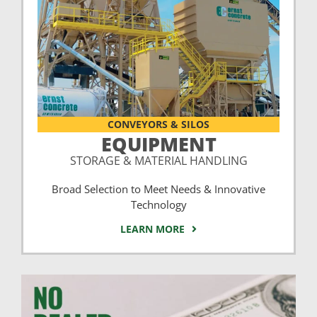
CONVEYORS & SILOS
EQUIPMENT
STORAGE & MATERIAL HANDLING
Broad Selection to Meet Needs & Innovative
Technology
LEARN MORE