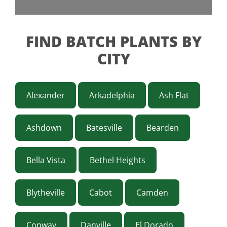
FIND BATCH PLANTS BY
CITY
Alexander
Arkadelphia
Ash Flat
Ashdown
Batesville
Bearden
Bella Vista
Bethel Heights
Blytheville
Cabot
Camden
Conway
Danville
El Dorado