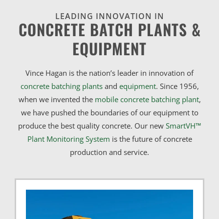
LEADING INNOVATION IN
CONCRETE BATCH PLANTS &
EQUIPMENT
Vince Hagan is the nation’s leader in innovation of
concrete batching plants
and
equipment
. Since 1956,
when we invented the
mobile concrete batching plant
,
we have pushed the boundaries of our equipment to
produce the best quality concrete. Our new
SmartVH™
Plant Monitoring System
is the future of concrete
production and service.