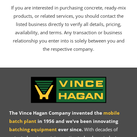
If you are interested in purchasing concrete, ready-mix
products, or related services, you should contact the
listed business directly to verify all details, pricing,
availability, and terms. Any transaction or business
relationship you enter into is solely between you and
the respective company.
The Vince Hagan Company invented the
mobile
batch plant
in 1956 and we’ve been innovating
batching equipment
ever since.
With decades of