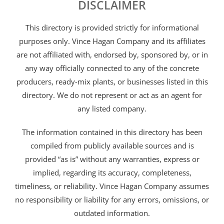
DISCLAIMER
This directory is provided strictly for informational
purposes only. Vince Hagan Company and its affiliates
are not affiliated with, endorsed by, sponsored by, or in
any way officially connected to any of the concrete
producers, ready-mix plants, or businesses listed in this
directory. We do not represent or act as an agent for
any listed company.
The information contained in this directory has been
compiled from publicly available sources and is
provided “as is” without any warranties, express or
implied, regarding its accuracy, completeness,
timeliness, or reliability. Vince Hagan Company assumes
no responsibility or liability for any errors, omissions, or
outdated information.