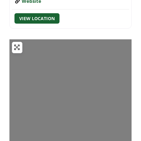
Website
VIEW LOCATION