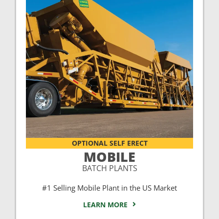
OPTIONAL SELF ERECT
MOBILE
BATCH PLANTS
#1 Selling Mobile Plant in the US Market
LEARN MORE