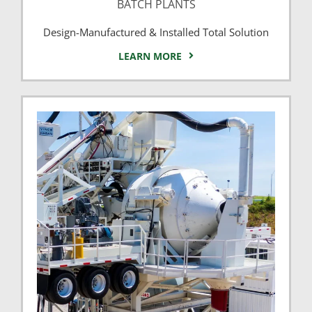
BATCH PLANTS
Design-Manufactured & Installed Total Solution
LEARN MORE