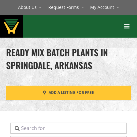
Skip
About Us
Request Forms
My Account
to
content
Toggl
Navig
BATCH PLANTS
READY MIX BATCH PLANTS IN
MIXERS
SPRINGDALE, ARKANSAS
EQUIPMENT
PARTS
ADD A LISTING FOR FREE
SERVICE
Search for