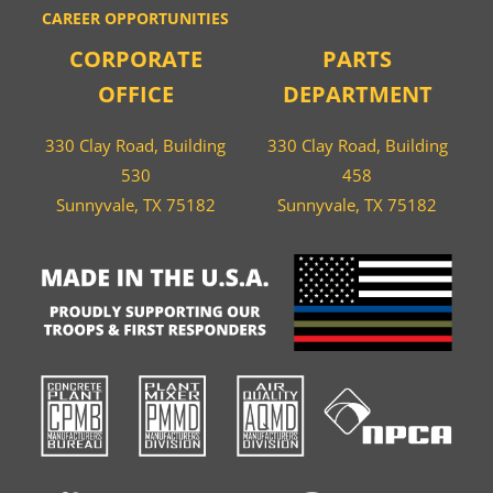
CAREER OPPORTUNITIES
CORPORATE
PARTS
OFFICE
DEPARTMENT
330 Clay Road, Building
330 Clay Road, Building
530
458
Sunnyvale, TX 75182
Sunnyvale, TX 75182