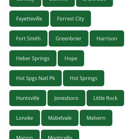
Fayetteville
Forrest City
Fort Smith
Greenbrier
Harrison
Heber Springs
Hope
Hot Spgs Natl Pk
Hot Springs
Huntsville
Jonesboro
Little Rock
Lonoke
Mabelvale
Malvern
Marion
Monticello