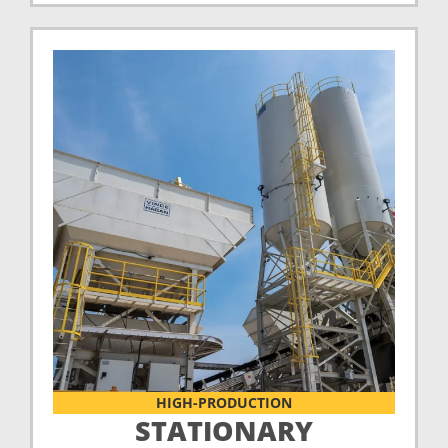
HIGH-PRODUCTION
STATIONARY