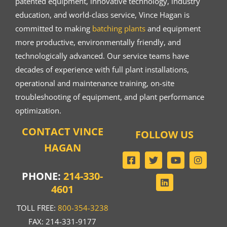
patented equipment, innovative technology, industry
education, and world-class service, Vince Hagan is
committed to making
batching plants
and equipment
more productive, environmentally friendly, and
technologically advanced. Our service teams have
decades of experience with full plant installations,
operational and maintenance training, on-site
troubleshooting of equipment, and plant performance
optimization.
CONTACT VINCE
FOLLOW US
HAGAN
PHONE:
214-330-
4601
TOLL FREE:
800-354-3238
FAX: 214-331-9177