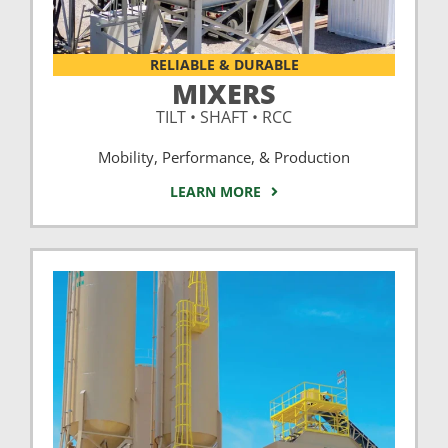
RELIABLE & DURABLE
MIXERS
TILT • SHAFT • RCC
Mobility, Performance, & Production
LEARN MORE