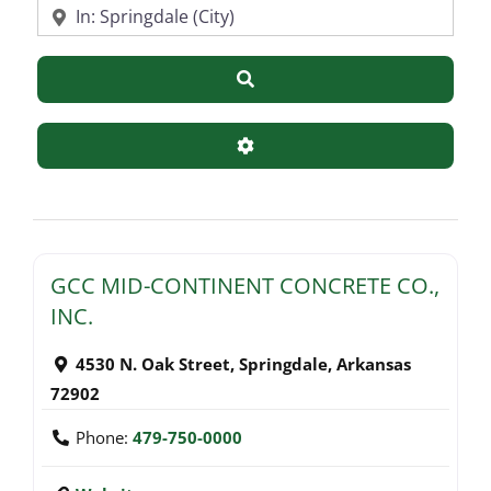
Near
Search
Advanced Filters
GCC MID-CONTINENT CONCRETE CO.,
INC.
4530 N. Oak Street
,
Springdale
,
Arkansas
72902
Phone:
479-750-0000