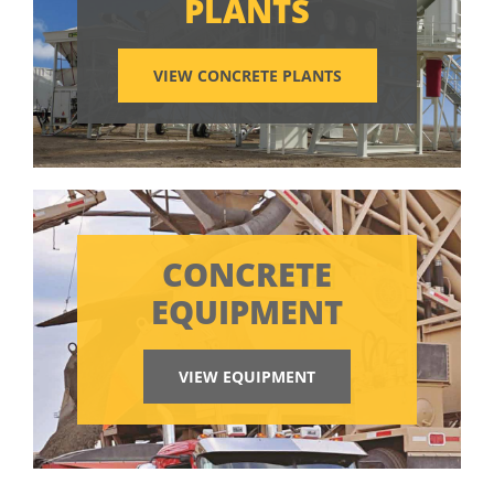
PLANTS
VIEW CONCRETE PLANTS
CONCRETE
EQUIPMENT
VIEW EQUIPMENT