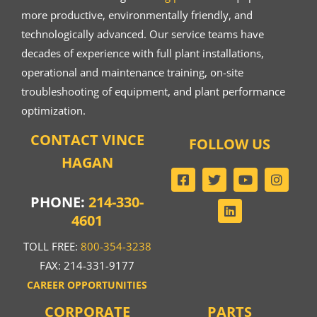
more productive, environmentally friendly, and
technologically advanced. Our service teams have
decades of experience with full plant installations,
operational and maintenance training, on-site
troubleshooting of equipment, and plant performance
optimization.
CONTACT VINCE
FOLLOW US
HAGAN
PHONE:
214-330-
4601
TOLL FREE:
800-354-3238
FAX: 214-331-9177
CAREER OPPORTUNITIES
CORPORATE
PARTS