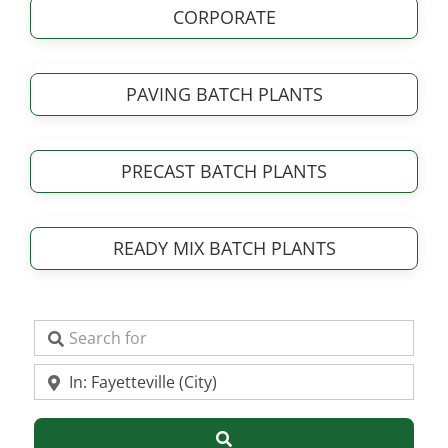
CORPORATE
PAVING BATCH PLANTS
PRECAST BATCH PLANTS
READY MIX BATCH PLANTS
Search for
Near
Search