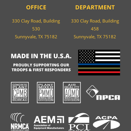
OFFICE
DEPARTMENT
330 Clay Road, Building
330 Clay Road, Building
530
458
Sunnyvale, TX 75182
Sunnyvale, TX 75182