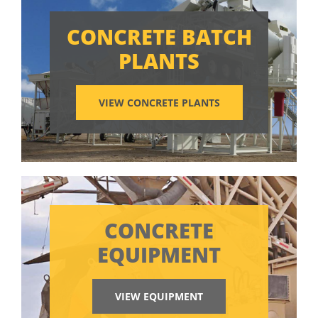
CONCRETE BATCH
PLANTS
VIEW CONCRETE PLANTS
CONCRETE
EQUIPMENT
VIEW EQUIPMENT