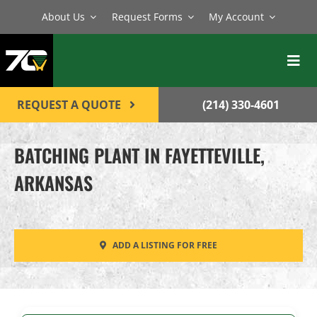
Skip
About Us
Request Forms
My Account
to
content
Toggl
Navig
BATCH PLANTS
REQUEST A QUOTE
(214) 330-4601
MIXERS
BATCHING PLANT IN FAYETTEVILLE,
EQUIPMENT
ARKANSAS
PARTS
SERVICE
ADD A LISTING FOR FREE
CONTACT