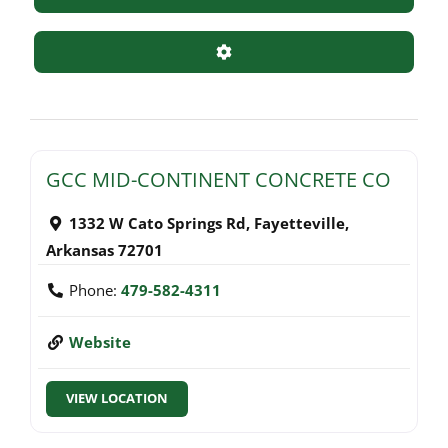
Advanced Filters
GCC MID-CONTINENT CONCRETE CO
1332 W Cato Springs Rd
,
Fayetteville
,
Arkansas
72701
Phone:
479-582-4311
Website
VIEW LOCATION