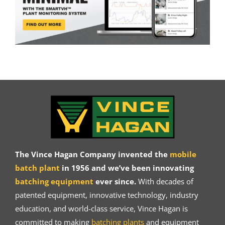
The Vince Hagan Company invented the
mobile
batch plant
in 1956 and we’ve been innovating
batching equipment
ever since.
With decades of
patented equipment, innovative technology, industry
education, and world-class service, Vince Hagan is
committed to making
batching plants
and equipment