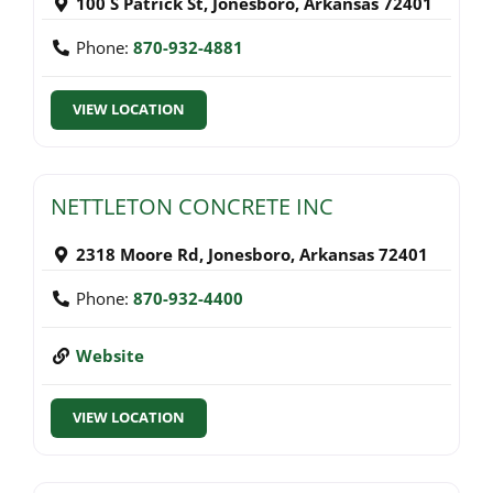
100 S Patrick St
,
Jonesboro
,
Arkansas
72401
Phone:
870-932-4881
VIEW LOCATION
NETTLETON CONCRETE INC
2318 Moore Rd
,
Jonesboro
,
Arkansas
72401
Phone:
870-932-4400
Website
VIEW LOCATION