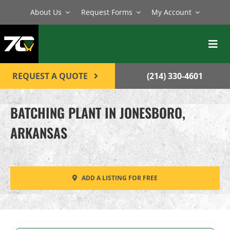
Skip
About Us
Request Forms
My Account
to
content
Toggl
Navig
BATCH PLANTS
REQUEST A QUOTE
(214) 330-4601
MIXERS
BATCHING PLANT IN JONESBORO,
EQUIPMENT
ARKANSAS
PARTS
SERVICE
ADD A LISTING FOR FREE
CONTACT