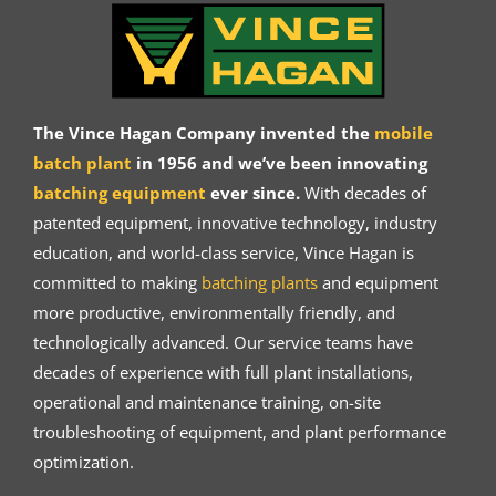
The Vince Hagan Company invented the
mobile
batch plant
in 1956 and we’ve been innovating
batching equipment
ever since.
With decades of
patented equipment, innovative technology, industry
education, and world-class service, Vince Hagan is
committed to making
batching plants
and equipment
more productive, environmentally friendly, and
technologically advanced. Our service teams have
decades of experience with full plant installations,
operational and maintenance training, on-site
troubleshooting of equipment, and plant performance
optimization.