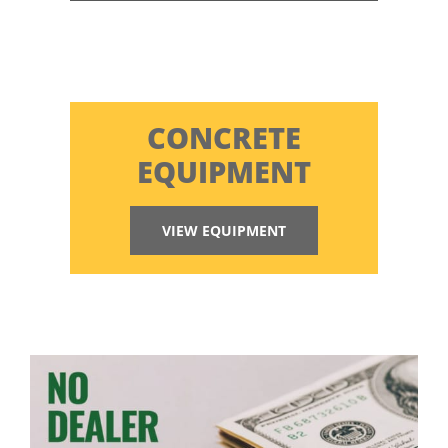
CONCRETE
EQUIPMENT
VIEW EQUIPMENT