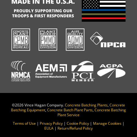
©
2026 Vince Hagan Company.
Concrete Batching Plants
,
Concrete
Batching Equipment
,
Concrete Batch Plant Parts
,
Concrete Batching
Plant Service
Terms of Use
|
Privacy Policy
|
Cookie Policy
|
Manage Cookies
|
EULA
|
Return/Refund Policy