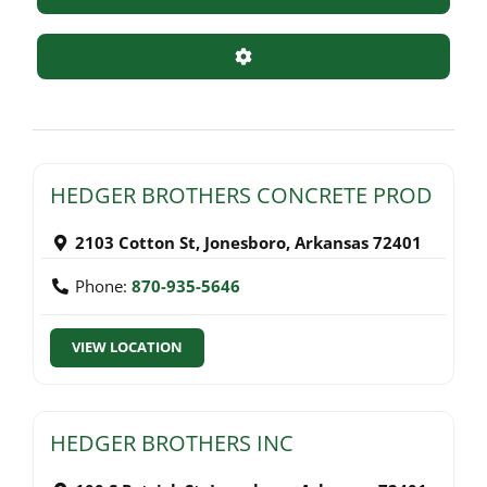
Advanced Filters
HEDGER BROTHERS CONCRETE PROD
2103 Cotton St
,
Jonesboro
,
Arkansas
72401
Phone:
870-935-5646
VIEW LOCATION
HEDGER BROTHERS INC