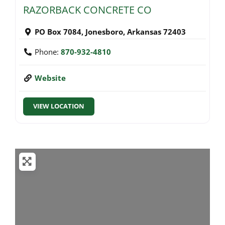
RAZORBACK CONCRETE CO
PO Box 7084
,
Jonesboro
,
Arkansas
72403
Phone:
870-932-4810
Website
VIEW LOCATION