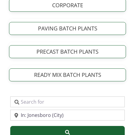
CORPORATE
PAVING BATCH PLANTS
PRECAST BATCH PLANTS
READY MIX BATCH PLANTS
Search for
Near
Search