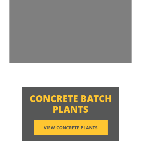
CONCRETE BATCH
PLANTS
VIEW CONCRETE PLANTS