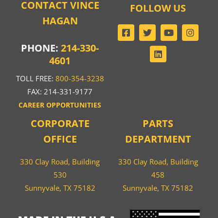
CONTACT VINCE
FOLLOW US
HAGAN
PHONE:
214-330-
4601
TOLL FREE:
800-354-3238
FAX: 214-331-9177
CAREER OPPORTUNITIES
CORPORATE
PARTS
OFFICE
DEPARTMENT
330 Clay Road, Building
330 Clay Road, Building
530
458
Sunnyvale, TX 75182
Sunnyvale, TX 75182