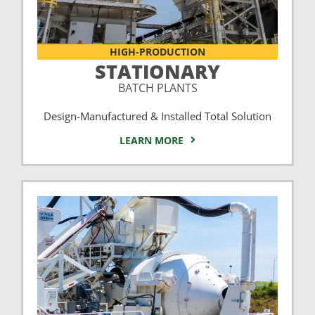
HIGH-PRODUCTION
STATIONARY
BATCH PLANTS
Design-Manufactured & Installed Total Solution
LEARN MORE