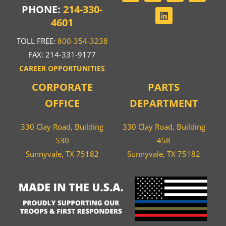
PHONE:
214-330-
4601
TOLL FREE:
800-354-3238
FAX: 214-331-9177
CAREER OPPORTUNITIES
CORPORATE
PARTS
OFFICE
DEPARTMENT
330 Clay Road, Building
330 Clay Road, Building
530
458
Sunnyvale, TX 75182
Sunnyvale, TX 75182