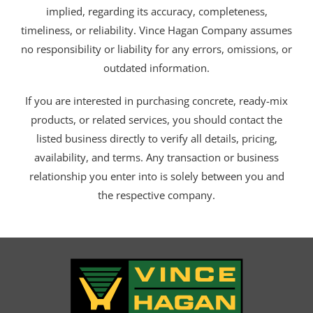
implied, regarding its accuracy, completeness,
timeliness, or reliability. Vince Hagan Company assumes
no responsibility or liability for any errors, omissions, or
outdated information.
If you are interested in purchasing concrete, ready-mix
products, or related services, you should contact the
listed business directly to verify all details, pricing,
availability, and terms. Any transaction or business
relationship you enter into is solely between you and
the respective company.