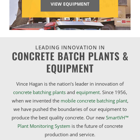
VIEW EQUIPMENT
LEADING INNOVATION IN
CONCRETE BATCH PLANTS &
EQUIPMENT
Vince Hagan is the nation’s leader in innovation of
concrete batching plants
and
equipment
. Since 1956,
when we invented the
mobile concrete batching plant
,
we have pushed the boundaries of our equipment to
produce the best quality concrete. Our new
SmartVH™
Plant Monitoring System
is the future of concrete
production and service.