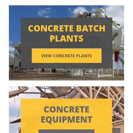
CONCRETE BATCH
PLANTS
VIEW CONCRETE PLANTS
CONCRETE
EQUIPMENT