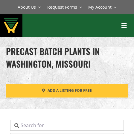
Skip
About Us
Request Forms
My Account
to
content
Toggl
Navig
BATCH PLANTS
PRECAST BATCH PLANTS IN
MIXERS
WASHINGTON, MISSOURI
EQUIPMENT
PARTS
ADD A LISTING FOR FREE
SERVICE
Search for