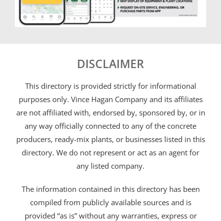
DISCLAIMER
This directory is provided strictly for informational
purposes only. Vince Hagan Company and its affiliates
are not affiliated with, endorsed by, sponsored by, or in
any way officially connected to any of the concrete
producers, ready-mix plants, or businesses listed in this
directory. We do not represent or act as an agent for
any listed company.
The information contained in this directory has been
compiled from publicly available sources and is
provided “as is” without any warranties, express or