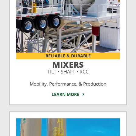
RELIABLE & DURABLE
MIXERS
TILT • SHAFT • RCC
Mobility, Performance, & Production
LEARN MORE