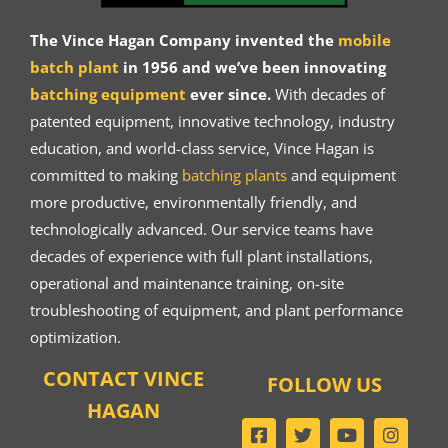
The Vince Hagan Company invented the
mobile
batch plant
in 1956 and we’ve been innovating
batching equipment
ever since.
With decades of
patented equipment, innovative technology, industry
education, and world-class service, Vince Hagan is
committed to making
batching plants
and equipment
more productive, environmentally friendly, and
technologically advanced. Our service teams have
decades of experience with full plant installations,
operational and maintenance training, on-site
troubleshooting of equipment, and plant performance
optimization.
CONTACT VINCE
FOLLOW US
HAGAN