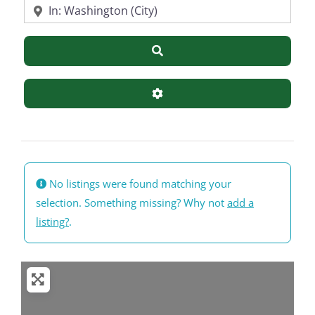
Near
Search
Advanced Filters
No listings were found matching your
selection. Something missing? Why not
add a
listing?
.