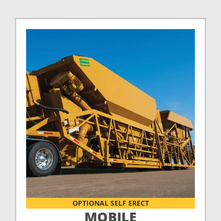
OPTIONAL SELF ERECT
MOBILE