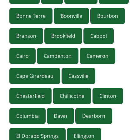
Bonne Terre
Boonville
Bourbon
Branson
Brookfield
Cabool
Cairo
Camdenton
Cameron
Cape Girardeau
Cassville
Chesterfield
Chillicothe
Clinton
Columbia
Dawn
Dearborn
El Dorado Springs
Ellington