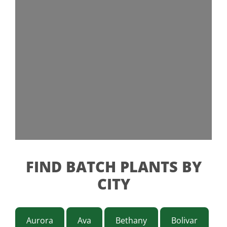
FIND BATCH PLANTS BY
CITY
Aurora
Ava
Bethany
Bolivar