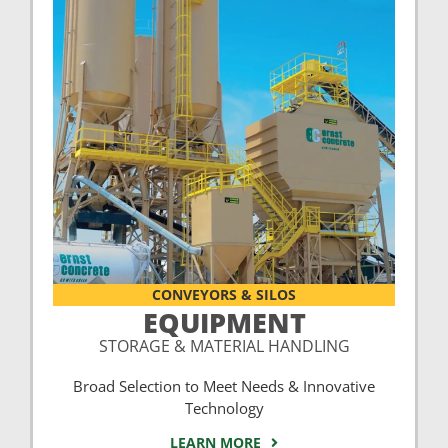
CONVEYORS & SILOS
EQUIPMENT
STORAGE & MATERIAL HANDLING
Broad Selection to Meet Needs & Innovative
Technology
LEARN MORE