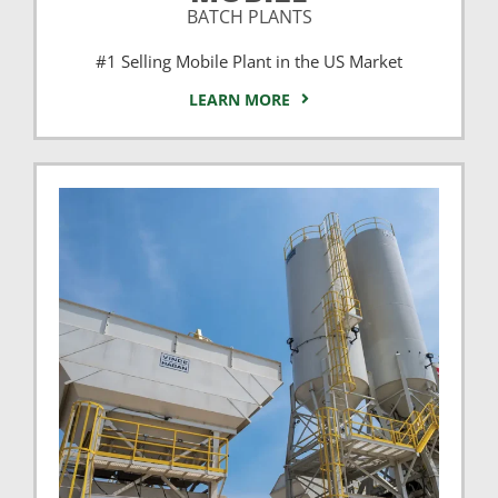
BATCH PLANTS
#1 Selling Mobile Plant in the US Market
LEARN MORE