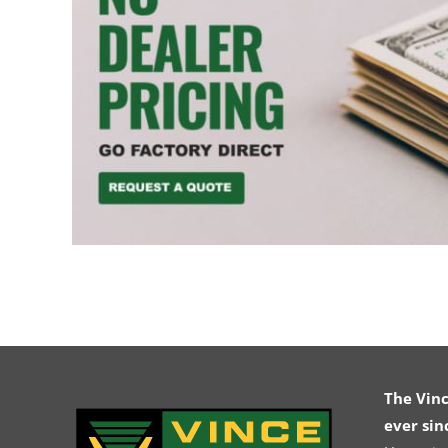
The Vin
ever sin