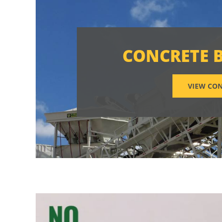
CONCRETE 
VIEW CON