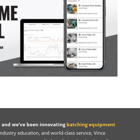
 and we’ve been innovating
batching equipment
dustry education, and world-class service, Vince