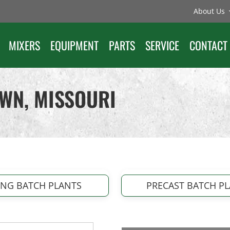
About Us
MIXERS
EQUIPMENT
PARTS
SERVICE
CONTACT
AWN, MISSOURI
ING BATCH PLANTS
PRECAST BATCH P