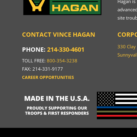
Hagan is
advanced.
site trou
CONTACT VINCE HAGAN
CORPO
330 Clay
PHONE:
214-330-4601
Sunnyval
TOLL FREE:
800-354-3238
FAX: 214-331-9177
CAREER OPPORTUNITIES