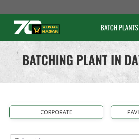
Skip
to
content
BATCH PLANTS
BATCHING PLANT IN D
CORPORATE
PAV