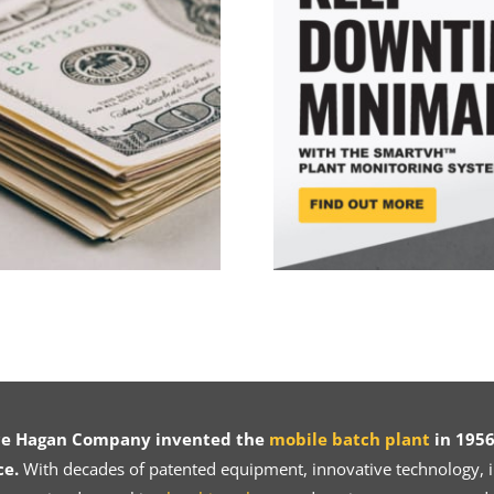
ce Hagan Company invented the
mobile batch plant
in 1956
ce.
With decades of patented equipment, innovative technology, in