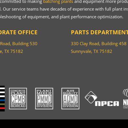
 committed to making
batching plants
and equipment more product
 Our service teams have decades of experience with full plant ins
bleshooting of equipment, and plant performance optimization.
RATE OFFICE
PARTS DEPARTMEN
 Road, Building 530
330 Clay Road, Building 458
e, TX 75182
Sunnyvale, TX 75182