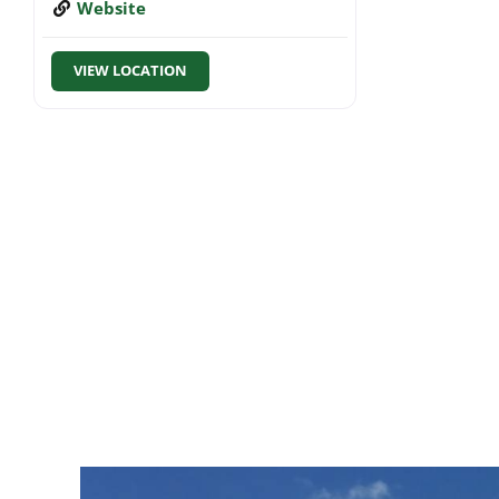
Website
VIEW LOCATION