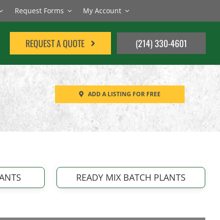
Request Forms
My Account
REQUEST A QUOTE
(214) 330-4601
ADD A LISTING FOR FREE
LANTS
READY MIX BATCH PLANTS