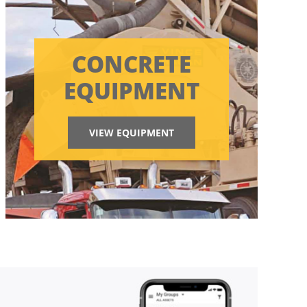
CONCRETE
EQUIPMENT
VIEW EQUIPMENT