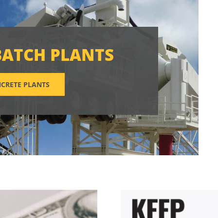
BATCH PLANTS
CRETE PLANTS