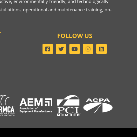
ive, environmentally friendly, and technologically
tallations, operational and maintenance training, on-
T
FOLLOW US