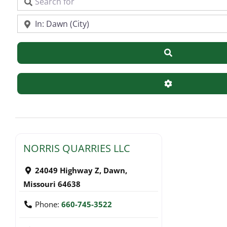
Search for
Near
Search
Advanced Filte
NORRIS QUARRIES LLC
24049 Highway Z
,
Dawn
,
Missouri
64638
Phone:
660-745-3522