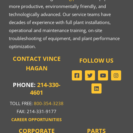
more productive, environmentally friendly, and
technologically advanced. Our service teams have
decades of experience with full plant installations,
operational and maintenance training, on-site
troubleshooting of equipment, and plant performance
optimization.
CONTACT VINCE
FOLLOW US
HAGAN
PHONE:
214-330-
4601
TOLL FREE:
800-354-3238
FAX: 214-331-9177
CAREER OPPORTUNITIES
CORPORATE
PARTS