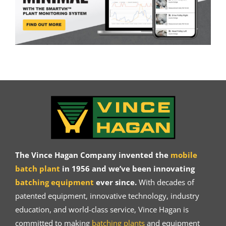
The Vince Hagan Company invented the
mobile
batch plant
in 1956 and we’ve been innovating
batching equipment
ever since.
With decades of
patented equipment, innovative technology, industry
education, and world-class service, Vince Hagan is
committed to making
batching plants
and equipment