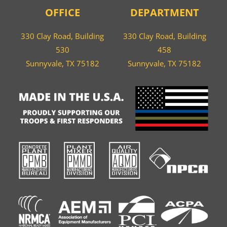
OFFICE
DEPARTMENT
330 Clay Road, Building
330 Clay Road, Building
530
458
Sunnyvale, TX 75182
Sunnyvale, TX 75182