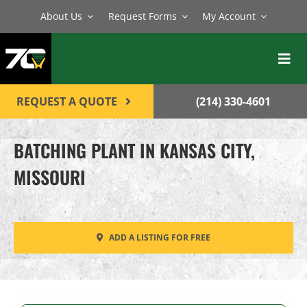
Skip
About Us
Request Forms
My Account
to
content
Toggl
Navig
BATCH PLANTS
REQUEST A QUOTE
(214) 330-4601
MIXERS
BATCHING PLANT IN KANSAS CITY,
EQUIPMENT
MISSOURI
PARTS
SERVICE
ADD A LISTING FOR FREE
CONTACT