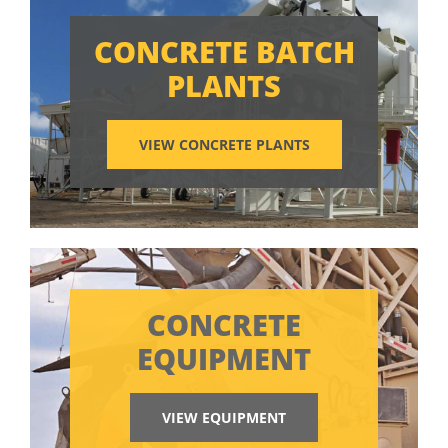
CONCRETE BATCH
PLANTS
VIEW CONCRETE PLANTS
CONCRETE
EQUIPMENT
VIEW EQUIPMENT