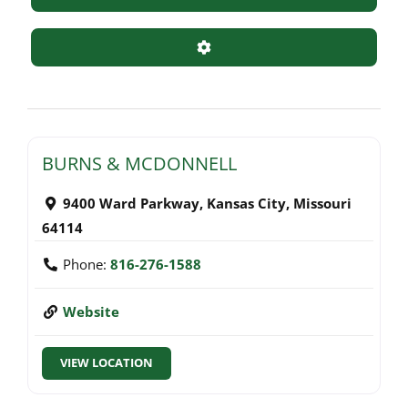
Advanced Filters
BURNS & MCDONNELL
9400 Ward Parkway
,
Kansas City
,
Missouri
64114
Phone:
816-276-1588
Website
VIEW LOCATION