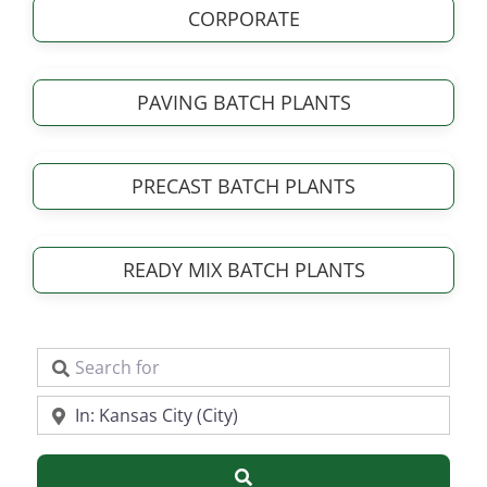
CORPORATE
PAVING BATCH PLANTS
PRECAST BATCH PLANTS
READY MIX BATCH PLANTS
Search for
Near
Search