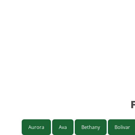
Aurora
Ava
Bethany
Bolivar