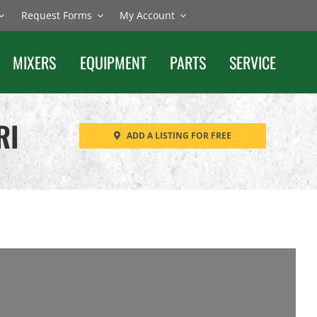
Request Forms
My Account
MIXERS
EQUIPMENT
PARTS
SERVICE
RI
ADD A LISTING FOR FREE