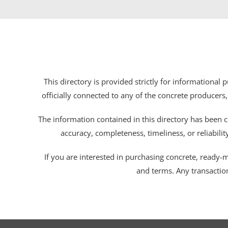
This directory is provided strictly for informational
officially connected to any of the concrete producers,
The information contained in this directory has been c
accuracy, completeness, timeliness, or reliabili
If you are interested in purchasing concrete, ready-mix
and terms. Any transactio