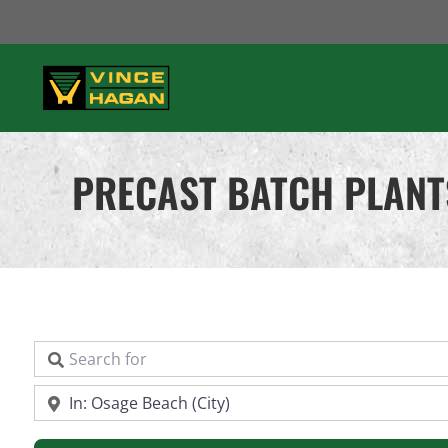
Skip
to
content
PRECAST BATCH PLANT
Search for
Near