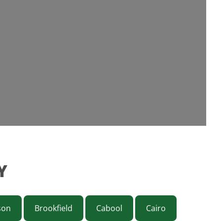
Y
son
Brookfield
Cabool
Cairo