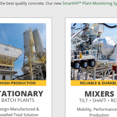
he best quality concrete. Our new
SmartVH™ Plant Monitoring S
HIGH-PRODUCTION
RELIABLE & DURABL
TATIONARY
MIXERS
BATCH PLANTS
TILT • SHAFT • R
esign-Manufactured &
Mobility, Performance
nstalled Total Solution
Production