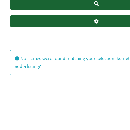
Search
Advanced Filte
No listings were found matching your selection. Some
add a listing?
.