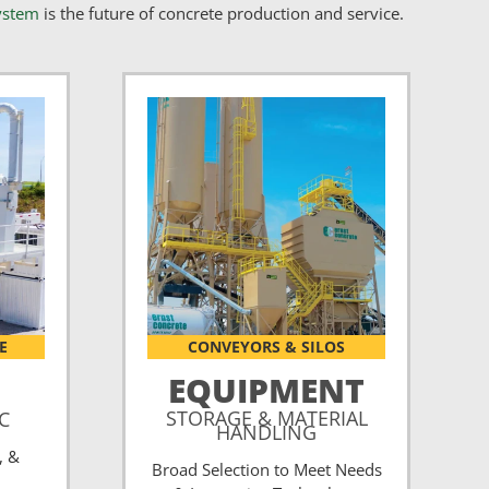
ystem
is the future of concrete production and service.
E
CONVEYORS & SILOS
EQUIPMENT
STORAGE & MATERIAL
CC
HANDLING
, &
Broad Selection to Meet Needs