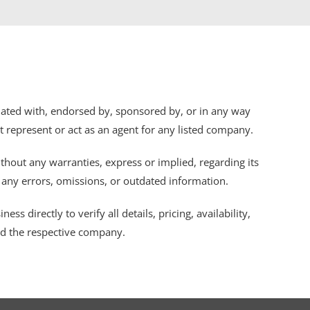
iliated with, endorsed by, sponsored by, or in any way
ot represent or act as an agent for any listed company.
thout any warranties, express or implied, regarding its
r any errors, omissions, or outdated information.
s directly to verify all details, pricing, availability,
nd the respective company.