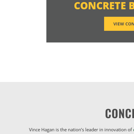
CONCRETE 
VIEW CON
CONC
Vince Hagan is the nation’s leader in innovation of