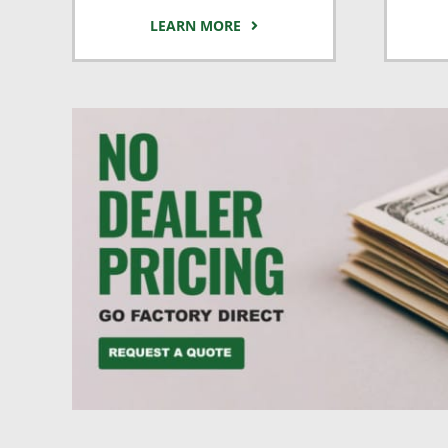
LEARN MORE