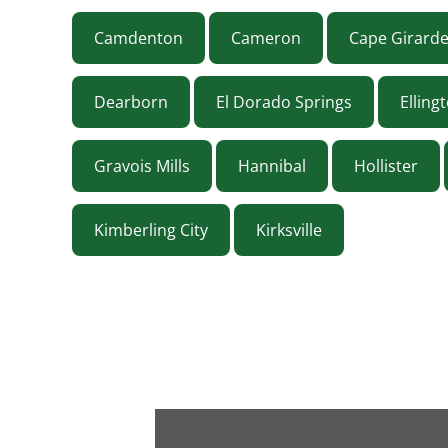
Camdenton
Cameron
Cape Girard
Dearborn
El Dorado Springs
Elling
Gravois Mills
Hannibal
Hollister
Kimberling City
Kirksville