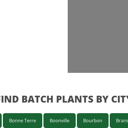
FIND BATCH PLANTS BY CIT
Bonne Terre
Boonville
Bourbon
Bran