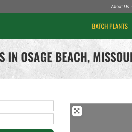
About Us
BATCH PLANTS
S IN OSAGE BEACH, MISSOU