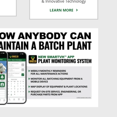
& Innovative Technology
LEARN MORE