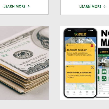
LEARN MORE
LEARN MORE