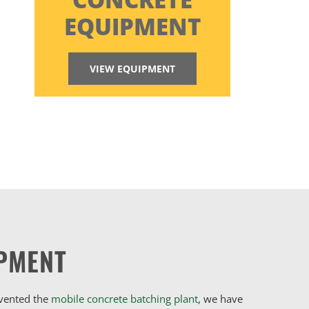
EQUIPMENT
VIEW EQUIPMENT
PMENT
nvented the
mobile concrete batching plant
, we have