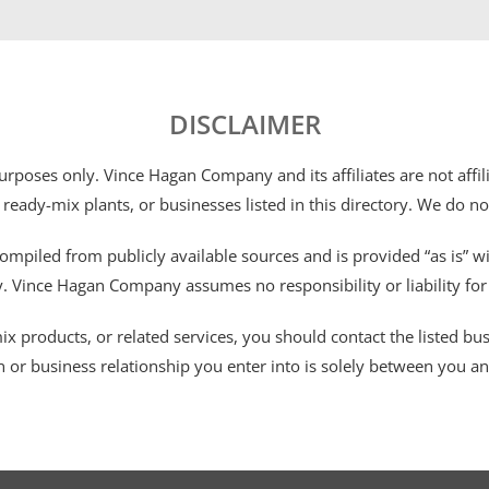
DISCLAIMER
 purposes only. Vince Hagan Company and its affiliates are not aff
 ready-mix plants, or businesses listed in this directory. We do n
ompiled from publicly available sources and is provided “as is” wi
ty. Vince Hagan Company assumes no responsibility or liability fo
 products, or related services, you should contact the listed busines
n or business relationship you enter into is solely between you a