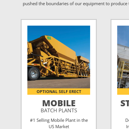
pushed the boundaries of our equipment to produce t
OPTIONAL SELF ERECT
MOBILE
S
BATCH PLANTS
#1 Selling Mobile Plant in the
D
US Market
I