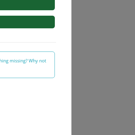
rs
thing missing? Why not