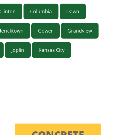
Clinton
Columbia
Dawn
dericktown
Gower
Grandview
Joplin
Kansas City
ON
CONCRETE