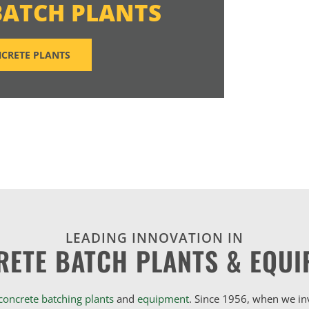
BATCH PLANTS
CRETE PLANTS
LEADING INNOVATION IN
RETE BATCH PLANTS & EQUI
concrete batching plants
and
equipment
. Since 1956, when we i