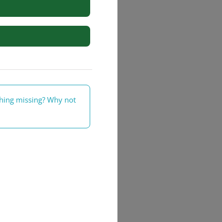
rs
thing missing? Why not