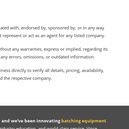
iliated with, endorsed by, sponsored by, or in any way
ot represent or act as an agent for any listed company.
thout any warranties, express or implied, regarding its
r any errors, omissions, or outdated information.
s directly to verify all details, pricing, availability,
nd the respective company.
 and we’ve been innovating
batching equipment
dustry education, and world-class service, Vince