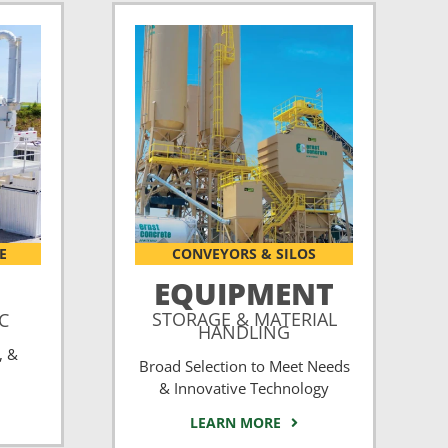
E
CONVEYORS & SILOS
EQUIPMENT
STORAGE & MATERIAL
CC
HANDLING
, &
Broad Selection to Meet Needs
& Innovative Technology
LEARN MORE