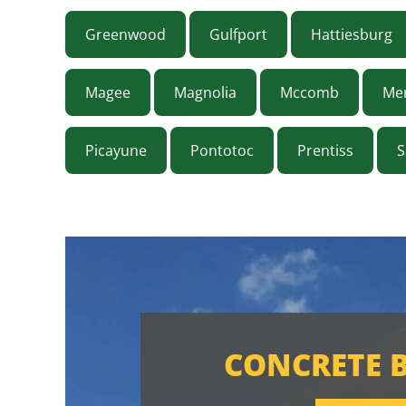
Greenwood
Gulfport
Hattiesburg
Magee
Magnolia
Mccomb
Mer
Picayune
Pontotoc
Prentiss
S
CONCRETE 