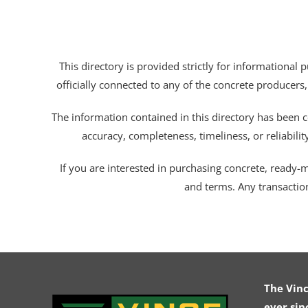
This directory is provided strictly for informational
officially connected to any of the concrete producers,
The information contained in this directory has been c
accuracy, completeness, timeliness, or reliabili
If you are interested in purchasing concrete, ready-mix
and terms. Any transactio
The Vin
ever sin