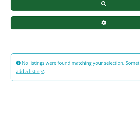
Search
Advanced Filte
No listings were found matching your selection. Some
add a listing?
.