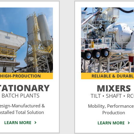
HIGH-PRODUCTION
RELIABLE & DURABL
TATIONARY
MIXERS
BATCH PLANTS
TILT • SHAFT • R
esign-Manufactured &
Mobility, Performance
nstalled Total Solution
Production
LEARN MORE
LEARN MORE