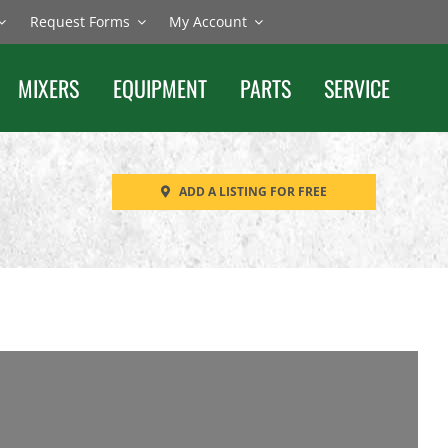
Request Forms
My Account
MIXERS
EQUIPMENT
PARTS
SERVICE
ADD A LISTING FOR FREE