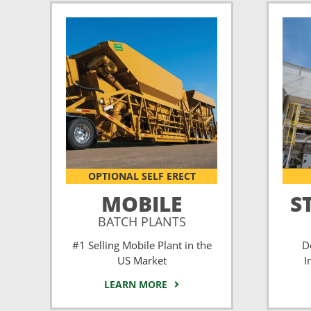
OPTIONAL SELF ERECT
MOBILE
S
BATCH PLANTS
#1 Selling Mobile Plant in the
D
US Market
I
LEARN MORE