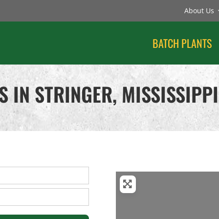
About Us
BATCH PLANTS
 IN STRINGER, MISSISSIPPI