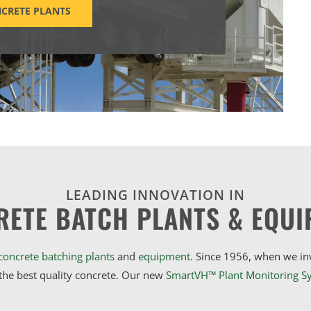
CRETE PLANTS
LEADING INNOVATION IN
RETE BATCH PLANTS & EQUI
concrete batching plants
and
equipment
. Since 1956, when we i
he best quality concrete. Our new
SmartVH™ Plant Monitoring S