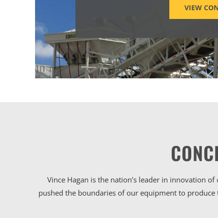
VIEW CON
CONC
Vince Hagan is the nation’s leader in innovation of
pushed the boundaries of our equipment to produce t