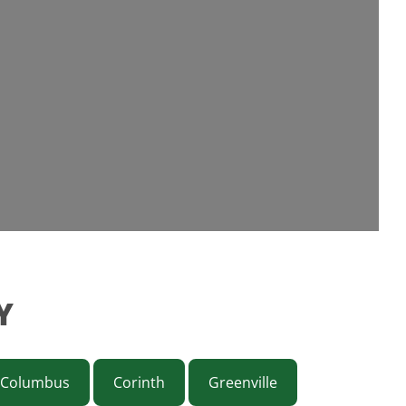
Y
Columbus
Corinth
Greenville