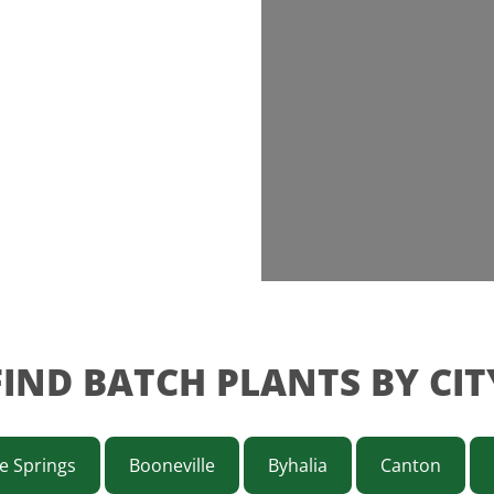
FIND BATCH PLANTS BY CIT
e Springs
Booneville
Byhalia
Canton