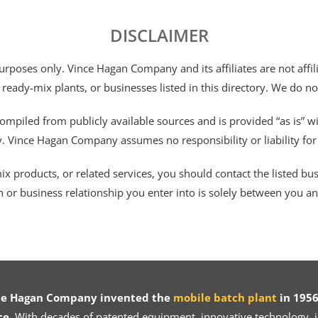
DISCLAIMER
 purposes only. Vince Hagan Company and its affiliates are not aff
 ready-mix plants, or businesses listed in this directory. We do n
ompiled from publicly available sources and is provided “as is” wi
ty. Vince Hagan Company assumes no responsibility or liability fo
 products, or related services, you should contact the listed busines
n or business relationship you enter into is solely between you a
ce Hagan Company invented the
mobile batch plant
in 1956
ce.
With decades of patented equipment, innovative technology, in