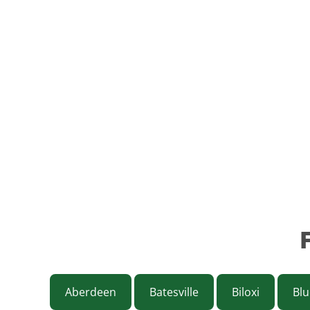
Aberdeen
Batesville
Biloxi
Blu