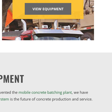
VIEW EQUIPMENT
PMENT
nvented the
mobile concrete batching plant
, we have
ystem
is the future of concrete production and service.