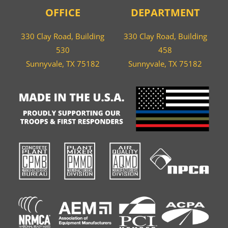
OFFICE
DEPARTMENT
330 Clay Road, Building
330 Clay Road, Building
530
458
Sunnyvale, TX 75182
Sunnyvale, TX 75182