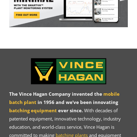
The Vince Hagan Company invented the
mobile
batch plant
in 1956 and we’ve been innovating
batching equipment
ever since.
With decades of
patented equipment, innovative technology, industry
education, and world-class service, Vince Hagan is
committed to making
batching plants
and equipment