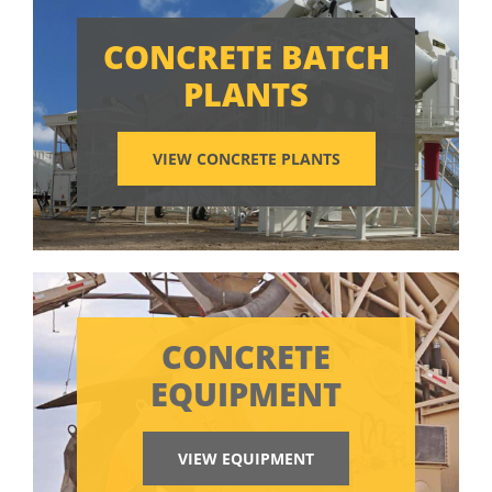
CONCRETE BATCH
PLANTS
VIEW CONCRETE PLANTS
CONCRETE
EQUIPMENT
VIEW EQUIPMENT