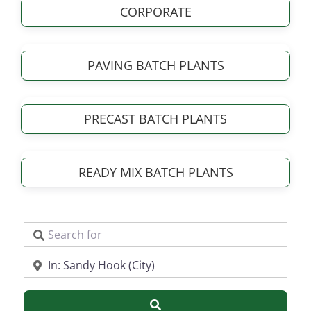
CORPORATE
PAVING BATCH PLANTS
PRECAST BATCH PLANTS
READY MIX BATCH PLANTS
Search for
Near
Search