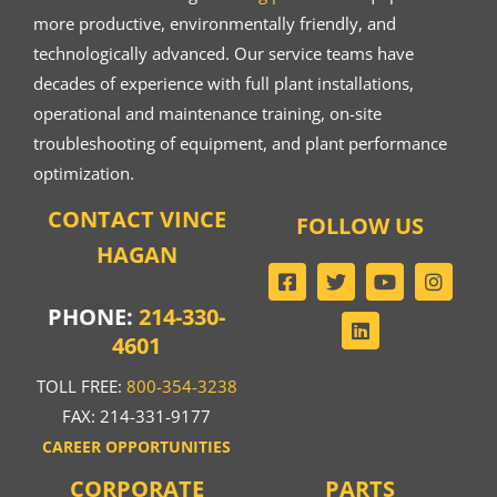
more productive, environmentally friendly, and
technologically advanced. Our service teams have
decades of experience with full plant installations,
operational and maintenance training, on-site
troubleshooting of equipment, and plant performance
optimization.
CONTACT VINCE
FOLLOW US
HAGAN
PHONE:
214-330-
4601
TOLL FREE:
800-354-3238
FAX: 214-331-9177
CAREER OPPORTUNITIES
CORPORATE
PARTS