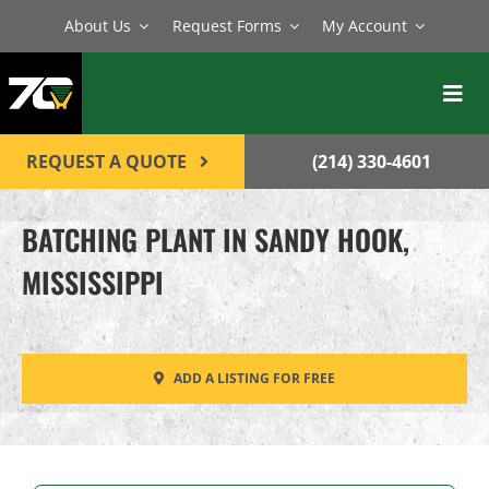
Skip
About Us
Request Forms
My Account
to
content
Toggl
Navig
BATCH PLANTS
REQUEST A QUOTE
(214) 330-4601
MIXERS
BATCHING PLANT IN SANDY HOOK,
EQUIPMENT
MISSISSIPPI
PARTS
SERVICE
ADD A LISTING FOR FREE
CONTACT