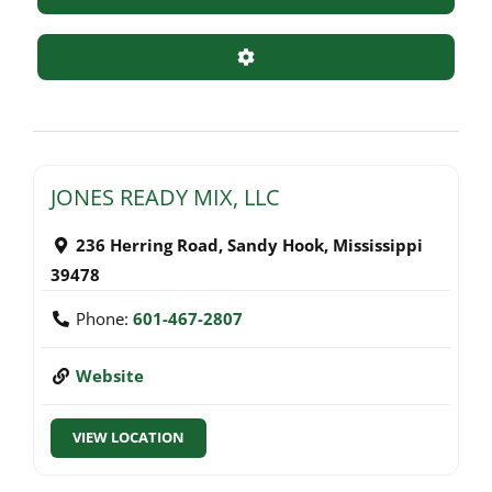
Advanced Filters
JONES READY MIX, LLC
236 Herring Road
,
Sandy Hook
,
Mississippi
39478
Phone:
601-467-2807
Website
VIEW LOCATION