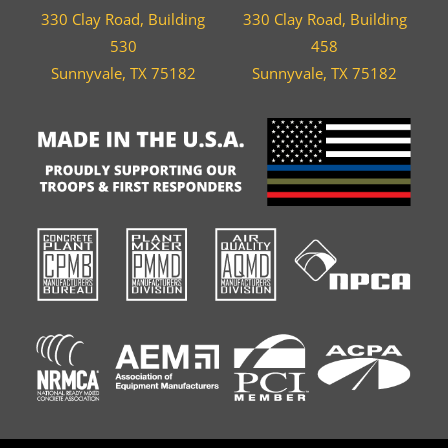
330 Clay Road, Building
330 Clay Road, Building
530
458
Sunnyvale, TX 75182
Sunnyvale, TX 75182