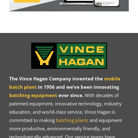
The Vince Hagan Company invented the
mobile
batch plant
in 1956 and we’ve been innovating
batching equipment
ever since.
With decades of
patented equipment, innovative technology, industry
education, and world-class service, Vince Hagan is
committed to making
batching plants
and equipment
more productive, environmentally friendly, and
technologically advanced. Our service teams have