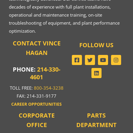
decades of experience with full plant installations,
operational and maintenance training, on-site
troubleshooting of equipment, and plant performance
optimization.
CONTACT VINCE
FOLLOW US
HAGAN
PHONE:
214-330-
4601
TOLL FREE:
800-354-3238
FAX: 214-331-9177
CAREER OPPORTUNITIES
CORPORATE
PARTS
OFFICE
DEPARTMENT