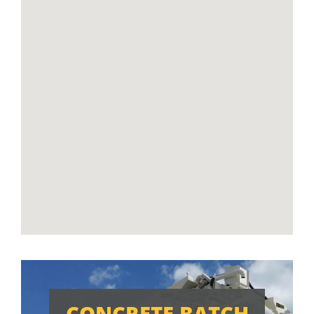
CONCRETE BATCH