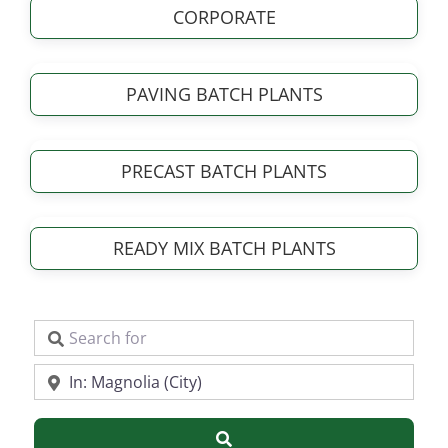
CORPORATE
PAVING BATCH PLANTS
PRECAST BATCH PLANTS
READY MIX BATCH PLANTS
Search for
Near
Search