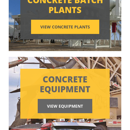
PLANTS
VIEW CONCRETE PLANTS
CONCRETE
EQUIPMENT
VIEW EQUIPMENT