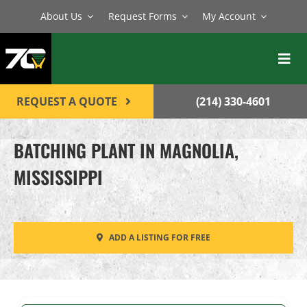
Skip
About Us
Request Forms
My Account
to
content
Toggl
Navig
BATCH PLANTS
REQUEST A QUOTE
(214) 330-4601
MIXERS
BATCHING PLANT IN MAGNOLIA,
EQUIPMENT
MISSISSIPPI
PARTS
SERVICE
ADD A LISTING FOR FREE
CONTACT