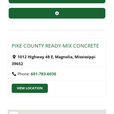
Advanced Filters
PIKE COUNTY READY-MIX CONCRETE
1012 Highway 48 E
,
Magnolia
,
Mississippi
39652
Phone:
601-783-6030
VIEW LOCATION