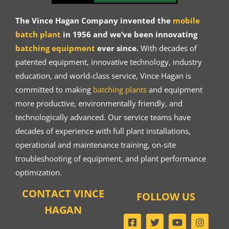
The Vince Hagan Company invented the
mobile
batch plant
in 1956 and we’ve been innovating
batching equipment
ever since.
With decades of
patented equipment, innovative technology, industry
education, and world-class service, Vince Hagan is
committed to making
batching plants
and equipment
more productive, environmentally friendly, and
technologically advanced. Our service teams have
decades of experience with full plant installations,
operational and maintenance training, on-site
troubleshooting of equipment, and plant performance
optimization.
CONTACT VINCE
FOLLOW US
HAGAN