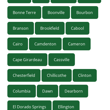
Bonne Terre
Boonville
Bourbon
Branson
Brookfield
Cabool
Cairo
Camdenton
Cameron
Cape Girardeau
Cassville
Chesterfield
Chillicothe
Clinton
Columbia
Dawn
Dearborn
El Dorado Springs
Ellington