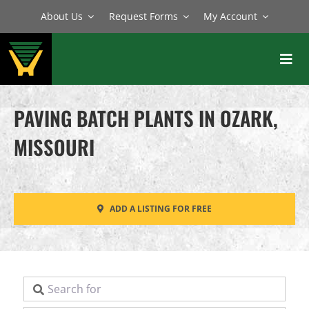
Skip
About Us
Request Forms
My Account
to
content
Toggl
Navig
BATCH PLANTS
PAVING BATCH PLANTS IN OZARK,
MIXERS
MISSOURI
EQUIPMENT
PARTS
ADD A LISTING FOR FREE
SERVICE
Search for