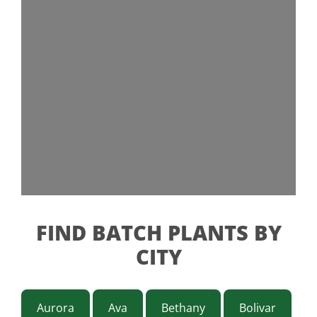
FIND BATCH PLANTS BY
CITY
Aurora
Ava
Bethany
Bolivar