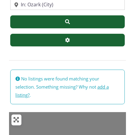
Near
Search
Advanced Filters
No listings were found matching your
selection. Something missing? Why not
add a
listing?
.