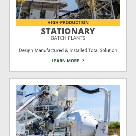
HIGH-PRODUCTION
STATIONARY
BATCH PLANTS
Design-Manufactured & Installed Total Solution
LEARN MORE