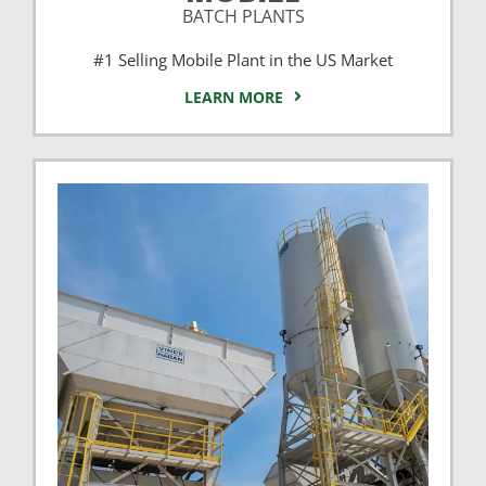
BATCH PLANTS
#1 Selling Mobile Plant in the US Market
LEARN MORE