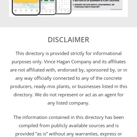
DISCLAIMER
This directory is provided strictly for informational
purposes only. Vince Hagan Company and its affiliates
are not affiliated with, endorsed by, sponsored by, or in
any way officially connected to any of the concrete
producers, ready-mix plants, or businesses listed in this
directory. We do not represent or act as an agent for
any listed company.
The information contained in this directory has been
compiled from publicly available sources and is
provided “as is” without any warranties, express or