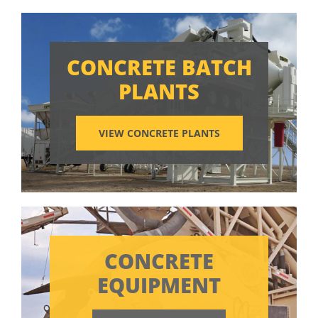
CONCRETE BATCH
PLANTS
VIEW CONCRETE PLANTS
CONCRETE
EQUIPMENT