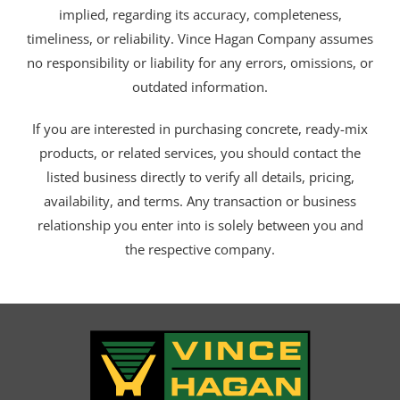
implied, regarding its accuracy, completeness,
timeliness, or reliability. Vince Hagan Company assumes
no responsibility or liability for any errors, omissions, or
outdated information.
If you are interested in purchasing concrete, ready-mix
products, or related services, you should contact the
listed business directly to verify all details, pricing,
availability, and terms. Any transaction or business
relationship you enter into is solely between you and
the respective company.