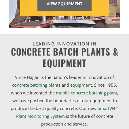
VIEW EQUIPMENT
LEADING INNOVATION IN
CONCRETE BATCH PLANTS &
EQUIPMENT
Vince Hagan is the nation’s leader in innovation of
concrete batching plants
and
equipment
. Since 1956,
when we invented the
mobile concrete batching plant
,
we have pushed the boundaries of our equipment to
produce the best quality concrete. Our new
SmartVH™
Plant Monitoring System
is the future of concrete
production and service.