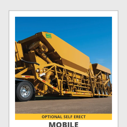
OPTIONAL SELF ERECT
MOBILE