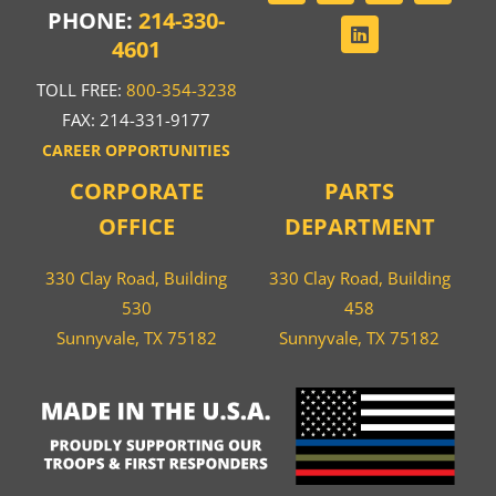
PHONE:
214-330-
4601
TOLL FREE:
800-354-3238
FAX: 214-331-9177
CAREER OPPORTUNITIES
CORPORATE
PARTS
OFFICE
DEPARTMENT
330 Clay Road, Building
330 Clay Road, Building
530
458
Sunnyvale, TX 75182
Sunnyvale, TX 75182