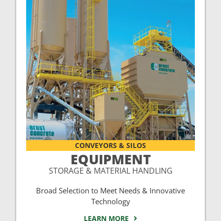
CONVEYORS & SILOS
EQUIPMENT
STORAGE & MATERIAL HANDLING
Broad Selection to Meet Needs & Innovative
Technology
LEARN MORE