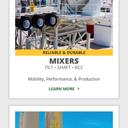
RELIABLE & DURABLE
MIXERS
TILT • SHAFT • RCC
Mobility, Performance, & Production
LEARN MORE