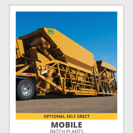
OPTIONAL SELF ERECT
MOBILE
BATCH PLANTS