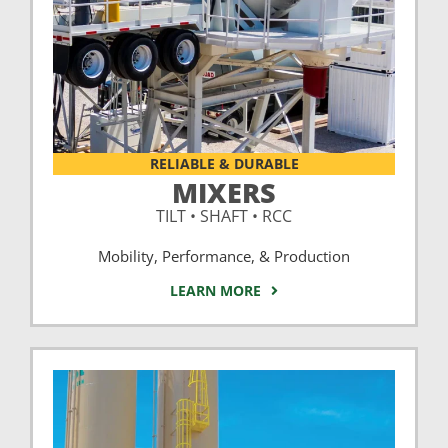
RELIABLE & DURABLE
MIXERS
TILT • SHAFT • RCC
Mobility, Performance, & Production
LEARN MORE