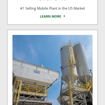
#1 Selling Mobile Plant in the US Market
LEARN MORE