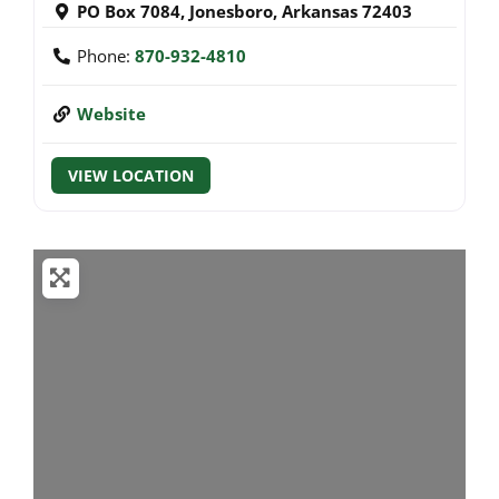
PO Box 7084
,
Jonesboro
,
Arkansas
72403
Phone:
870-932-4810
Website
VIEW LOCATION