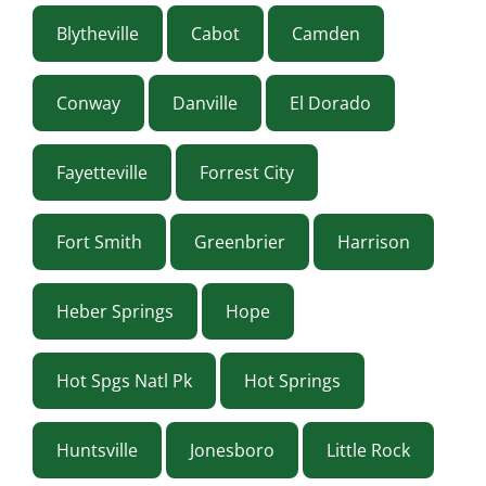
Blytheville
Cabot
Camden
Conway
Danville
El Dorado
Fayetteville
Forrest City
Fort Smith
Greenbrier
Harrison
Heber Springs
Hope
Hot Spgs Natl Pk
Hot Springs
Huntsville
Jonesboro
Little Rock