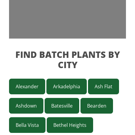
FIND BATCH PLANTS BY
CITY
Alexander
Arkadelphia
Ash Flat
Ashdown
Batesville
Bearden
Bella Vista
Bethel Heights