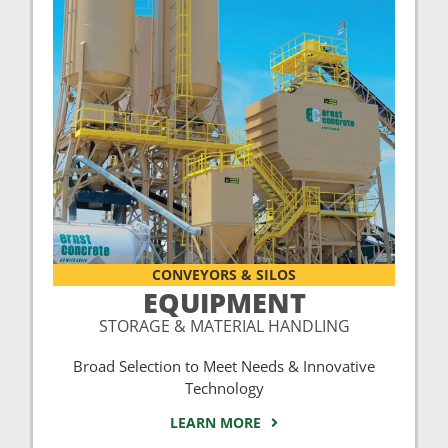
CONVEYORS & SILOS
EQUIPMENT
STORAGE & MATERIAL HANDLING
Broad Selection to Meet Needs & Innovative
Technology
LEARN MORE