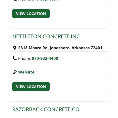
VIEW LOCATION
NETTLETON CONCRETE INC
2318 Moore Rd
,
Jonesboro
,
Arkansas
72401
Phone:
870-932-4400
Website
VIEW LOCATION
RAZORBACK CONCRETE CO