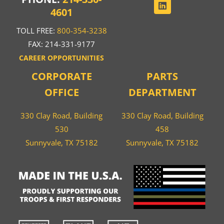
4601
TOLL FREE:
800-354-3238
FAX: 214-331-9177
CAREER OPPORTUNITIES
CORPORATE
PARTS
OFFICE
DEPARTMENT
330 Clay Road, Building
330 Clay Road, Building
530
458
Sunnyvale, TX 75182
Sunnyvale, TX 75182