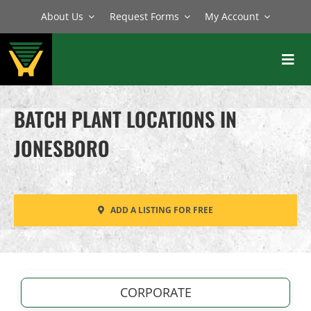
Skip
About Us
Request Forms
My Account
to
content
Toggl
Navig
BATCH PLANTS
BATCH PLANT LOCATIONS IN
MIXERS
JONESBORO
EQUIPMENT
PARTS
ADD A LISTING FOR FREE
SERVICE
CORPORATE