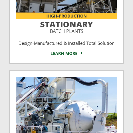
HIGH-PRODUCTION
STATIONARY
BATCH PLANTS
Design-Manufactured & Installed Total Solution
LEARN MORE