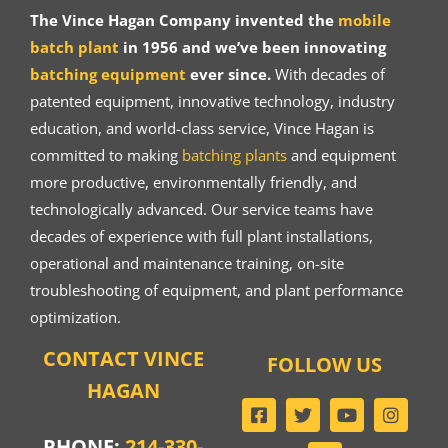
The Vince Hagan Company invented the
mobile
batch plant
in 1956 and we’ve been innovating
batching equipment
ever since.
With decades of
patented equipment, innovative technology, industry
education, and world-class service, Vince Hagan is
committed to making
batching plants
and equipment
more productive, environmentally friendly, and
technologically advanced. Our service teams have
decades of experience with full plant installations,
operational and maintenance training, on-site
troubleshooting of equipment, and plant performance
optimization.
CONTACT VINCE
FOLLOW US
HAGAN
PHONE:
214-330-