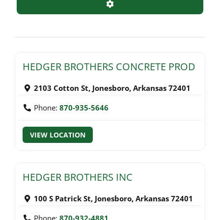
Advanced Filters
HEDGER BROTHERS CONCRETE PROD
2103 Cotton St
,
Jonesboro
,
Arkansas
72401
Phone:
870-935-5646
VIEW LOCATION
HEDGER BROTHERS INC
100 S Patrick St
,
Jonesboro
,
Arkansas
72401
Phone:
870-932-4881