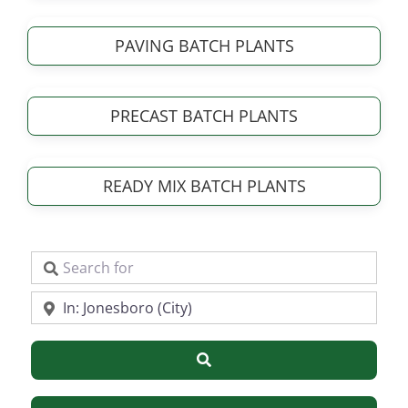
PAVING BATCH PLANTS
PRECAST BATCH PLANTS
READY MIX BATCH PLANTS
Search for
Near
Search