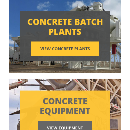
CONCRETE BATCH
PLANTS
VIEW CONCRETE PLANTS
CONCRETE
EQUIPMENT
VIEW EQUIPMENT