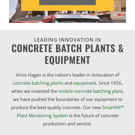
LEADING INNOVATION IN
CONCRETE BATCH PLANTS &
EQUIPMENT
Vince Hagan is the nation’s leader in innovation of
concrete batching plants
and
equipment
. Since 1956,
when we invented the
mobile concrete batching plant
,
we have pushed the boundaries of our equipment to
produce the best quality concrete. Our new
SmartVH™
Plant Monitoring System
is the future of concrete
production and service.