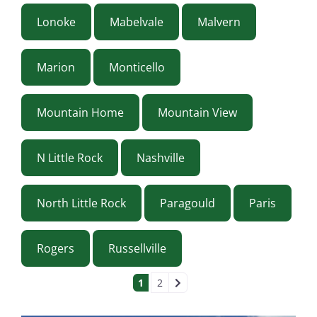
Lonoke
Mabelvale
Malvern
Marion
Monticello
Mountain Home
Mountain View
N Little Rock
Nashville
North Little Rock
Paragould
Paris
Rogers
Russellville
POSTS NAVIGAT
1
2