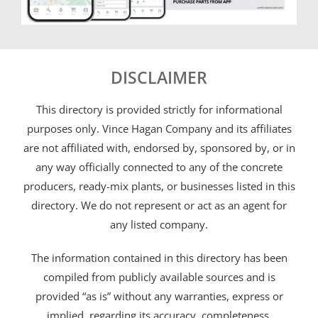
DISCLAIMER
This directory is provided strictly for informational
purposes only. Vince Hagan Company and its affiliates
are not affiliated with, endorsed by, sponsored by, or in
any way officially connected to any of the concrete
producers, ready-mix plants, or businesses listed in this
directory. We do not represent or act as an agent for
any listed company.
The information contained in this directory has been
compiled from publicly available sources and is
provided “as is” without any warranties, express or
implied, regarding its accuracy, completeness,