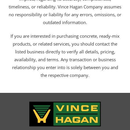
timeliness, or reliability. Vince Hagan Company assumes
no responsibility or liability for any errors, omissions, or
outdated information.
If you are interested in purchasing concrete, ready-mix
products, or related services, you should contact the
listed business directly to verify all details, pricing,
availability, and terms. Any transaction or business
relationship you enter into is solely between you and
the respective company.