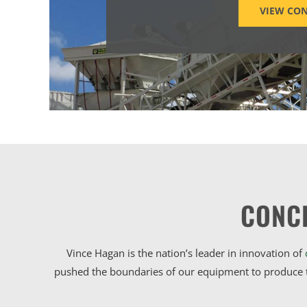
VIEW CON
CONC
Vince Hagan is the nation’s leader in innovation of
pushed the boundaries of our equipment to produce t