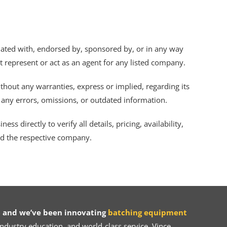
iliated with, endorsed by, sponsored by, or in any way
ot represent or act as an agent for any listed company.
thout any warranties, express or implied, regarding its
r any errors, omissions, or outdated information.
s directly to verify all details, pricing, availability,
nd the respective company.
 and we’ve been innovating
batching equipment
dustry education, and world-class service, Vince