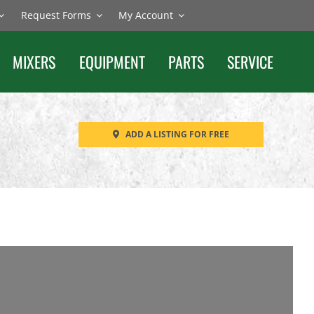
Request Forms
My Account
MIXERS
EQUIPMENT
PARTS
SERVICE
ADD A LISTING FOR FREE