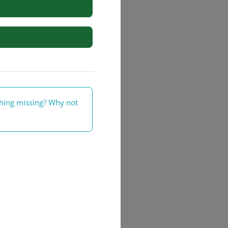
rs
thing missing? Why not