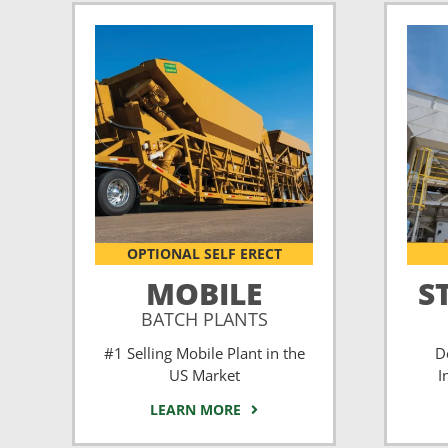
OPTIONAL SELF ERECT
MOBILE
S
BATCH PLANTS
#1 Selling Mobile Plant in the
D
US Market
I
LEARN MORE