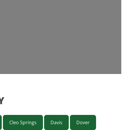
Y
Cleo Springs
Davis
Dover