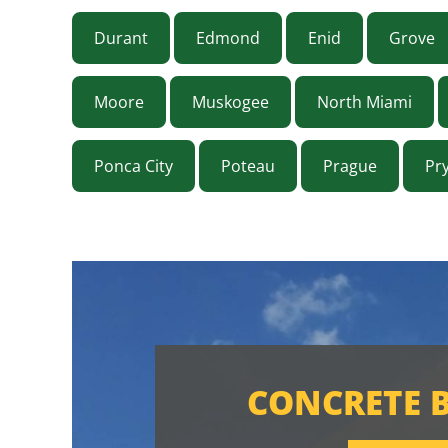
Durant
Edmond
Enid
Grove
Moore
Muskogee
North Miami
Ponca City
Poteau
Prague
Pr
CONCRETE 