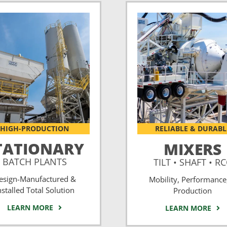
HIGH-PRODUCTION
RELIABLE & DURABL
TATIONARY
MIXERS
BATCH PLANTS
TILT • SHAFT • R
esign-Manufactured &
Mobility, Performance
nstalled Total Solution
Production
LEARN MORE
LEARN MORE