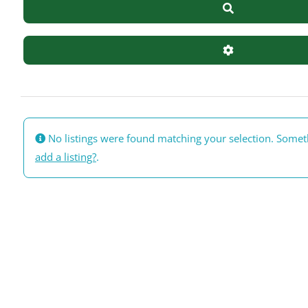
Search
Advanced Filte
No listings were found matching your selection. Some
add a listing?
.