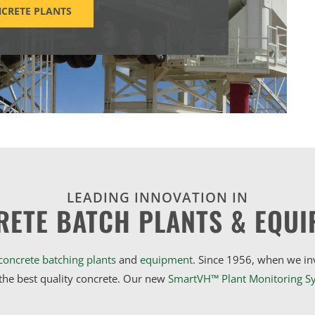
CRETE PLANTS
LEADING INNOVATION IN
RETE BATCH PLANTS & EQUI
concrete batching plants
and
equipment
. Since 1956, when we i
he best quality concrete. Our new
SmartVH™ Plant Monitoring S