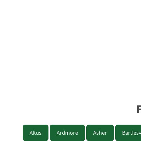
Altus
Ardmore
Asher
Bartlesv