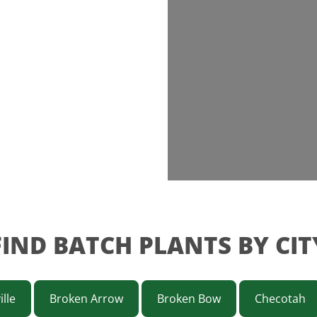
FIND BATCH PLANTS BY CIT
ille
Broken Arrow
Broken Bow
Checotah