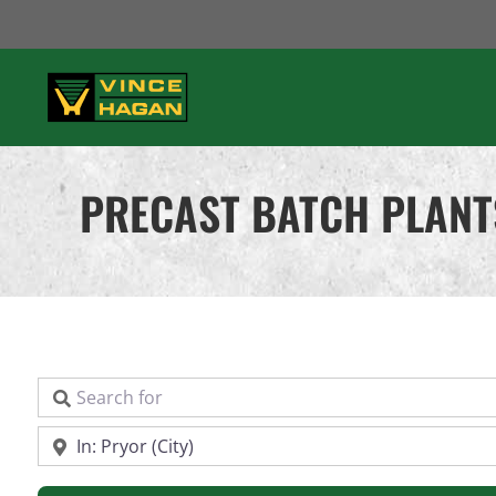
Skip
to
content
PRECAST BATCH PLANT
Search for
Near