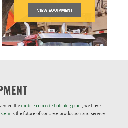
VIEW EQUIPMENT
PMENT
nvented the
mobile concrete batching plant
, we have
ystem
is the future of concrete production and service.