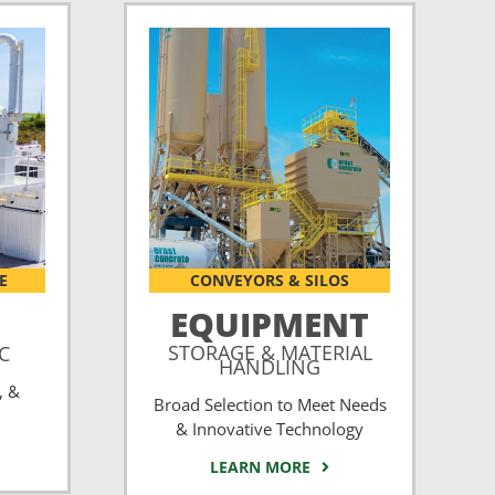
E
CONVEYORS & SILOS
EQUIPMENT
STORAGE & MATERIAL
CC
HANDLING
, &
Broad Selection to Meet Needs
& Innovative Technology
LEARN MORE