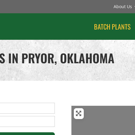
About Us
BATCH PLANTS
S IN PRYOR, OKLAHOMA