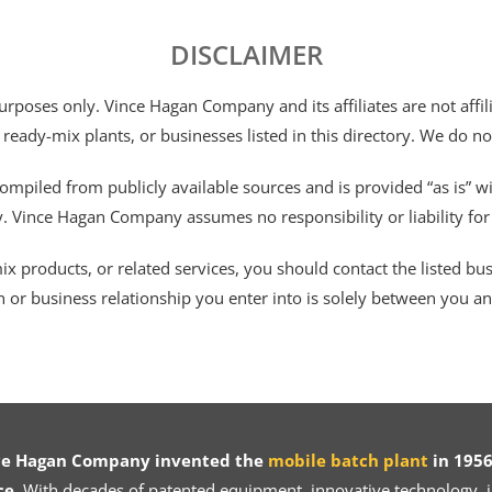
DISCLAIMER
 purposes only. Vince Hagan Company and its affiliates are not aff
 ready-mix plants, or businesses listed in this directory. We do n
ompiled from publicly available sources and is provided “as is” wi
ty. Vince Hagan Company assumes no responsibility or liability fo
 products, or related services, you should contact the listed busines
n or business relationship you enter into is solely between you a
ce Hagan Company invented the
mobile batch plant
in 1956
ce.
With decades of patented equipment, innovative technology, in