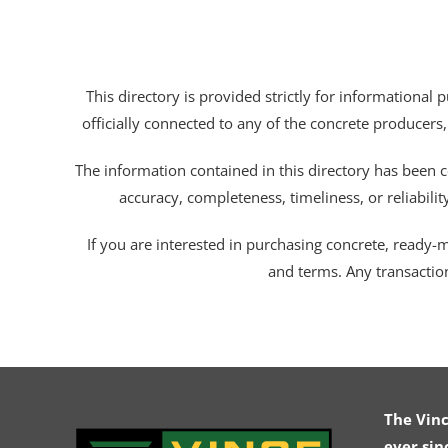
This directory is provided strictly for informational
officially connected to any of the concrete producers,
The information contained in this directory has been c
accuracy, completeness, timeliness, or reliabili
If you are interested in purchasing concrete, ready-mix
and terms. Any transactio
The Vin
ever sin