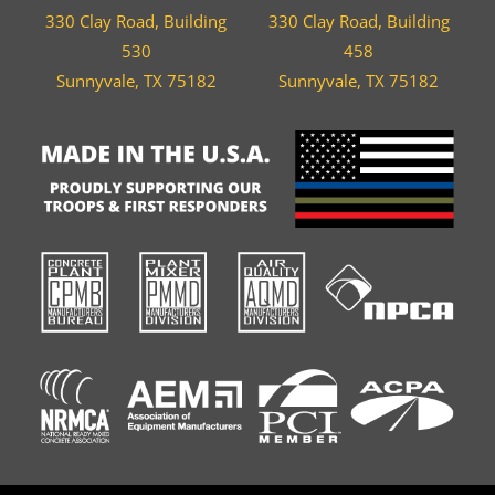
330 Clay Road, Building
330 Clay Road, Building
530
458
Sunnyvale, TX 75182
Sunnyvale, TX 75182