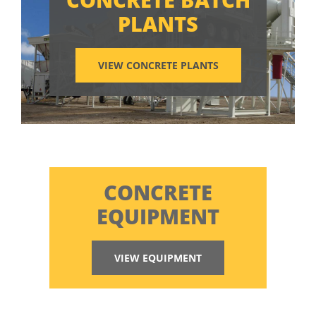
PLANTS
VIEW CONCRETE PLANTS
CONCRETE
EQUIPMENT
VIEW EQUIPMENT