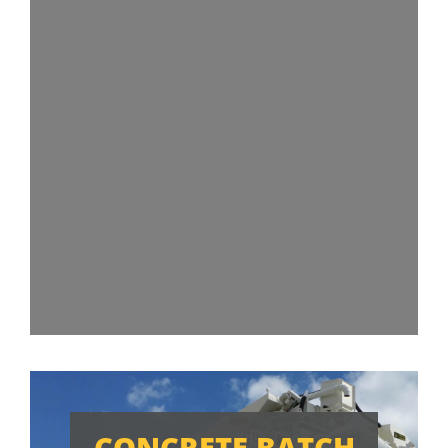
CONCRETE BATCH