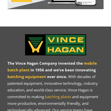
The Vince Hagan Company invented the
mobile
batch plant
in 1956 and we’ve been innovating
batching equipment
ever since.
With decades of
patented equipment, innovative technology, industry
education, and world-class service, Vince Hagan is
committed to making
batching plants
and equipment
more productive, environmentally friendly, and
technologically advanced. Our service teams have