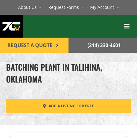
Skip
About Us
Request Forms
My Account
to
content
Toggl
Navig
BATCH PLANTS
REQUEST A QUOTE
(214) 330-4601
MIXERS
BATCHING PLANT IN TALIHINA,
EQUIPMENT
OKLAHOMA
PARTS
SERVICE
ADD A LISTING FOR FREE
CONTACT