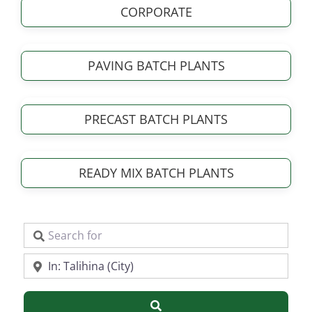
CORPORATE
PAVING BATCH PLANTS
PRECAST BATCH PLANTS
READY MIX BATCH PLANTS
Search for
Near
Search