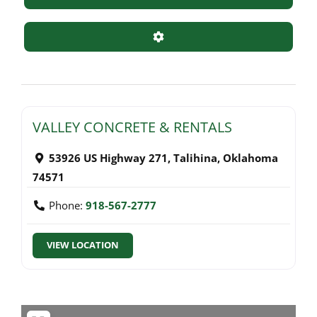
Advanced Filters
VALLEY CONCRETE & RENTALS
53926 US Highway 271
,
Talihina
,
Oklahoma
74571
Phone:
918-567-2777
VIEW LOCATION