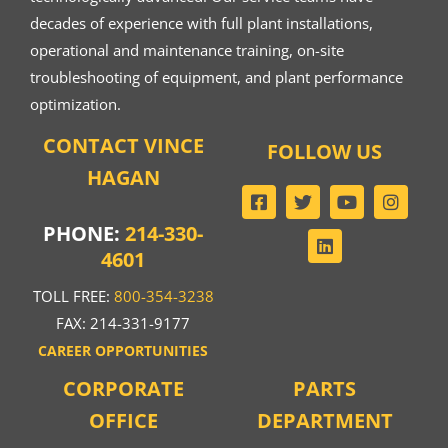
decades of experience with full plant installations,
operational and maintenance training, on-site
troubleshooting of equipment, and plant performance
optimization.
CONTACT VINCE
FOLLOW US
HAGAN
PHONE:
214-330-
4601
TOLL FREE:
800-354-3238
FAX: 214-331-9177
CAREER OPPORTUNITIES
CORPORATE
PARTS
OFFICE
DEPARTMENT