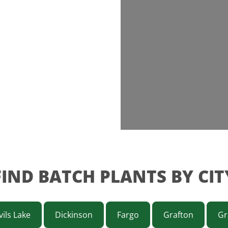
FIND BATCH PLANTS BY CIT
ils Lake
Dickinson
Fargo
Grafton
Gr