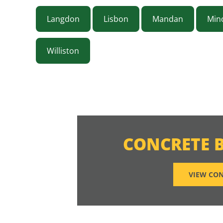
Langdon
Lisbon
Mandan
Min
Williston
CONCRETE 
VIEW CON