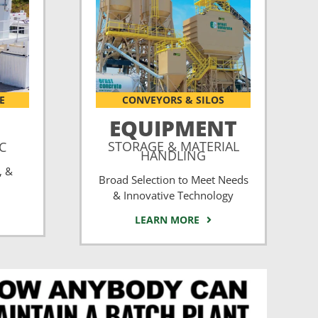
E
CONVEYORS & SILOS
EQUIPMENT
STORAGE & MATERIAL
CC
HANDLING
, &
Broad Selection to Meet Needs
& Innovative Technology
LEARN MORE