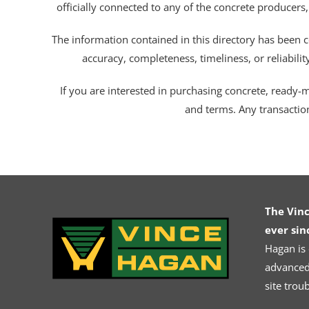
officially connected to any of the concrete producers,
The information contained in this directory has been c
accuracy, completeness, timeliness, or reliabili
If you are interested in purchasing concrete, ready-mix
and terms. Any transactio
The Vin
ever sin
Hagan is
advanced.
site trou