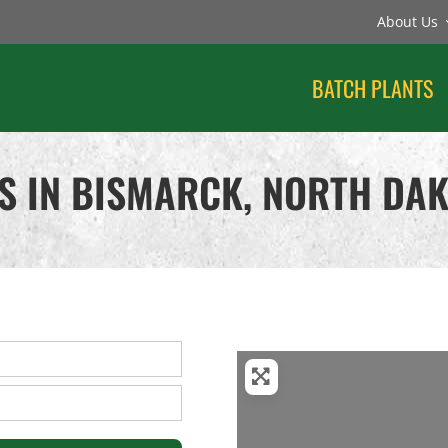
About Us
BATCH PLANTS
S IN BISMARCK, NORTH DA