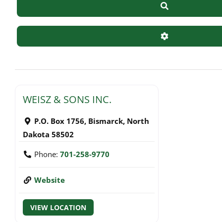
Search
Advanced Filte
WEISZ & SONS INC.
P.O. Box 1756
,
Bismarck
,
North
Dakota
58502
Phone:
701-258-9770
Website
VIEW LOCATION