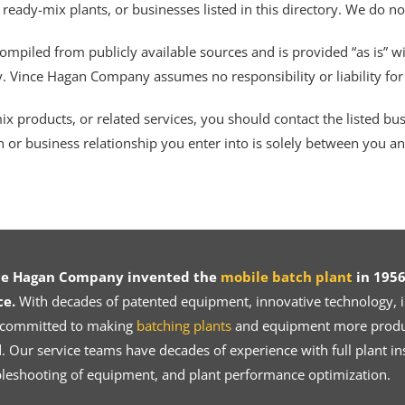
 ready-mix plants, or businesses listed in this directory. We do n
ompiled from publicly available sources and is provided “as is” wi
ty. Vince Hagan Company assumes no responsibility or liability fo
 products, or related services, you should contact the listed busines
n or business relationship you enter into is solely between you a
ce Hagan Company invented the
mobile batch plant
in 1956
ce.
With decades of patented equipment, innovative technology, in
 committed to making
batching plants
and equipment more product
 Our service teams have decades of experience with full plant ins
bleshooting of equipment, and plant performance optimization.