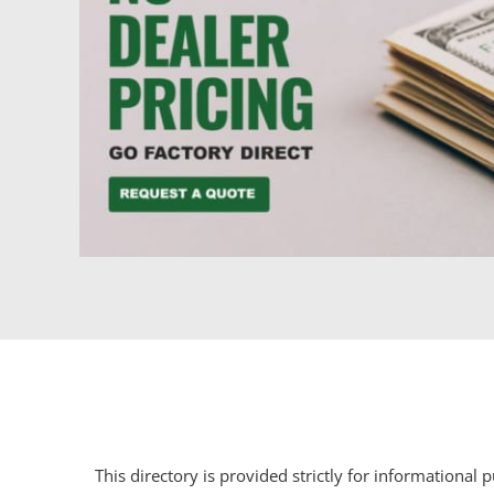
This directory is provided strictly for informational