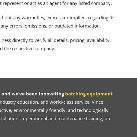
ot represent or act as an agent for any listed company.
thout any warranties, express or implied, regarding its
r any errors, omissions, or outdated information.
s directly to verify all details, pricing, availability,
nd the respective company.
 and we’ve been innovating
batching equipment
dustry education, and world-class service, Vince
ive, environmentally friendly, and technologically
tallations, operational and maintenance training, on-