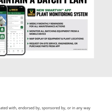
iliated with, endorsed by, sponsored by, or in any way