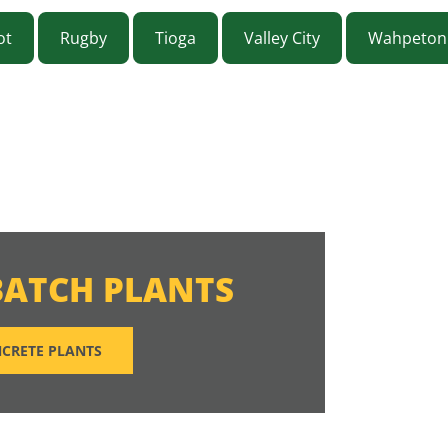
ot
Rugby
Tioga
Valley City
Wahpeton
BATCH PLANTS
CRETE PLANTS