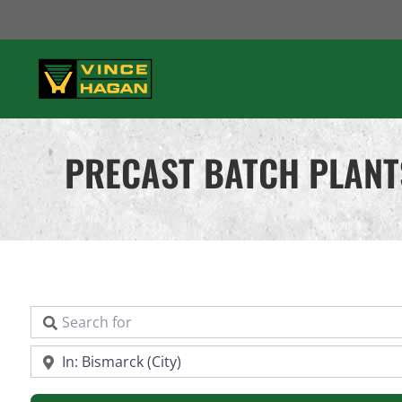
Skip
to
content
PRECAST BATCH PLANT
Search for
Near