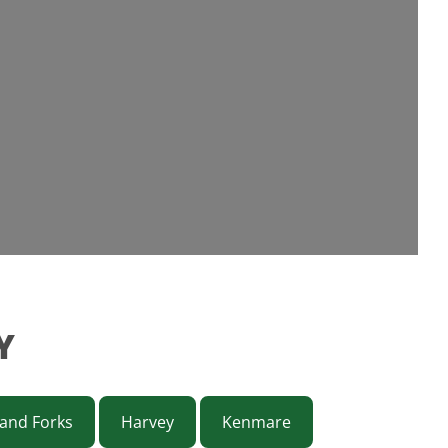
Y
and Forks
Harvey
Kenmare