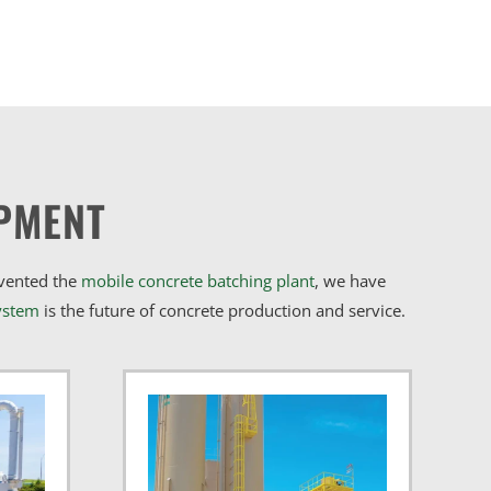
PMENT
nvented the
mobile concrete batching plant
, we have
ystem
is the future of concrete production and service.