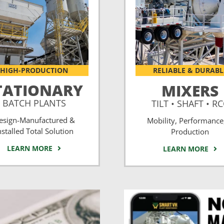
HIGH-PRODUCTION
RELIABLE & DURABL
TATIONARY
MIXERS
BATCH PLANTS
TILT • SHAFT • R
esign-Manufactured &
Mobility, Performance
nstalled Total Solution
Production
LEARN MORE
LEARN MORE