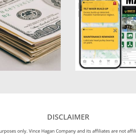
DISCLAIMER
 purposes only. Vince Hagan Company and its affiliates are not aff