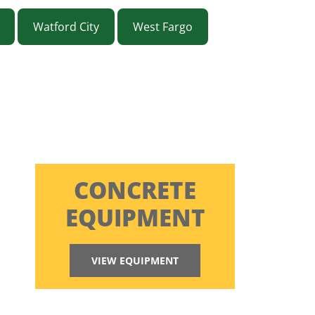
Watford City
West Fargo
CONCRETE
EQUIPMENT
VIEW EQUIPMENT