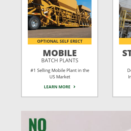
OPTIONAL SELF ERECT
MOBILE
S
BATCH PLANTS
#1 Selling Mobile Plant in the
D
US Market
I
LEARN MORE