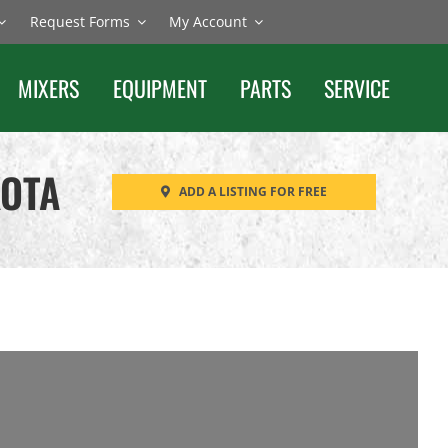
Request Forms
My Account
MIXERS
EQUIPMENT
PARTS
SERVICE
KOTA
ADD A LISTING FOR FREE