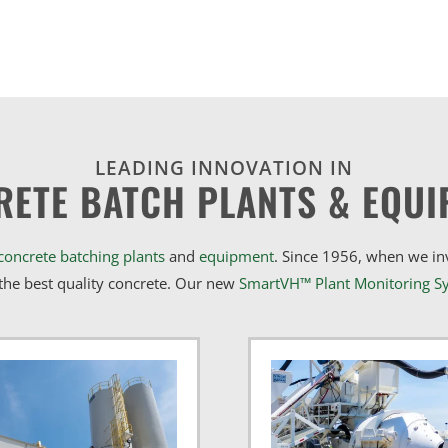
LEADING INNOVATION IN
RETE BATCH PLANTS & EQUI
concrete batching plants
and
equipment
. Since 1956, when we i
he best quality concrete. Our new
SmartVH™ Plant Monitoring S