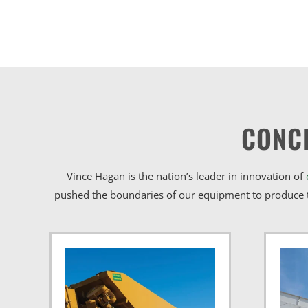
CONC
Vince Hagan is the nation’s leader in innovation of
pushed the boundaries of our equipment to produce t