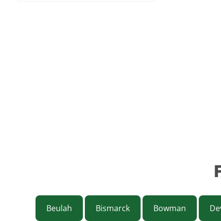
Beulah
Bismarck
Bowman
Dev