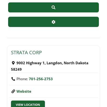
Search
Advanced Filters
STRATA CORP
9002 Highway 1
,
Langdon
,
North Dakota
58249
Phone:
701-256-2753
Website
VIEW LOCATION