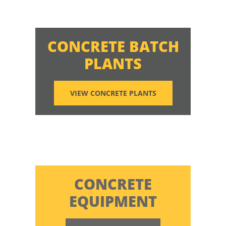
CONCRETE BATCH
PLANTS
VIEW CONCRETE PLANTS
CONCRETE
EQUIPMENT