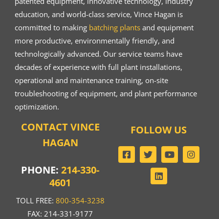
patented equipment, innovative technology, industry
education, and world-class service, Vince Hagan is
committed to making
batching plants
and equipment
more productive, environmentally friendly, and
technologically advanced. Our service teams have
decades of experience with full plant installations,
operational and maintenance training, on-site
troubleshooting of equipment, and plant performance
optimization.
CONTACT VINCE
FOLLOW US
HAGAN
PHONE:
214-330-
4601
TOLL FREE:
800-354-3238
FAX: 214-331-9177