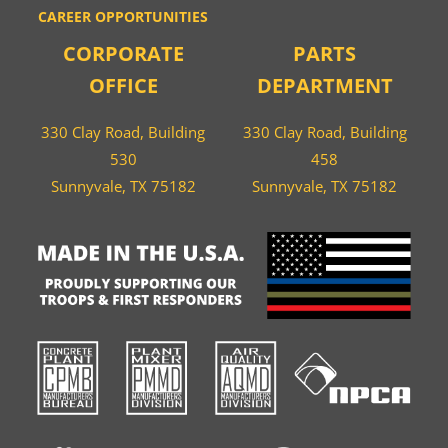
CAREER OPPORTUNITIES
CORPORATE
PARTS
OFFICE
DEPARTMENT
330 Clay Road, Building
330 Clay Road, Building
530
458
Sunnyvale, TX 75182
Sunnyvale, TX 75182