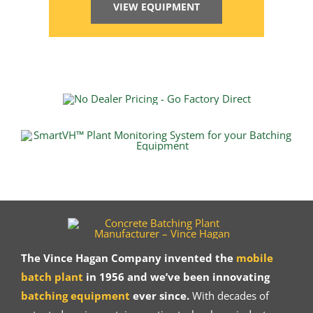
VIEW EQUIPMENT
The Vince Hagan Company invented the
mobile
batch plant
in 1956 and we’ve been innovating
batching equipment
ever since.
With decades of