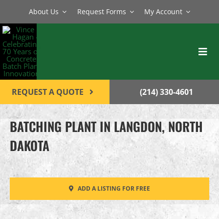
Skip
About Us
Request Forms
My Account
to
content
Toggl
Navig
BATCH PLANTS
REQUEST A QUOTE
(214) 330-4601
MIXERS
BATCHING PLANT IN LANGDON, NORTH
EQUIPMENT
DAKOTA
PARTS
SERVICE
ADD A LISTING FOR FREE
CONTACT