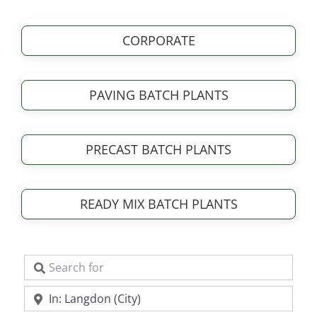
CORPORATE
PAVING BATCH PLANTS
PRECAST BATCH PLANTS
READY MIX BATCH PLANTS
Search for
Near