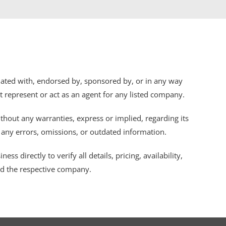
iliated with, endorsed by, sponsored by, or in any way
ot represent or act as an agent for any listed company.
thout any warranties, express or implied, regarding its
r any errors, omissions, or outdated information.
s directly to verify all details, pricing, availability,
nd the respective company.