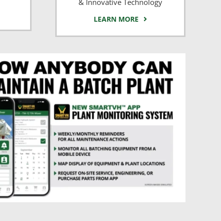
& Innovative Technology
LEARN MORE