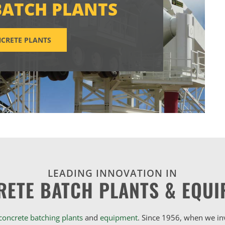
BATCH PLANTS
CRETE PLANTS
LEADING INNOVATION IN
RETE BATCH PLANTS & EQUI
concrete batching plants
and
equipment
. Since 1956, when we i