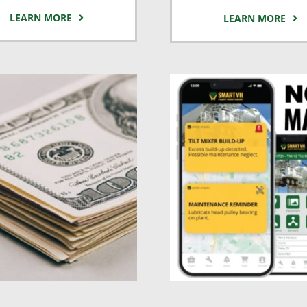
LEARN MORE
LEARN MORE