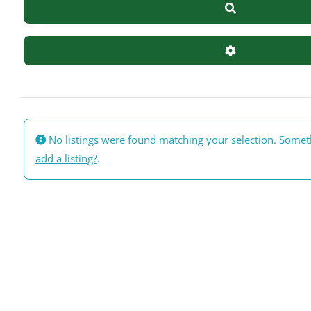
Search
Advanced Filte
No listings were found matching your selection. Some
add a listing?
.