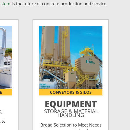
ystem
is the future of concrete production and service.
E
CONVEYORS & SILOS
EQUIPMENT
STORAGE & MATERIAL
CC
HANDLING
, &
Broad Selection to Meet Needs