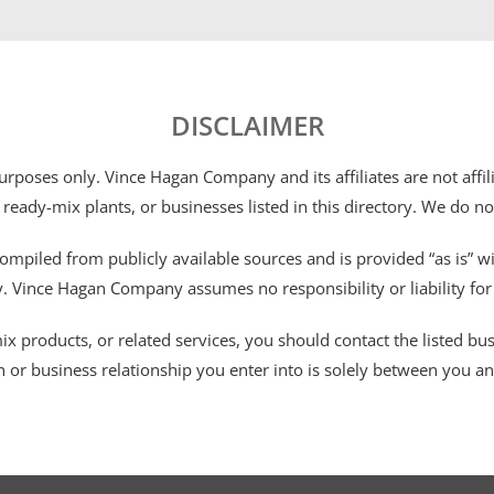
DISCLAIMER
 purposes only. Vince Hagan Company and its affiliates are not aff
 ready-mix plants, or businesses listed in this directory. We do n
ompiled from publicly available sources and is provided “as is” wi
ty. Vince Hagan Company assumes no responsibility or liability fo
 products, or related services, you should contact the listed busines
n or business relationship you enter into is solely between you a