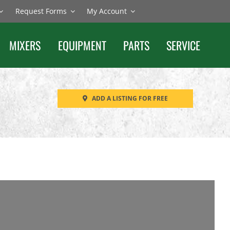
Request Forms
My Account
MIXERS
EQUIPMENT
PARTS
SERVICE
ADD A LISTING FOR FREE