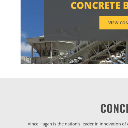
CONCRETE 
VIEW CON
CONC
Vince Hagan is the nation’s leader in innovation of