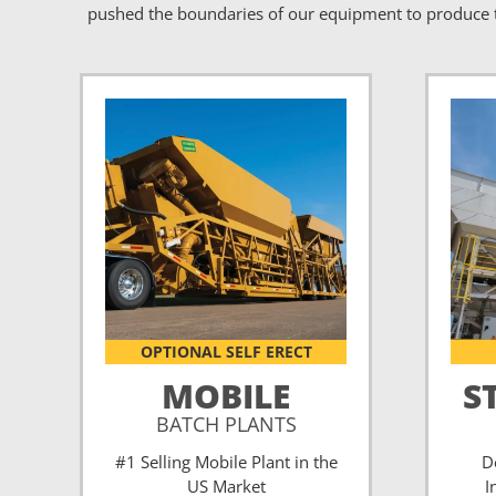
pushed the boundaries of our equipment to produce t
OPTIONAL SELF ERECT
MOBILE
S
BATCH PLANTS
#1 Selling Mobile Plant in the
D
US Market
I