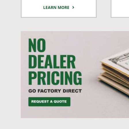
LEARN MORE