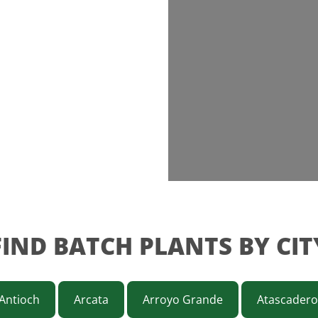
FIND BATCH PLANTS BY CIT
Antioch
Arcata
Arroyo Grande
Atascadero