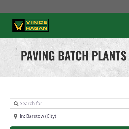
Skip
to
content
PAVING BATCH PLANTS 
Search for
Near