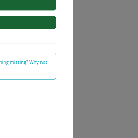
rs
thing missing? Why not