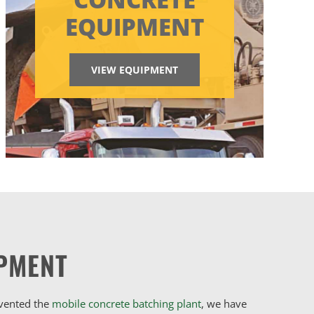
EQUIPMENT
VIEW EQUIPMENT
PMENT
nvented the
mobile concrete batching plant
, we have