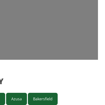
Y
Azusa
Bakersfield