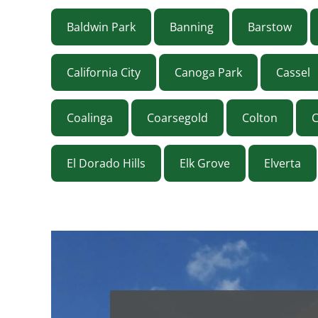
Baldwin Park
Banning
Barstow
California City
Canoga Park
Cassel
Coalinga
Coarsegold
Colton
El Dorado Hills
Elk Grove
Elverta