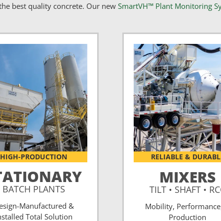
he best quality concrete. Our new
SmartVH™ Plant Monitoring S
HIGH-PRODUCTION
RELIABLE & DURABL
TATIONARY
MIXERS
BATCH PLANTS
TILT • SHAFT • R
esign-Manufactured &
Mobility, Performance
nstalled Total Solution
Production