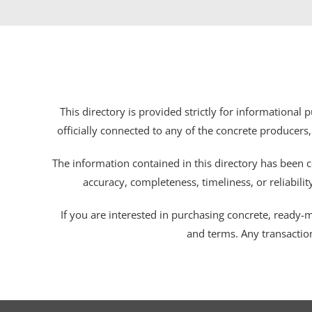
This directory is provided strictly for informational
officially connected to any of the concrete producers,
The information contained in this directory has been c
accuracy, completeness, timeliness, or reliabili
If you are interested in purchasing concrete, ready-mix
and terms. Any transactio