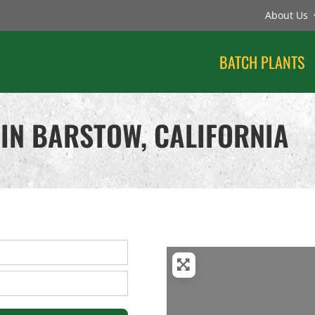
About Us
BATCH PLANTS
IN BARSTOW, CALIFORNIA