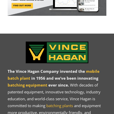
The Vince Hagan Company invented the
mobile
batch plant
in 1956 and we’ve been innovating
batching equipment
ever since.
With decades of
patented equipment, innovative technology, industry
education, and world-class service, Vince Hagan is
committed to making
batching plants
and equipment
more productive, environmentally friendly, and