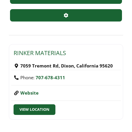
Advanced Filters
RINKER MATERIALS
7059 Tremont Rd
,
Dixon
,
California
95620
Phone:
707-678-4311
Website
VIEW LOCATION