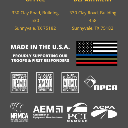
330 Clay Road, Building
330 Clay Road, Building
530
458
Sunnyvale, TX 75182
Sunnyvale, TX 75182