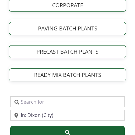
CORPORATE
PAVING BATCH PLANTS
PRECAST BATCH PLANTS
READY MIX BATCH PLANTS
Search for
Near
Search