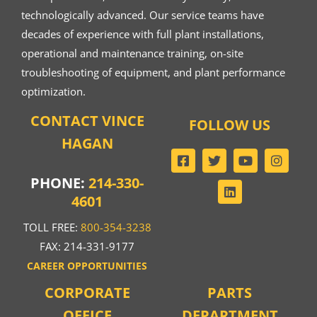
technologically advanced. Our service teams have
decades of experience with full plant installations,
operational and maintenance training, on-site
troubleshooting of equipment, and plant performance
optimization.
CONTACT VINCE
FOLLOW US
HAGAN
PHONE:
214-330-
4601
TOLL FREE:
800-354-3238
FAX: 214-331-9177
CAREER OPPORTUNITIES
CORPORATE
PARTS
OFFICE
DEPARTMENT