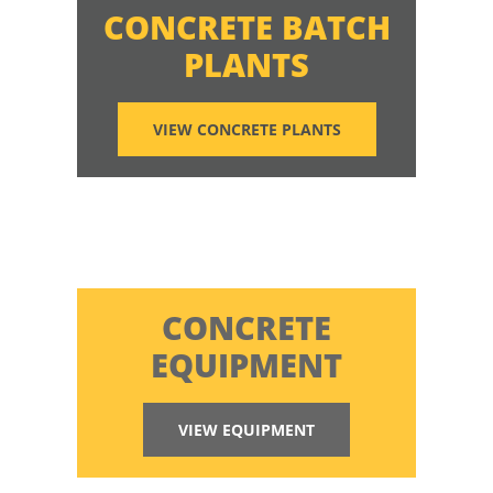
CONCRETE BATCH
PLANTS
VIEW CONCRETE PLANTS
CONCRETE
EQUIPMENT
VIEW EQUIPMENT