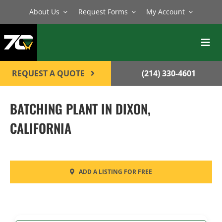
Skip
About Us
Request Forms
My Account
to
content
Toggl
Navig
BATCH PLANTS
REQUEST A QUOTE
(214) 330-4601
MIXERS
BATCHING PLANT IN DIXON,
EQUIPMENT
CALIFORNIA
PARTS
SERVICE
ADD A LISTING FOR FREE
CONTACT