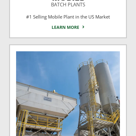
BATCH PLANTS
#1 Selling Mobile Plant in the US Market
LEARN MORE