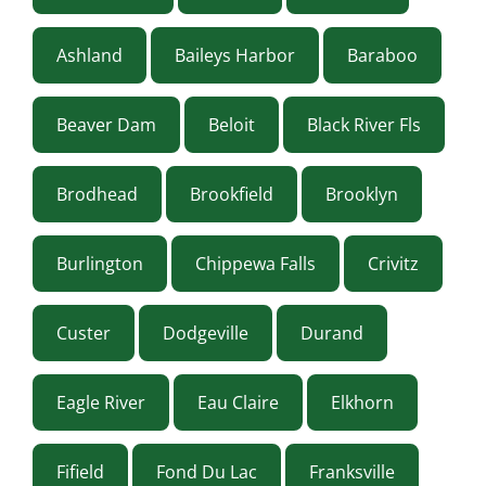
Ashland
Baileys Harbor
Baraboo
Beaver Dam
Beloit
Black River Fls
Brodhead
Brookfield
Brooklyn
Burlington
Chippewa Falls
Crivitz
Custer
Dodgeville
Durand
Eagle River
Eau Claire
Elkhorn
Fifield
Fond Du Lac
Franksville