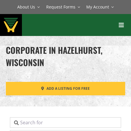
Skip
About Us
Request Forms
My Account
to
content
Toggl
Navig
BATCH PLANTS
CORPORATE IN HAZELHURST,
MIXERS
WISCONSIN
EQUIPMENT
PARTS
ADD A LISTING FOR FREE
SERVICE
Search for