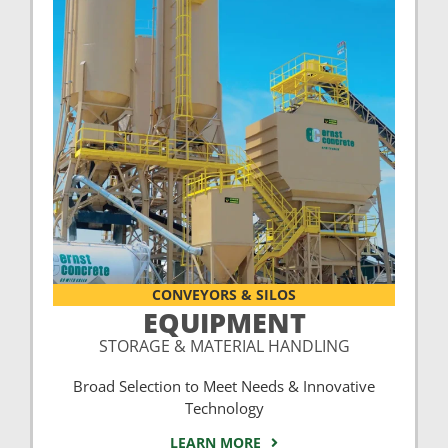
CONVEYORS & SILOS
EQUIPMENT
STORAGE & MATERIAL HANDLING
Broad Selection to Meet Needs & Innovative
Technology
LEARN MORE