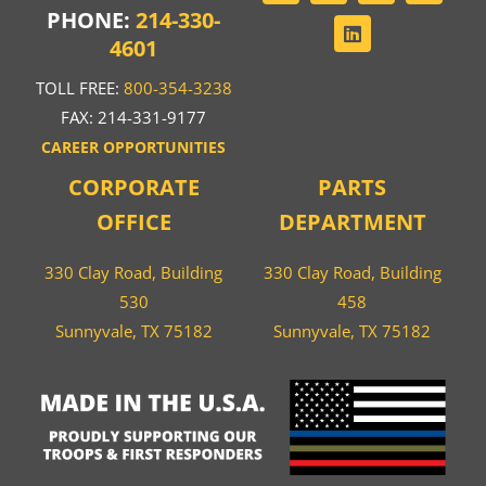
PHONE:
214-330-
4601
TOLL FREE:
800-354-3238
FAX: 214-331-9177
CAREER OPPORTUNITIES
CORPORATE
PARTS
OFFICE
DEPARTMENT
330 Clay Road, Building
330 Clay Road, Building
530
458
Sunnyvale, TX 75182
Sunnyvale, TX 75182