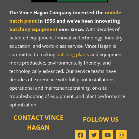
The Vince Hagan Company invented the
mobile
batch plant
in 1956 and we’ve been innovating
batching equipment
ever since.
With decades of
patented equipment, innovative technology, industry
education, and world-class service, Vince Hagan is
committed to making
batching plants
and equipment
more productive, environmentally friendly, and
technologically advanced. Our service teams have
decades of experience with full plant installations,
operational and maintenance training, on-site
troubleshooting of equipment, and plant performance
optimization.
CONTACT VINCE
FOLLOW US
HAGAN