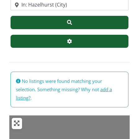
Near
Search
Advanced Filters
No listings were found matching your
selection. Something missing? Why not
add a
listing?
.