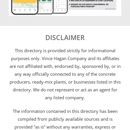
DISCLAIMER
This directory is provided strictly for informational
purposes only. Vince Hagan Company and its affiliates
are not affiliated with, endorsed by, sponsored by, or in
any way officially connected to any of the concrete
producers, ready-mix plants, or businesses listed in this
directory. We do not represent or act as an agent for
any listed company.
The information contained in this directory has been
compiled from publicly available sources and is
provided “as is” without any warranties, express or