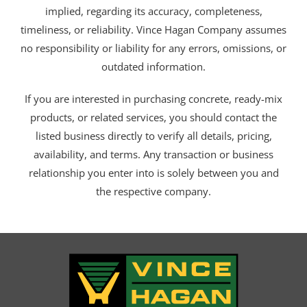
implied, regarding its accuracy, completeness,
timeliness, or reliability. Vince Hagan Company assumes
no responsibility or liability for any errors, omissions, or
outdated information.
If you are interested in purchasing concrete, ready-mix
products, or related services, you should contact the
listed business directly to verify all details, pricing,
availability, and terms. Any transaction or business
relationship you enter into is solely between you and
the respective company.