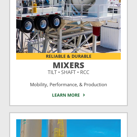
RELIABLE & DURABLE
MIXERS
TILT • SHAFT • RCC
Mobility, Performance, & Production
LEARN MORE