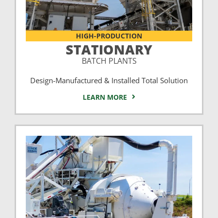
HIGH-PRODUCTION
STATIONARY
BATCH PLANTS
Design-Manufactured & Installed Total Solution
LEARN MORE