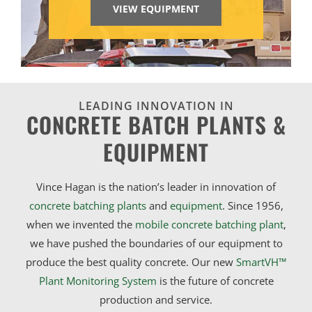
VIEW EQUIPMENT
LEADING INNOVATION IN
CONCRETE BATCH PLANTS &
EQUIPMENT
Vince Hagan is the nation’s leader in innovation of
concrete batching plants
and
equipment
. Since 1956,
when we invented the
mobile concrete batching plant
,
we have pushed the boundaries of our equipment to
produce the best quality concrete. Our new
SmartVH™
Plant Monitoring System
is the future of concrete
production and service.