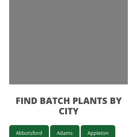
FIND BATCH PLANTS BY
CITY
Abbotsford
Adams
Appleton