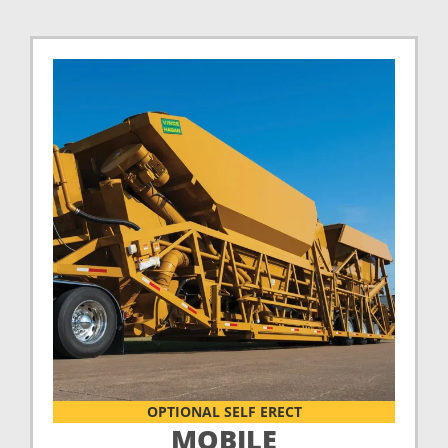
OPTIONAL SELF ERECT
MOBILE