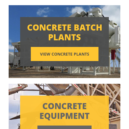
CONCRETE BATCH
PLANTS
VIEW CONCRETE PLANTS
CONCRETE
EQUIPMENT