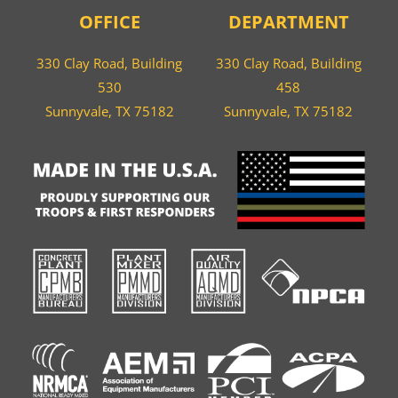
OFFICE
DEPARTMENT
330 Clay Road, Building
330 Clay Road, Building
530
458
Sunnyvale, TX 75182
Sunnyvale, TX 75182