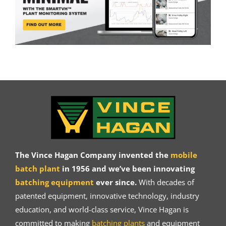
The Vince Hagan Company invented the
mobile
batch plant
in 1956 and we’ve been innovating
batching equipment
ever since.
With decades of
patented equipment, innovative technology, industry
education, and world-class service, Vince Hagan is
committed to making
batching plants
and equipment