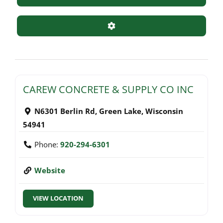
Advanced Filters
CAREW CONCRETE & SUPPLY CO INC
N6301 Berlin Rd
,
Green Lake
,
Wisconsin
54941
Phone:
920-294-6301
Website
VIEW LOCATION