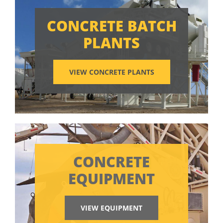
CONCRETE BATCH
PLANTS
VIEW CONCRETE PLANTS
CONCRETE
EQUIPMENT
VIEW EQUIPMENT