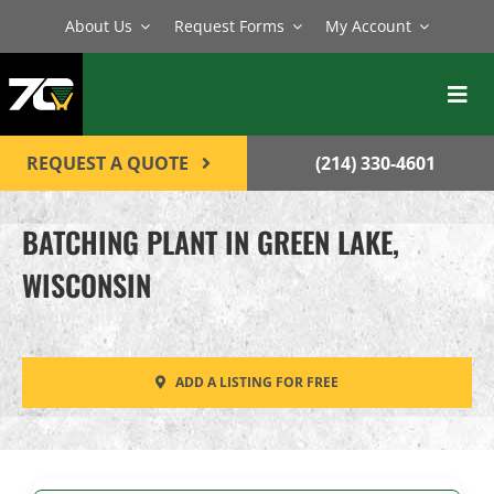
Skip
About Us
Request Forms
My Account
to
content
Toggl
Navig
BATCH PLANTS
REQUEST A QUOTE
(214) 330-4601
MIXERS
BATCHING PLANT IN GREEN LAKE,
EQUIPMENT
WISCONSIN
PARTS
SERVICE
ADD A LISTING FOR FREE
CONTACT