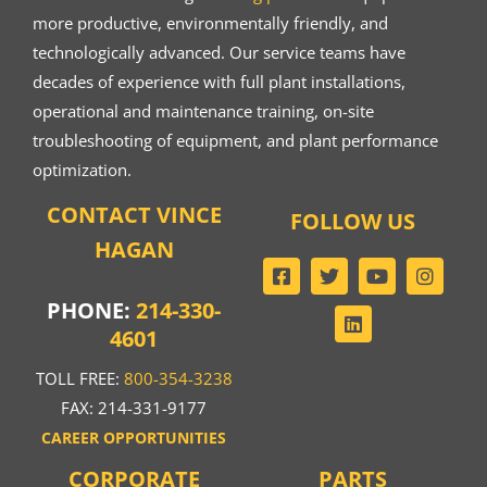
more productive, environmentally friendly, and
technologically advanced. Our service teams have
decades of experience with full plant installations,
operational and maintenance training, on-site
troubleshooting of equipment, and plant performance
optimization.
CONTACT VINCE
FOLLOW US
HAGAN
PHONE:
214-330-
4601
TOLL FREE:
800-354-3238
FAX: 214-331-9177
CAREER OPPORTUNITIES
CORPORATE
PARTS