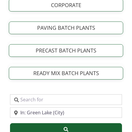
CORPORATE
PAVING BATCH PLANTS
PRECAST BATCH PLANTS
READY MIX BATCH PLANTS
Search for
Near
Search