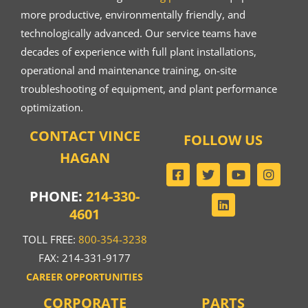
more productive, environmentally friendly, and
technologically advanced. Our service teams have
decades of experience with full plant installations,
operational and maintenance training, on-site
troubleshooting of equipment, and plant performance
optimization.
CONTACT VINCE
FOLLOW US
HAGAN
PHONE:
214-330-
4601
TOLL FREE:
800-354-3238
FAX: 214-331-9177
CAREER OPPORTUNITIES
CORPORATE
PARTS