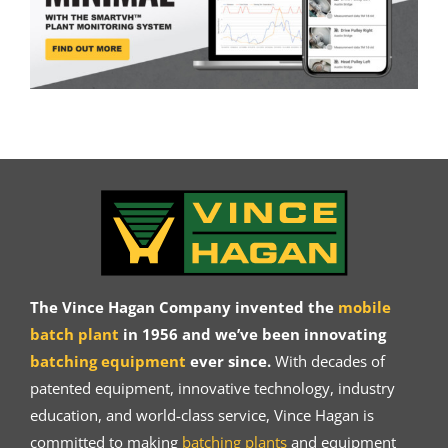
The Vince Hagan Company invented the
mobile
batch plant
in 1956 and we’ve been innovating
batching equipment
ever since.
With decades of
patented equipment, innovative technology, industry
education, and world-class service, Vince Hagan is
committed to making
batching plants
and equipment