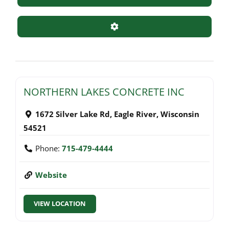
Advanced Filters
NORTHERN LAKES CONCRETE INC
1672 Silver Lake Rd
,
Eagle River
,
Wisconsin
54521
Phone:
715-479-4444
Website
VIEW LOCATION