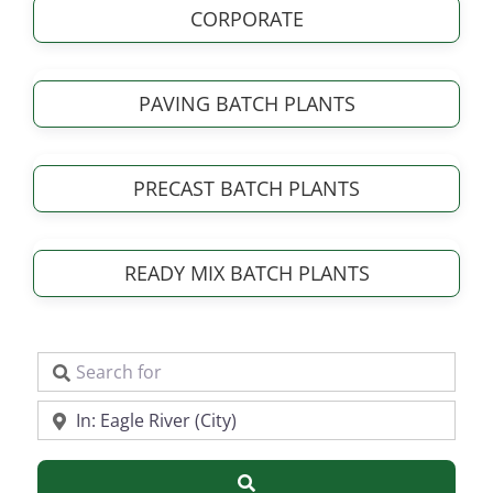
CORPORATE
PAVING BATCH PLANTS
PRECAST BATCH PLANTS
READY MIX BATCH PLANTS
Search for
Near
Search