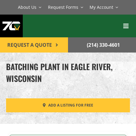
Skip
About Us
Request Forms
My Account
to
content
Toggl
Navig
BATCH PLANTS
REQUEST A QUOTE
(214) 330-4601
MIXERS
BATCHING PLANT IN EAGLE RIVER,
EQUIPMENT
WISCONSIN
PARTS
SERVICE
ADD A LISTING FOR FREE
CONTACT