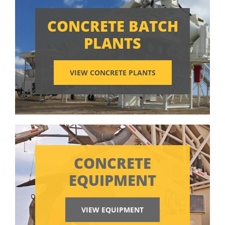
CONCRETE BATCH
PLANTS
VIEW CONCRETE PLANTS
CONCRETE
EQUIPMENT
VIEW EQUIPMENT