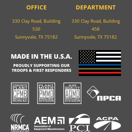
OFFICE
DEPARTMENT
330 Clay Road, Building
330 Clay Road, Building
530
458
Sunnyvale, TX 75182
Sunnyvale, TX 75182