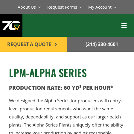
Skip
About Us
Request Forms
My Account
to
content
Toggl
Navig
BATCH PLANTS
REQUEST A QUOTE
(214) 330-4601
MIXERS
LPM-ALPHA SERIES
EQUIPMENT
PARTS
PRODUCTION RATE: 60 YD³ PER HOUR*
SERVICE
We designed the Alpha Series for producers with entry-
level production requirements who want the same
CONTACT
quality, dependability, and support as our larger batch
plants. The Alpha Series Plants uniquely offer the ability
to increase your production by adding reasonable