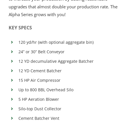
upgrades that almost double your production rate. The
Alpha Series grows with you!
KEY SPECS
120 yd/hr (with optional aggregate bin)
24” or 30” Belt Conveyor
12 YD decumulative Aggregate Batcher
12 YD Cement Batcher
15 HP Air Compressor
Up to 800 BBL Overhead Silo
5 HP Aeration Blower
Silo-top Dust Collector
Cement Batcher Vent