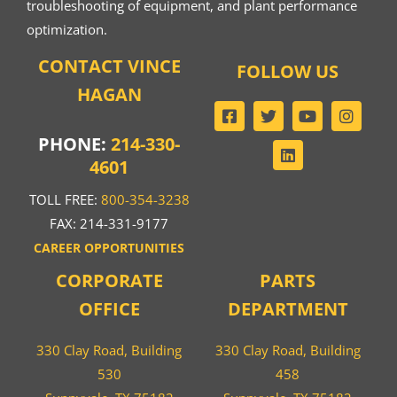
troubleshooting of equipment, and plant performance
optimization.
CONTACT VINCE
FOLLOW US
HAGAN
PHONE:
214-330-
4601
TOLL FREE:
800-354-3238
FAX: 214-331-9177
CAREER OPPORTUNITIES
CORPORATE
PARTS
OFFICE
DEPARTMENT
330 Clay Road, Building
330 Clay Road, Building
530
458