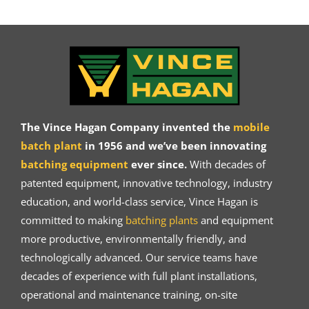
The Vince Hagan Company invented the
mobile
batch plant
in 1956 and we’ve been innovating
batching equipment
ever since.
With decades of
patented equipment, innovative technology, industry
education, and world-class service, Vince Hagan is
committed to making
batching plants
and equipment
more productive, environmentally friendly, and
technologically advanced. Our service teams have
decades of experience with full plant installations,
operational and maintenance training, on-site