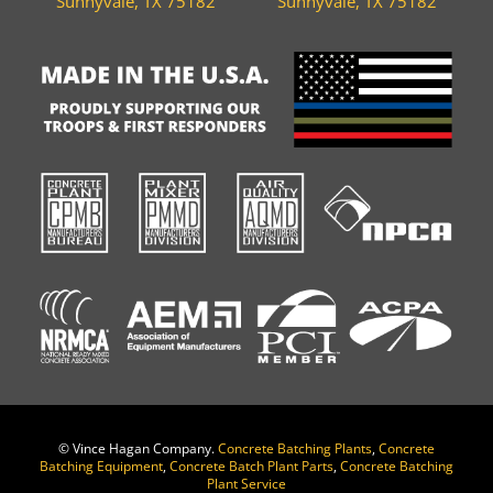
Sunnyvale, TX 75182
Sunnyvale, TX 75182
©
Vince Hagan Company.
Concrete Batching Plants
,
Concrete
Batching Equipment
,
Concrete Batch Plant Parts
,
Concrete Batching
Plant Service