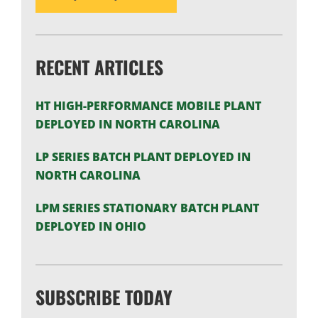
RECENT ARTICLES
HT HIGH-PERFORMANCE MOBILE PLANT
DEPLOYED IN NORTH CAROLINA
LP SERIES BATCH PLANT DEPLOYED IN
NORTH CAROLINA
LPM SERIES STATIONARY BATCH PLANT
DEPLOYED IN OHIO
SUBSCRIBE TODAY