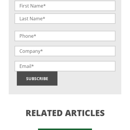
Name
(Required)
First
Last
Phone
Company
(Required)
Email
SUBSCRIBE
RELATED ARTICLES