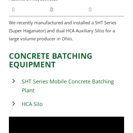
We recently manufactured and installed a SHT Series
(Super Haganator) and dual HCA Auxiliary Silos for a
large volume producer in Ohio.
CONCRETE BATCHING
EQUIPMENT
SHT Series Mobile Concrete Batching
Plant
HCA Silo