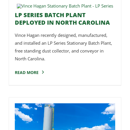
LP SERIES BATCH PLANT
DEPLOYED IN NORTH CAROLINA
Vince Hagan recently designed, manufactured,
and installed an LP Series Stationary Batch Plant,
free standing dust collector, and conveyor in
North Carolina.
READ MORE