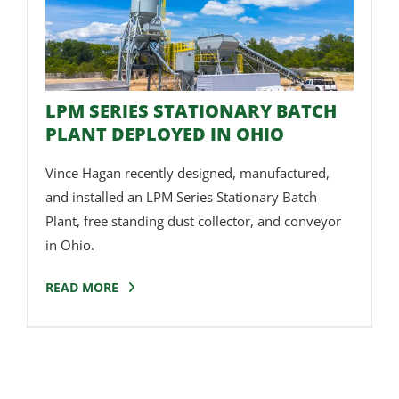
LPM SERIES STATIONARY BATCH
PLANT DEPLOYED IN OHIO
Vince Hagan recently designed, manufactured,
and installed an LPM Series Stationary Batch
Plant, free standing dust collector, and conveyor
in Ohio.
READ MORE