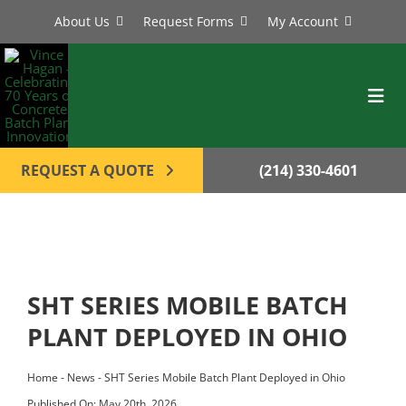
Skip
About Us
Request Forms
My Account
to
content
Toggl
Navig
BATCH PLANTS
REQUEST A QUOTE
(214) 330-4601
MIXERS
EQUIPMENT
PARTS
SHT SERIES MOBILE BATCH
SERVICE
PLANT DEPLOYED IN OHIO
CONTACT
Home
-
News
-
SHT Series Mobile Batch Plant Deployed in Ohio
Published On: May 20th, 2026