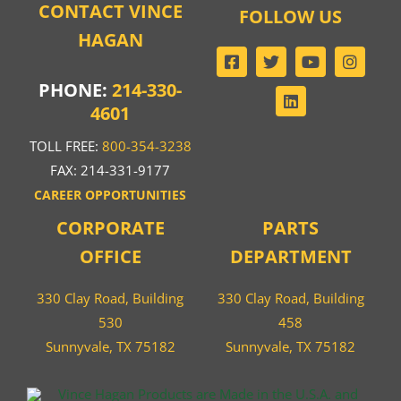
CONTACT VINCE
FOLLOW US
HAGAN
PHONE:
214-330-
4601
TOLL FREE:
800-354-3238
FAX: 214-331-9177
CAREER OPPORTUNITIES
CORPORATE
PARTS
OFFICE
DEPARTMENT
330 Clay Road, Building
330 Clay Road, Building
530
458
Sunnyvale, TX 75182
Sunnyvale, TX 75182