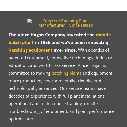
The Vince Hagan Company invented the
mobile
batch plant
in 1956 and we’ve been innovating
batching equipment
ever since.
With decades of
patented equipment, innovative technology, industry
education, and world-class service, Vince Hagan is
committed to making
batching plants
and equipment
more productive, environmentally friendly, and
technologically advanced. Our service teams have
decades of experience with full plant installations,
operational and maintenance training, on-site
troubleshooting of equipment, and plant performance
optimization.