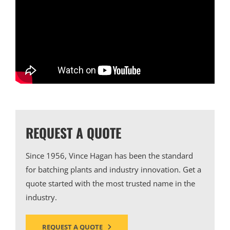
REQUEST A QUOTE
Since 1956, Vince Hagan has been the standard
for batching plants and industry innovation. Get a
quote started with the most trusted name in the
industry.
REQUEST A QUOTE