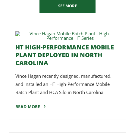
SEE MORE
HT HIGH-PERFORMANCE MOBILE
PLANT DEPLOYED IN NORTH
CAROLINA
Vince Hagan recently designed, manufactured,
and installed an HT High-Performance Mobile
Batch Plant and HCA Silo in North Carolina.
READ MORE