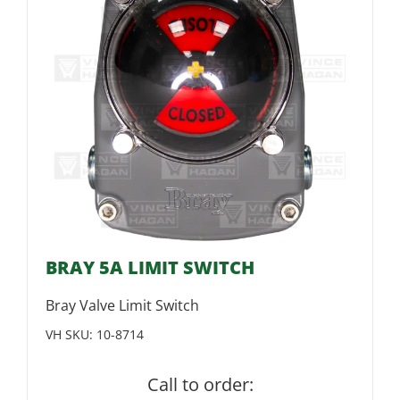
BRAY 5A LIMIT SWITCH
Bray Valve Limit Switch
VH SKU:
10-8714
Call to order: