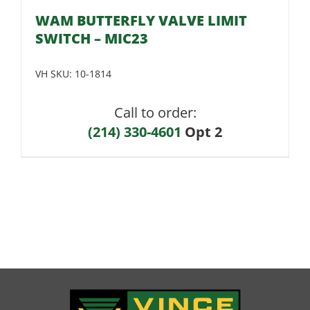
WAM BUTTERFLY VALVE LIMIT
SWITCH – MIC23
VH SKU:
10-1814
Call to order:
(214) 330-4601
Opt 2