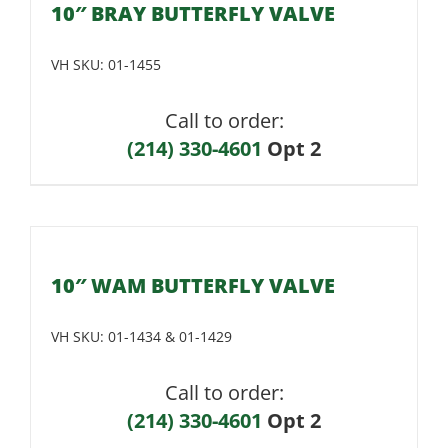
10″ BRAY BUTTERFLY VALVE
VH SKU:
01-1455
Call to order:
(214) 330-4601
Opt 2
10″ WAM BUTTERFLY VALVE
VH SKU:
01-1434 & 01-1429
Call to order:
(214) 330-4601
Opt 2