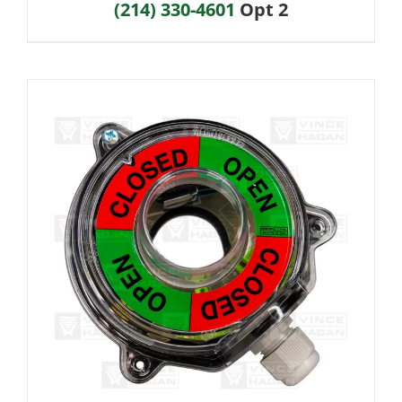
(214) 330-4601
Opt 2