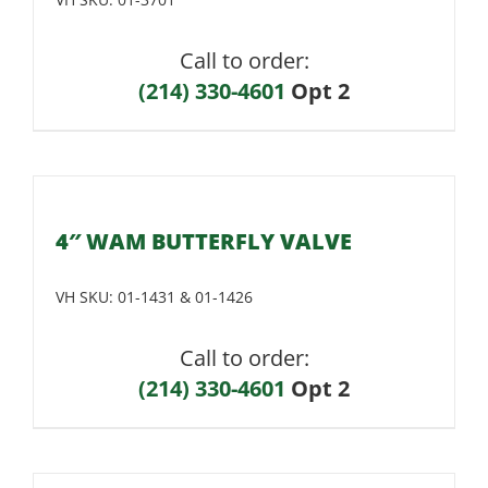
Call to order:
(214) 330-4601
Opt 2
4″ WAM BUTTERFLY VALVE
VH SKU:
01-1431 & 01-1426
Call to order:
(214) 330-4601
Opt 2