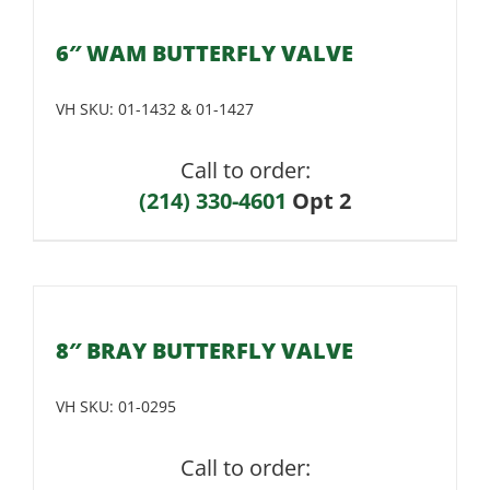
6″ WAM BUTTERFLY VALVE
VH SKU:
01-1432 & 01-1427
Call to order:
(214) 330-4601
Opt 2
8″ BRAY BUTTERFLY VALVE
VH SKU:
01-0295
Call to order: