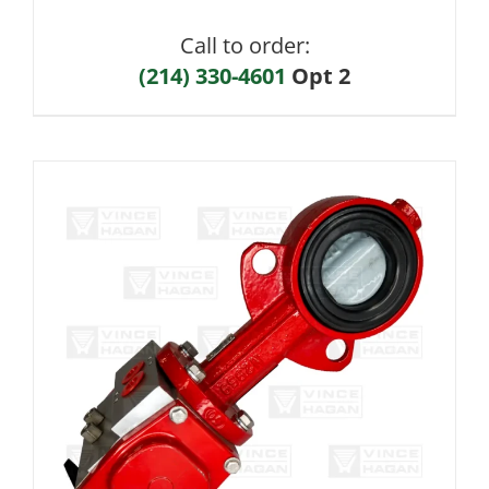
Call to order:
(214) 330-4601
Opt 2