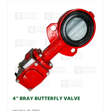
4″ BRAY BUTTERFLY VALVE
VH SKU:
01-3701