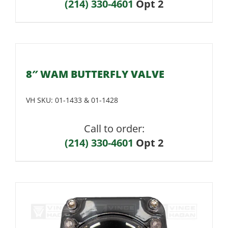
(214) 330-4601
Opt 2
8″ WAM BUTTERFLY VALVE
VH SKU:
01-1433 & 01-1428
Call to order:
(214) 330-4601
Opt 2