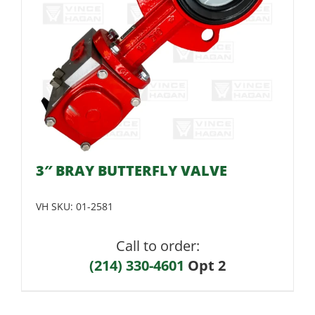
3″ BRAY BUTTERFLY VALVE
VH SKU:
01-2581
Call to order:
(214) 330-4601
Opt 2