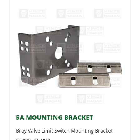
5A MOUNTING BRACKET
Bray Valve Limit Switch Mounting Bracket