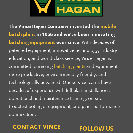
The Vince Hagan Company invented the
mobile
batch plant
in 1956 and we’ve been innovating
batching equipment
ever since.
With decades of
patented equipment, innovative technology, industry
education, and world-class service, Vince Hagan is
committed to making
batching plants
and equipment
more productive, environmentally friendly, and
technologically advanced. Our service teams have
decades of experience with full plant installations,
operational and maintenance training, on-site
troubleshooting of equipment, and plant performance
optimization.
CONTACT VINCE
FOLLOW US