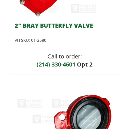
2″ BRAY BUTTERFLY VALVE
VH SKU:
01-2580
Call to order:
(214) 330-4601
Opt 2