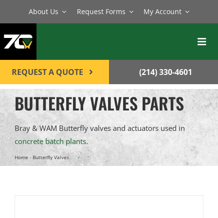
Skip
About Us
Request Forms
My Account
to
content
Toggl
Navig
BATCH PLANTS
REQUEST A QUOTE
(214) 330-4601
MIXERS
BUTTERFLY VALVES PARTS
EQUIPMENT
Bray & WAM Butterfly valves and actuators used in
PARTS
concrete batch plants
.
SERVICE
Home
-
Butterfly Valves
CONTACT