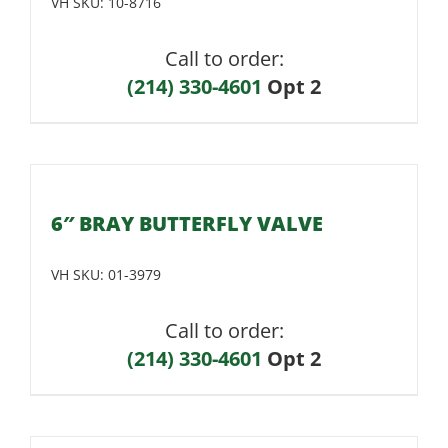
VH SKU:
10-8716
Call to order:
(214) 330-4601
Opt 2
6″ BRAY BUTTERFLY VALVE
VH SKU:
01-3979
Call to order:
(214) 330-4601
Opt 2