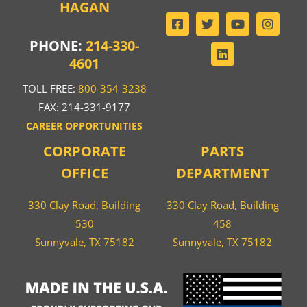
HAGAN
PHONE:
214-330-
4601
TOLL FREE:
800-354-3238
FAX: 214-331-9177
CAREER OPPORTUNITIES
CORPORATE
PARTS
OFFICE
DEPARTMENT
330 Clay Road, Building
330 Clay Road, Building
530
458
Sunnyvale, TX 75182
Sunnyvale, TX 75182