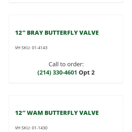
12″ BRAY BUTTERFLY VALVE
VH SKU:
01-4143
Call to order:
(214) 330-4601
Opt 2
12″ WAM BUTTERFLY VALVE
VH SKU:
01-1430