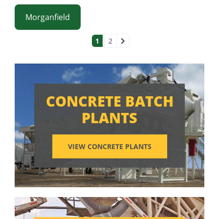
Morganfield
POSTS NAVIGAT
1
2
CONCRETE BATCH
PLANTS
VIEW CONCRETE PLANTS