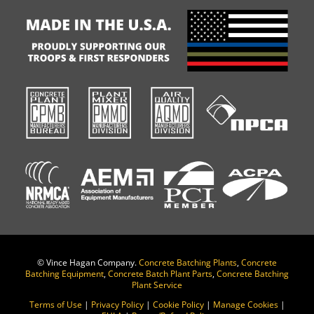
©
Vince Hagan Company.
Concrete Batching Plants
,
Concrete
Batching Equipment
,
Concrete Batch Plant Parts
,
Concrete Batching
Plant Service
Terms of Use
|
Privacy Policy
|
Cookie Policy
|
Manage Cookies
|