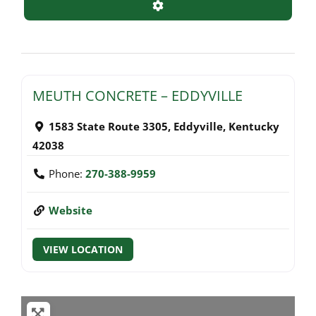
Advanced Filters
MEUTH CONCRETE – EDDYVILLE
1583 State Route 3305
,
Eddyville
,
Kentucky
42038
Phone:
270-388-9959
Website
VIEW LOCATION