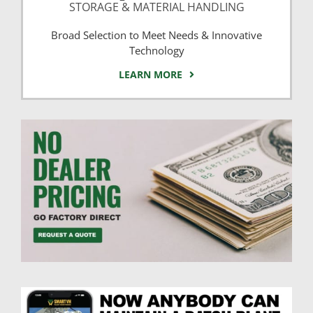
STORAGE & MATERIAL HANDLING
Broad Selection to Meet Needs & Innovative
Technology
LEARN MORE