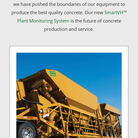
we have pushed the boundaries of our equipment to
produce the best quality concrete. Our new
SmartVH™
Plant Monitoring System
is the future of concrete
production and service.