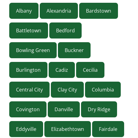
Albany
Alexandria
Bardstown
Battletown
Bedford
Bowling Green
Buckner
Burlington
Cadiz
Cecilia
Central City
Clay City
Columbia
Covington
Danville
Dry Ridge
Eddyville
Elizabethtown
Fairdale