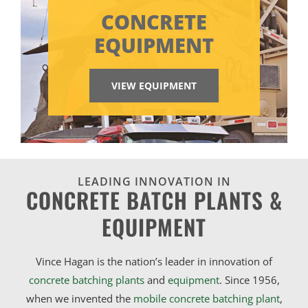
CONCRETE
EQUIPMENT
VIEW EQUIPMENT
LEADING INNOVATION IN
CONCRETE BATCH PLANTS &
EQUIPMENT
Vince Hagan is the nation’s leader in innovation of
concrete batching plants
and
equipment
. Since 1956,
when we invented the
mobile concrete batching plant
,