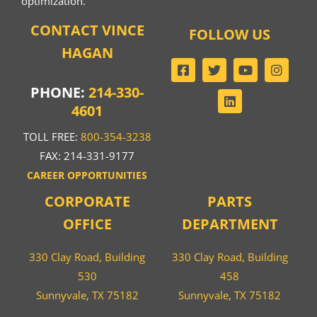
optimization.
CONTACT VINCE
FOLLOW US
HAGAN
PHONE:
214-330-
4601
TOLL FREE:
800-354-3238
FAX: 214-331-9177
CAREER OPPORTUNITIES
CORPORATE
PARTS
OFFICE
DEPARTMENT
330 Clay Road, Building
330 Clay Road, Building
530
458
Sunnyvale, TX 75182
Sunnyvale, TX 75182