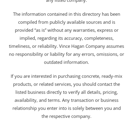
any listed company.
The information contained in this directory has been
compiled from publicly available sources and is
provided “as is” without any warranties, express or
implied, regarding its accuracy, completeness,
timeliness, or reliability. Vince Hagan Company assumes
no responsibility or liability for any errors, omissions, or
outdated information.
If you are interested in purchasing concrete, ready-mix
products, or related services, you should contact the
listed business directly to verify all details, pricing,
availability, and terms. Any transaction or business
relationship you enter into is solely between you and
the respective company.