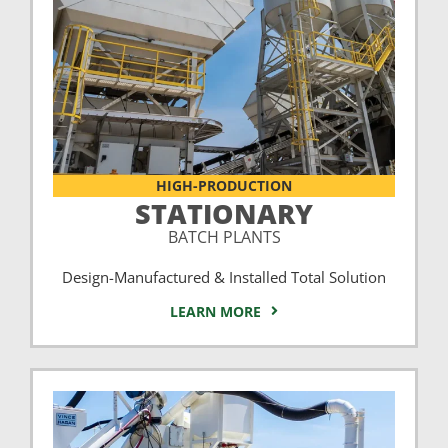
HIGH-PRODUCTION
STATIONARY
BATCH PLANTS
Design-Manufactured & Installed Total Solution
LEARN MORE