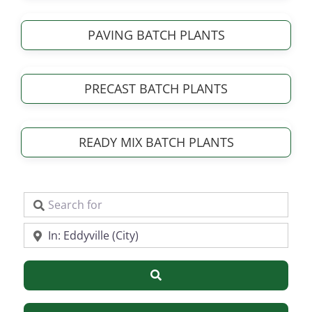
PAVING BATCH PLANTS
PRECAST BATCH PLANTS
READY MIX BATCH PLANTS
Search for
Near
Search