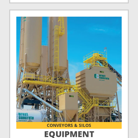
CONVEYORS & SILOS
EQUIPMENT