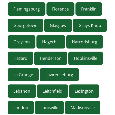
Flemingsburg
Florence
Franklin
Georgetown
Glasgow
Grays Knob
Grayson
Hagerhill
Harrodsburg
Hazard
Henderson
Hopkinsville
La Grange
Lawrenceburg
Lebanon
Leitchfield
Lexington
London
Louisville
Madisonville