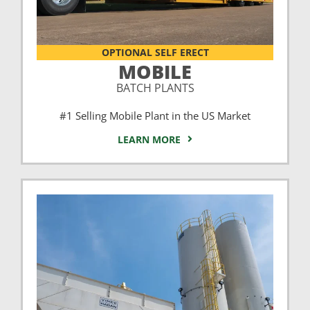
OPTIONAL SELF ERECT
MOBILE
BATCH PLANTS
#1 Selling Mobile Plant in the US Market
LEARN MORE