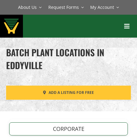
Skip
About Us
Request Forms
My Account
to
content
Toggl
Navig
BATCH PLANTS
BATCH PLANT LOCATIONS IN
MIXERS
EDDYVILLE
EQUIPMENT
PARTS
ADD A LISTING FOR FREE
SERVICE
CORPORATE