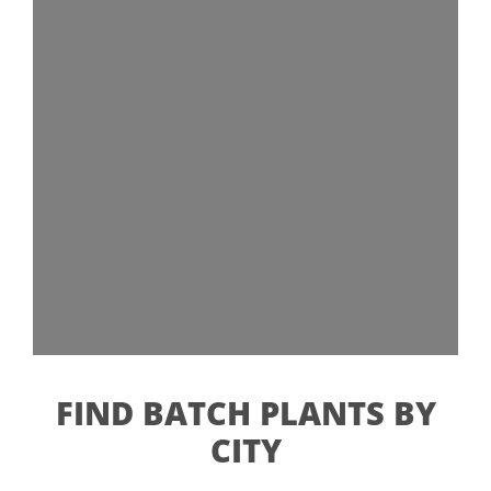
FIND BATCH PLANTS BY
CITY