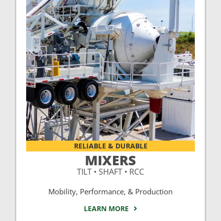
RELIABLE & DURABLE
MIXERS
TILT • SHAFT • RCC
Mobility, Performance, & Production
LEARN MORE