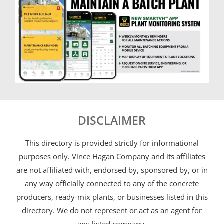
DISCLAIMER
This directory is provided strictly for informational
purposes only. Vince Hagan Company and its affiliates
are not affiliated with, endorsed by, sponsored by, or in
any way officially connected to any of the concrete
producers, ready-mix plants, or businesses listed in this
directory. We do not represent or act as an agent for