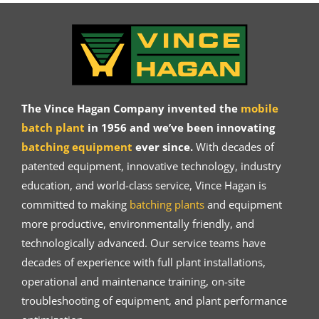
The Vince Hagan Company invented the
mobile
batch plant
in 1956 and we’ve been innovating
batching equipment
ever since.
With decades of
patented equipment, innovative technology, industry
education, and world-class service, Vince Hagan is
committed to making
batching plants
and equipment
more productive, environmentally friendly, and
technologically advanced. Our service teams have
decades of experience with full plant installations,
operational and maintenance training, on-site
troubleshooting of equipment, and plant performance