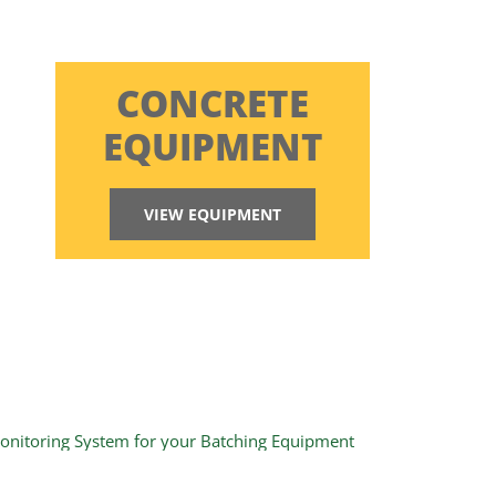
CONCRETE
EQUIPMENT
VIEW EQUIPMENT