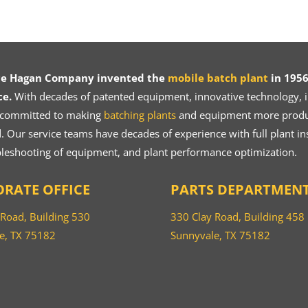
ce Hagan Company invented the
mobile batch plant
in 1956
ce.
With decades of patented equipment, innovative technology, in
 committed to making
batching plants
and equipment more product
 Our service teams have decades of experience with full plant ins
bleshooting of equipment, and plant performance optimization.
RATE OFFICE
PARTS DEPARTMEN
 Road, Building 530
330 Clay Road, Building 458
e, TX 75182
Sunnyvale, TX 75182