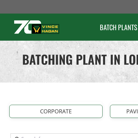
Skip
to
content
BATCH PLANTS
BATCHING PLANT IN L
CORPORATE
PAV