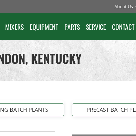
About Us
MIXERS
EQUIPMENT
PARTS
SERVICE
CONTACT
ONDON, KENTUCKY
ING BATCH PLANTS
PRECAST BATCH P