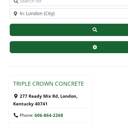
Search for
Near
Search
Advanced Filte
TRIPLE CROWN CONCRETE
277 Ready Mix Rd
,
London
,
Kentucky
40741
Phone:
606-864-2268