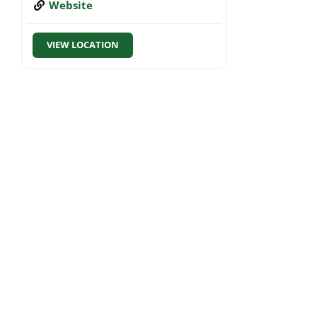
Website
VIEW LOCATION