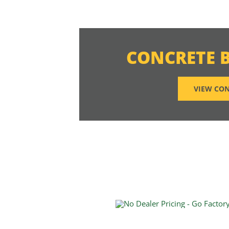
CONCRETE 
VIEW CON