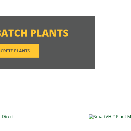
BATCH PLANTS
CRETE PLANTS