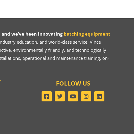
 and we’ve been innovating
batching equipment
dustry education, and world-class service, Vince
ive, environmentally friendly, and technologically
tallations, operational and maintenance training, on-
T
FOLLOW US