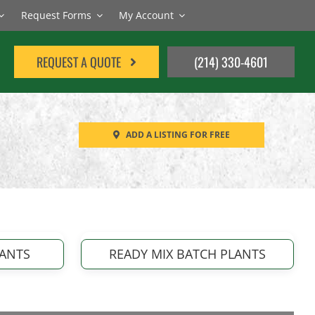
Request Forms
My Account
REQUEST A QUOTE
(214) 330-4601
ADD A LISTING FOR FREE
LANTS
READY MIX BATCH PLANTS