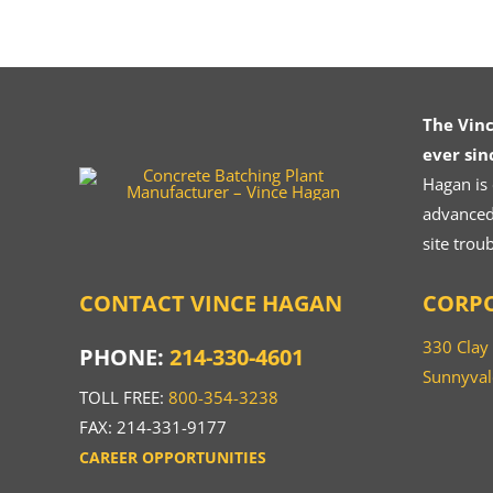
The Vin
ever sin
Hagan is
advanced.
site trou
CONTACT VINCE HAGAN
CORPO
330 Clay
PHONE:
214-330-4601
Sunnyval
TOLL FREE:
800-354-3238
FAX: 214-331-9177
CAREER OPPORTUNITIES