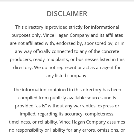
DISCLAIMER
This directory is provided strictly for informational
purposes only. Vince Hagan Company and its affiliates
are not affiliated with, endorsed by, sponsored by, or in
any way officially connected to any of the concrete
producers, ready-mix plants, or businesses listed in this
directory. We do not represent or act as an agent for
any listed company.
The information contained in this directory has been
compiled from publicly available sources and is
provided “as is” without any warranties, express or
implied, regarding its accuracy, completeness,
timeliness, or reliability. Vince Hagan Company assumes
no responsibility or liability for any errors, omissions, or