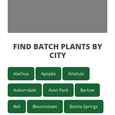
FIND BATCH PLANTS BY
CITY
Alachua
Apopka
Astatula
Auburndale
Avon Park
Bartow
Bell
Blountstown
Bonita Springs