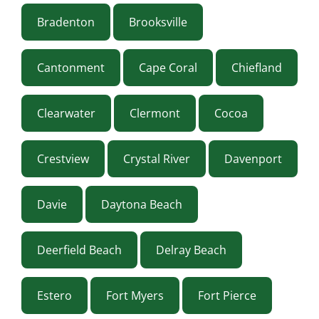
Bradenton
Brooksville
Cantonment
Cape Coral
Chiefland
Clearwater
Clermont
Cocoa
Crestview
Crystal River
Davenport
Davie
Daytona Beach
Deerfield Beach
Delray Beach
Estero
Fort Myers
Fort Pierce