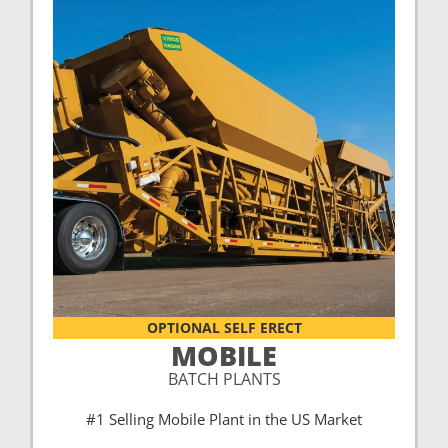
OPTIONAL SELF ERECT
MOBILE
BATCH PLANTS
#1 Selling Mobile Plant in the US Market