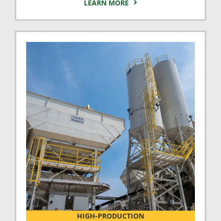
LEARN MORE
HIGH-PRODUCTION