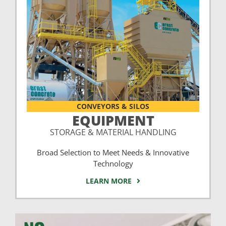
CONVEYORS & SILOS
EQUIPMENT
STORAGE & MATERIAL HANDLING
Broad Selection to Meet Needs & Innovative
Technology
LEARN MORE