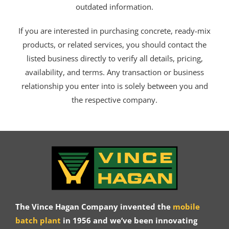
outdated information.
If you are interested in purchasing concrete, ready-mix
products, or related services, you should contact the
listed business directly to verify all details, pricing,
availability, and terms. Any transaction or business
relationship you enter into is solely between you and
the respective company.
The Vince Hagan Company invented the
mobile
batch plant
in 1956 and we’ve been innovating