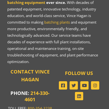
batching equipment
ever since.
With decades of
patented equipment, innovative technology, industry
education, and world-class service, Vince Hagan is
committed to making
batching plants
and equipment
more productive, environmentally friendly, and
technologically advanced. Our service teams have
decades of experience with full plant installations,
operational and maintenance training, on-site
troubleshooting of equipment, and plant performance
optimization.
CONTACT VINCE
FOLLOW US
HAGAN
PHONE:
214-330-
4601
TOLL FREE:
800-354-3238