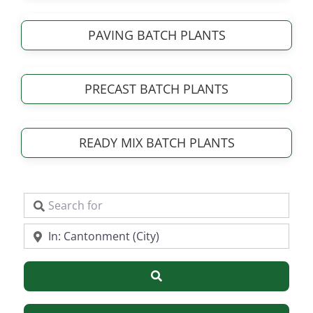
PAVING BATCH PLANTS
PRECAST BATCH PLANTS
READY MIX BATCH PLANTS
Search for
Near
Search