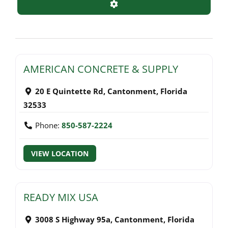
Advanced Filters
AMERICAN CONCRETE & SUPPLY
20 E Quintette Rd
,
Cantonment
,
Florida
32533
Phone:
850-587-2224
VIEW LOCATION
READY MIX USA
3008 S Highway 95a
,
Cantonment
,
Florida