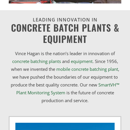
LEADING INNOVATION IN
CONCRETE BATCH PLANTS &
EQUIPMENT
Vince Hagan is the nation’s leader in innovation of
concrete batching plants
and
equipment
. Since 1956,
when we invented the
mobile concrete batching plant
,
we have pushed the boundaries of our equipment to
produce the best quality concrete. Our new
SmartVH™
Plant Monitoring System
is the future of concrete
production and service.