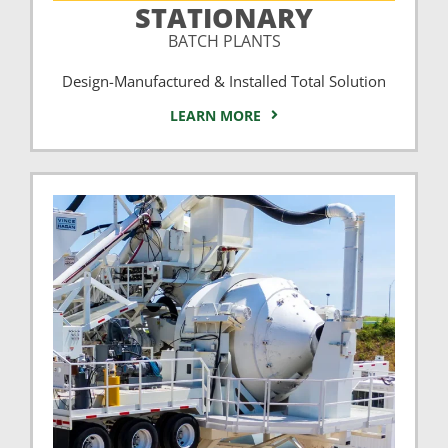
STATIONARY
BATCH PLANTS
Design-Manufactured & Installed Total Solution
LEARN MORE