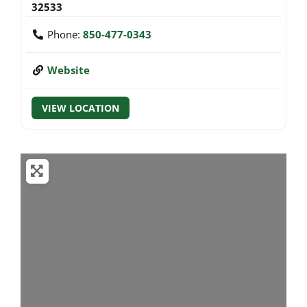
32533
Phone:
850-477-0343
Website
VIEW LOCATION