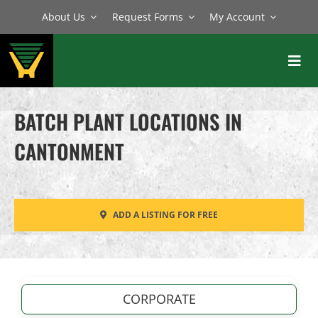
Skip
About Us
Request Forms
My Account
to
content
Toggl
Navig
BATCH PLANTS
BATCH PLANT LOCATIONS IN
MIXERS
CANTONMENT
EQUIPMENT
PARTS
ADD A LISTING FOR FREE
SERVICE
CORPORATE