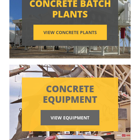
CONCRETE BATCH
PLANTS
VIEW CONCRETE PLANTS
CONCRETE
EQUIPMENT
VIEW EQUIPMENT