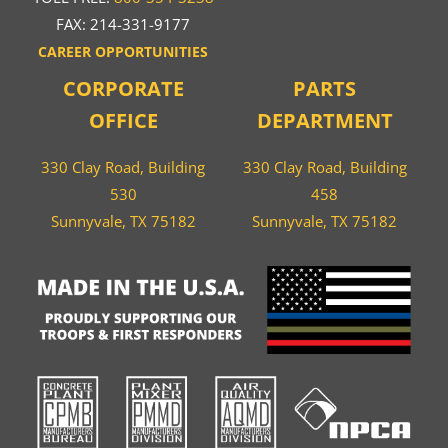
FAX: 214-331-9177
CAREER OPPORTUNITIES
CORPORATE
PARTS
OFFICE
DEPARTMENT
330 Clay Road, Building
330 Clay Road, Building
530
458
Sunnyvale, TX 75182
Sunnyvale, TX 75182