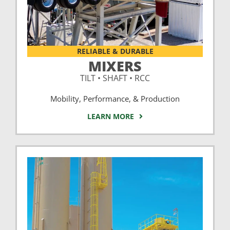
RELIABLE & DURABLE
MIXERS
TILT • SHAFT • RCC
Mobility, Performance, & Production
LEARN MORE