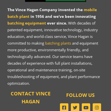
The Vince Hagan Company invented the
mobile
batch plant
in 1956 and we’ve been innovating
batching equipment
ever since.
With decades of
patented equipment, innovative technology, industry
education, and world-class service, Vince Hagan is
committed to making
batching plants
and equipment
more productive, environmentally friendly, and
technologically advanced. Our service teams have
decades of experience with full plant installations,
operational and maintenance training, on-site
troubleshooting of equipment, and plant performance
optimization.
CONTACT VINCE
FOLLOW US
HAGAN