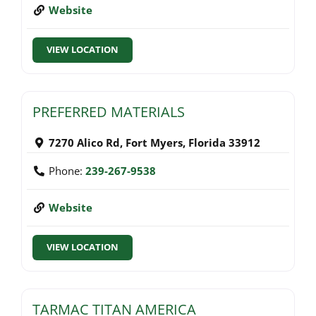
Website
VIEW LOCATION
PREFERRED MATERIALS
7270 Alico Rd
,
Fort Myers
,
Florida
33912
Phone:
239-267-9538
Website
VIEW LOCATION
TARMAC TITAN AMERICA