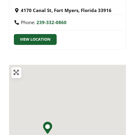
4170 Canal St
,
Fort Myers
,
Florida
33916
Phone:
239-332-0860
VIEW LOCATION