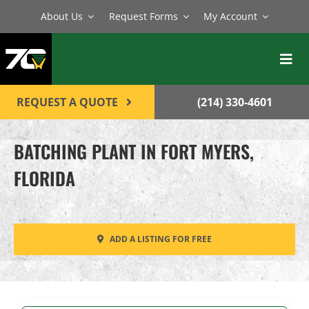
Skip
About Us
Request Forms
My Account
to
content
Toggl
Navig
BATCH PLANTS
REQUEST A QUOTE
(214) 330-4601
MIXERS
BATCHING PLANT IN FORT MYERS,
EQUIPMENT
FLORIDA
PARTS
SERVICE
ADD A LISTING FOR FREE
CONTACT