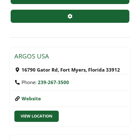
Advanced Filters
ARGOS USA
16790 Gator Rd
,
Fort Myers
,
Florida
33912
Phone:
239-267-3500
Website
VIEW LOCATION