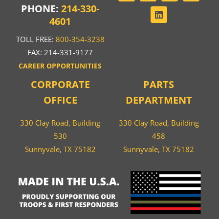
PHONE:
214-330-
4601
TOLL FREE:
800-354-3238
FAX: 214-331-9177
CAREER OPPORTUNITIES
CORPORATE
PARTS
OFFICE
DEPARTMENT
330 Clay Road, Building
330 Clay Road, Building
530
458
Sunnyvale, TX 75182
Sunnyvale, TX 75182