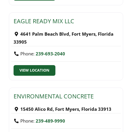
EAGLE READY MIX LLC
4641 Palm Beach Blvd
,
Fort Myers
,
Florida
33905
Phone:
239-693-2040
VIEW LOCATION
ENVIRONMENTAL CONCRETE
15450 Alico Rd
,
Fort Myers
,
Florida
33913
Phone:
239-489-9990