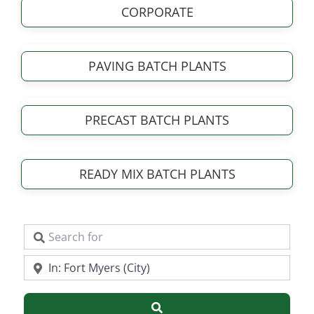
CORPORATE
PAVING BATCH PLANTS
PRECAST BATCH PLANTS
READY MIX BATCH PLANTS
Search for
Near
Search