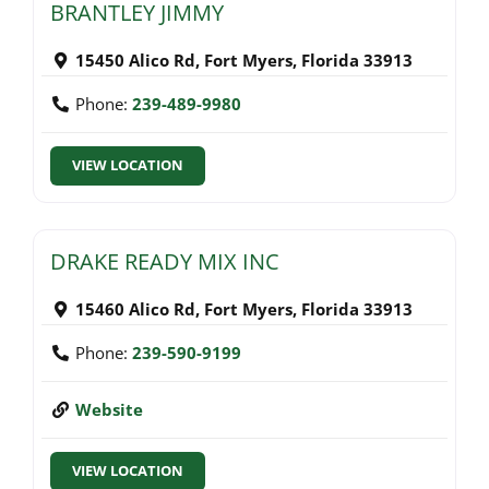
BRANTLEY JIMMY
15450 Alico Rd
,
Fort Myers
,
Florida
33913
Phone:
239-489-9980
VIEW LOCATION
DRAKE READY MIX INC
15460 Alico Rd
,
Fort Myers
,
Florida
33913
Phone:
239-590-9199
Website
VIEW LOCATION