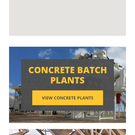
CONCRETE BATCH
PLANTS
VIEW CONCRETE PLANTS