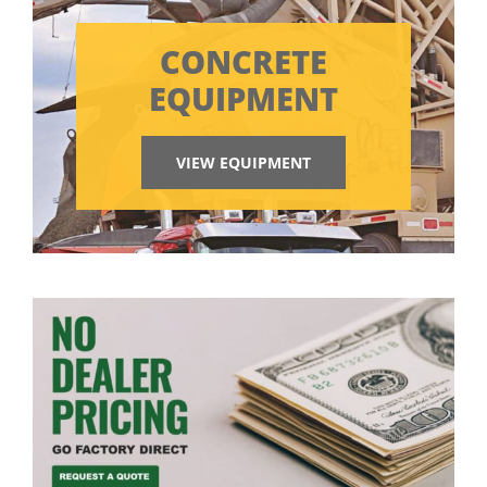
CONCRETE
EQUIPMENT
VIEW EQUIPMENT