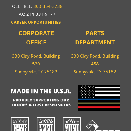
TOLL FREE:
800-354-3238
FAX: 214-331-9177
CAREER OPPORTUNITIES
CORPORATE
PARTS
OFFICE
DEPARTMENT
330 Clay Road, Building
330 Clay Road, Building
530
458
Sunnyvale, TX 75182
Sunnyvale, TX 75182