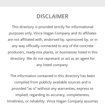
DISCLAIMER
This directory is provided strictly for informational
purposes only. Vince Hagan Company and its affiliates
are not affiliated with, endorsed by, sponsored by, or in
any way officially connected to any of the concrete
producers, ready-mix plants, or businesses listed in this
directory. We do not represent or act as an agent for
any listed company.
The information contained in this directory has been
compiled from publicly available sources and is
provided “as is” without any warranties, express or
implied, regarding its accuracy, completeness,
timeliness, or reliability. Vince Hagan Company assumes