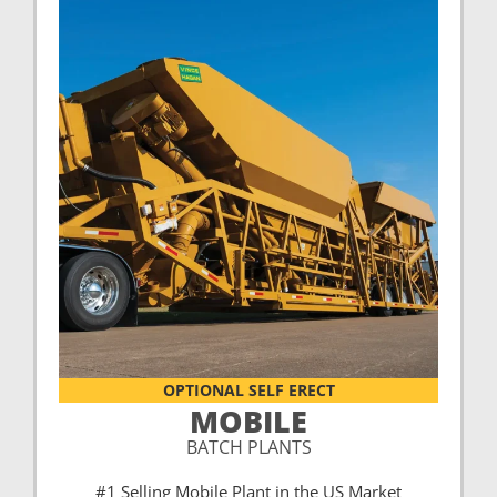
OPTIONAL SELF ERECT
MOBILE
BATCH PLANTS
#1 Selling Mobile Plant in the US Market