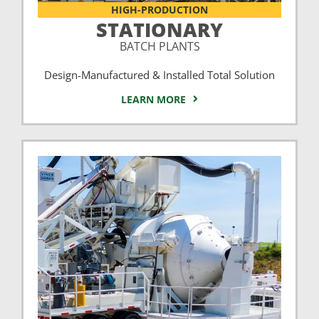
HIGH-PRODUCTION
STATIONARY
BATCH PLANTS
Design-Manufactured & Installed Total Solution
LEARN MORE