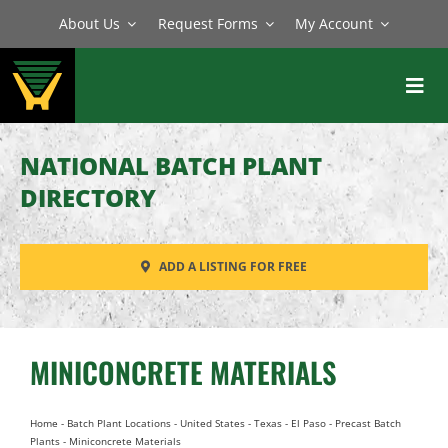
Skip
About Us
Request Forms
My Account
to
content
Toggl
Navig
BATCH PLANTS
NATIONAL BATCH PLANT
MIXERS
DIRECTORY
EQUIPMENT
ADD A LISTING FOR FREE
PARTS
SERVICE
MINICONCRETE MATERIALS
Home
-
Batch Plant Locations
-
United States
-
Texas
-
El Paso
-
Precast Batch
Plants
-
Miniconcrete Materials