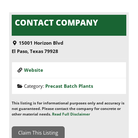
CONTACT COMPANY
15001 Horizon Blvd
El Paso
,
Texas
79928
Website
Category:
Precast Batch Plants
This listing is for informational purposes only and accuracy is
not guaranteed. Please contact the company for concrete or
other material needs.
Read Full Disclaimer
Claim This Listing