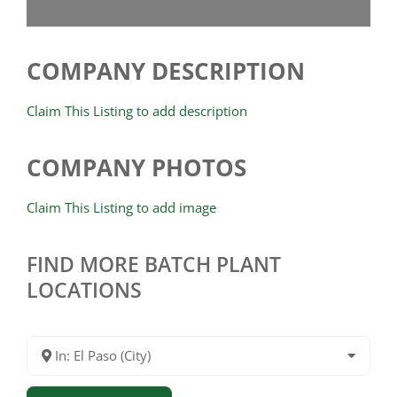
COMPANY DESCRIPTION
Claim This Listing to add description
COMPANY PHOTOS
Claim This Listing to add image
FIND MORE BATCH PLANT
LOCATIONS
In: El Paso (City)