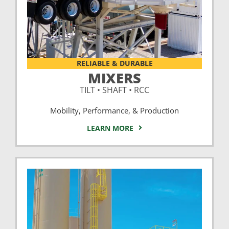
RELIABLE & DURABLE
MIXERS
TILT • SHAFT • RCC
Mobility, Performance, & Production
LEARN MORE