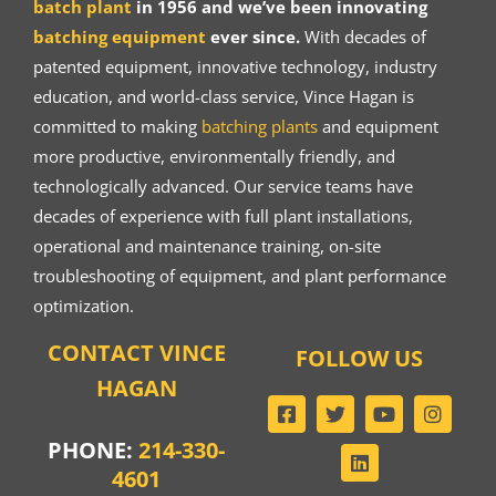
batch plant
in 1956 and we’ve been innovating
batching equipment
ever since.
With decades of
patented equipment, innovative technology, industry
education, and world-class service, Vince Hagan is
committed to making
batching plants
and equipment
more productive, environmentally friendly, and
technologically advanced. Our service teams have
decades of experience with full plant installations,
operational and maintenance training, on-site
troubleshooting of equipment, and plant performance
optimization.
CONTACT VINCE
FOLLOW US
HAGAN
PHONE:
214-330-
4601