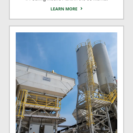
LEARN MORE