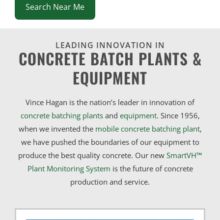
Search Near Me
LEADING INNOVATION IN
CONCRETE BATCH PLANTS &
EQUIPMENT
Vince Hagan is the nation’s leader in innovation of
concrete batching plants
and
equipment
. Since 1956,
when we invented the
mobile concrete batching plant
,
we have pushed the boundaries of our equipment to
produce the best quality concrete. Our new
SmartVH™
Plant Monitoring System
is the future of concrete
production and service.