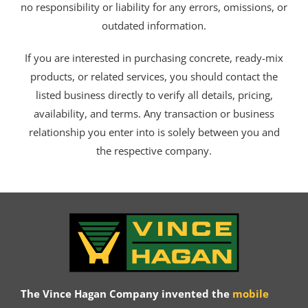
no responsibility or liability for any errors, omissions, or
outdated information.
If you are interested in purchasing concrete, ready-mix
products, or related services, you should contact the
listed business directly to verify all details, pricing,
availability, and terms. Any transaction or business
relationship you enter into is solely between you and
the respective company.
The Vince Hagan Company invented the
mobile