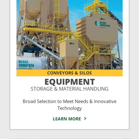
CONVEYORS & SILOS
EQUIPMENT
STORAGE & MATERIAL HANDLING
Broad Selection to Meet Needs & Innovative
Technology
LEARN MORE