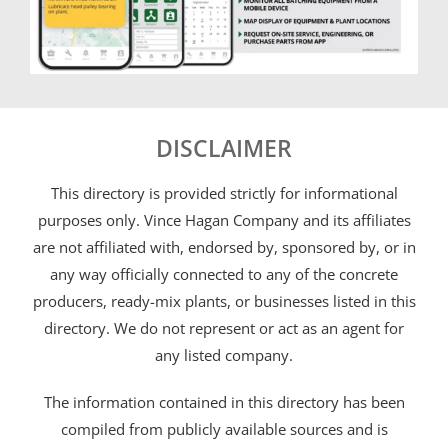
DISCLAIMER
This directory is provided strictly for informational
purposes only. Vince Hagan Company and its affiliates
are not affiliated with, endorsed by, sponsored by, or in
any way officially connected to any of the concrete
producers, ready-mix plants, or businesses listed in this
directory. We do not represent or act as an agent for
any listed company.
The information contained in this directory has been
compiled from publicly available sources and is