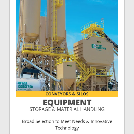
CONVEYORS & SILOS
EQUIPMENT
STORAGE & MATERIAL HANDLING
Broad Selection to Meet Needs & Innovative
Technology