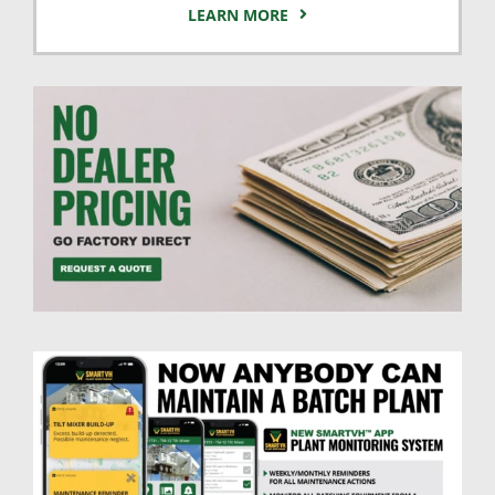
LEARN MORE