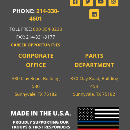
PHONE:
214-330-
4601
TOLL FREE:
800-354-3238
FAX: 214-331-9177
CAREER OPPORTUNITIES
CORPORATE
PARTS
OFFICE
DEPARTMENT
330 Clay Road, Building
330 Clay Road, Building
530
458
Sunnyvale, TX 75182
Sunnyvale, TX 75182