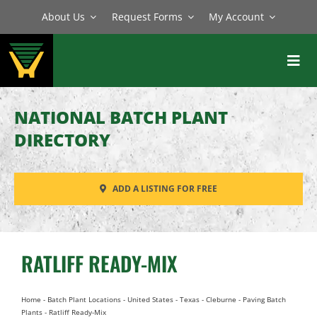
Skip
About Us
Request Forms
My Account
to
content
Toggl
Navig
BATCH PLANTS
NATIONAL BATCH PLANT
MIXERS
DIRECTORY
EQUIPMENT
ADD A LISTING FOR FREE
PARTS
SERVICE
RATLIFF READY-MIX
Home
-
Batch Plant Locations
-
United States
-
Texas
-
Cleburne
-
Paving Batch
Plants
-
Ratliff Ready-Mix