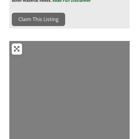
other material needs.
Read Full Disclaimer
Claim This Listing
Loading...