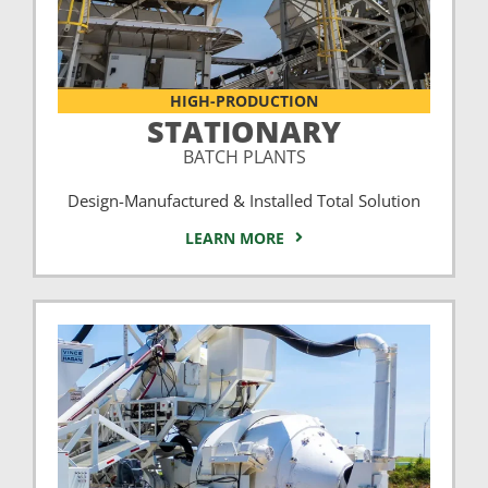
HIGH-PRODUCTION
STATIONARY
BATCH PLANTS
Design-Manufactured & Installed Total Solution
LEARN MORE