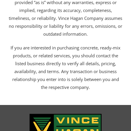
provided “as is” without any warranties, express or
implied, regarding its accuracy, completeness,
timeliness, or reliability. Vince Hagan Company assumes
no responsibility or liability for any errors, omissions, or
outdated information.
If you are interested in purchasing concrete, ready-mix
products, or related services, you should contact the
listed business directly to verify all details, pricing,
availability, and terms. Any transaction or business
relationship you enter into is solely between you and
the respective company.