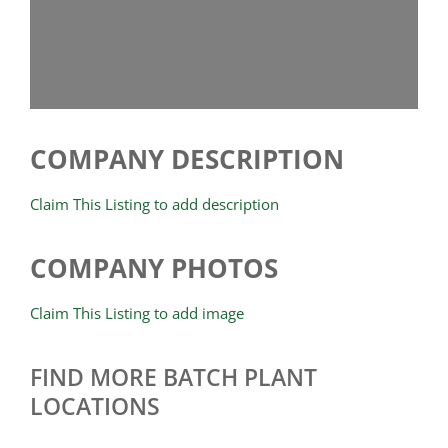
COMPANY DESCRIPTION
Claim This Listing to add description
COMPANY PHOTOS
Claim This Listing to add image
FIND MORE BATCH PLANT
LOCATIONS