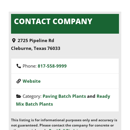
CONTACT COMPANY
2725 Pipeline Rd
Cleburne
,
Texas
76033
Phone:
817-558-9999
Website
Category:
Paving Batch Plants
and
Ready
Mix Batch Plants
This listing is for informational purposes only and accuracy is
not guaranteed. Please contact the company for concrete or