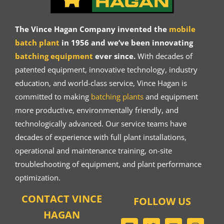
The Vince Hagan Company invented the
mobile
batch plant
in 1956 and we’ve been innovating
batching equipment
ever since.
With decades of
patented equipment, innovative technology, industry
education, and world-class service, Vince Hagan is
committed to making
batching plants
and equipment
more productive, environmentally friendly, and
technologically advanced. Our service teams have
decades of experience with full plant installations,
operational and maintenance training, on-site
troubleshooting of equipment, and plant performance
optimization.
CONTACT VINCE
FOLLOW US
HAGAN