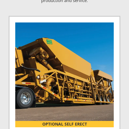
production and service.
OPTIONAL SELF ERECT