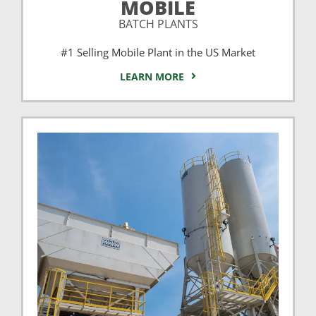
MOBILE
BATCH PLANTS
#1 Selling Mobile Plant in the US Market
LEARN MORE