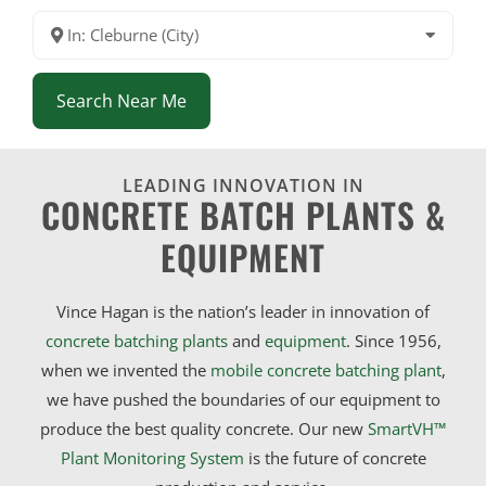
In: Cleburne (City)
Search Near Me
LEADING INNOVATION IN
CONCRETE BATCH PLANTS &
EQUIPMENT
Vince Hagan is the nation’s leader in innovation of
concrete batching plants
and
equipment
. Since 1956,
when we invented the
mobile concrete batching plant
,
we have pushed the boundaries of our equipment to
produce the best quality concrete. Our new
SmartVH™
Plant Monitoring System
is the future of concrete