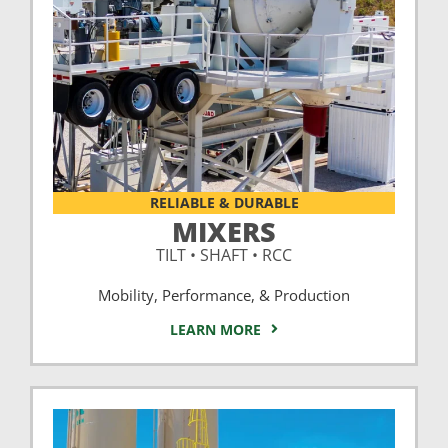
RELIABLE & DURABLE
MIXERS
TILT • SHAFT • RCC
Mobility, Performance, & Production
LEARN MORE