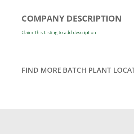
COMPANY DESCRIPTION
Claim This Listing to add description
FIND MORE BATCH PLANT LOCA