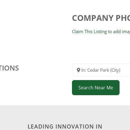
COMPANY PH
Claim This Listing to add im
TIONS
In: Cedar Park (City)
Search Near Me
LEADING INNOVATION IN