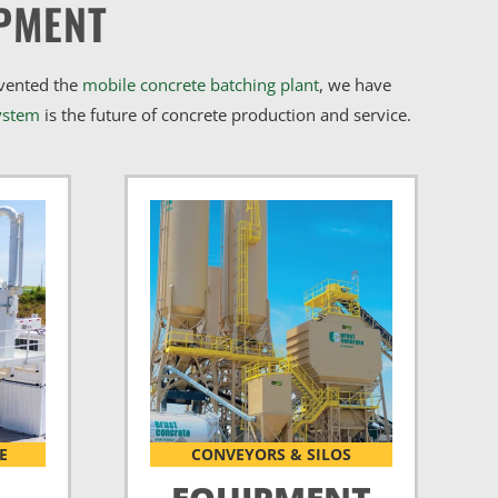
PMENT
nvented the
mobile concrete batching plant
, we have
ystem
is the future of concrete production and service.
E
CONVEYORS & SILOS