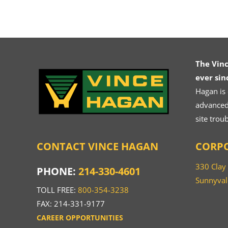
The Vin
ever sin
Hagan is
advanced.
site trou
CONTACT VINCE HAGAN
CORPO
330 Clay
PHONE:
214-330-4601
Sunnyval
TOLL FREE:
800-354-3238
FAX: 214-331-9177
CAREER OPPORTUNITIES