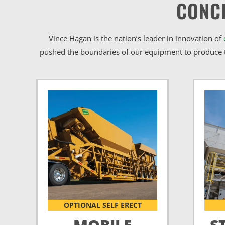
CONC
Vince Hagan is the nation’s leader in innovation of
pushed the boundaries of our equipment to produce t
OPTIONAL SELF ERECT