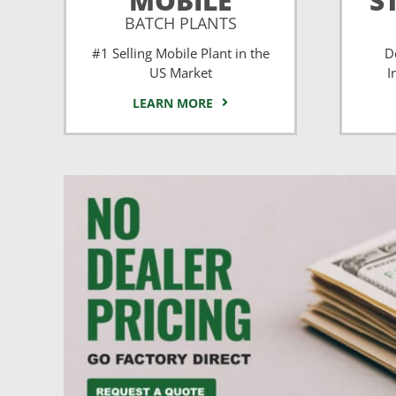
MOBILE
S
BATCH PLANTS
#1 Selling Mobile Plant in the
D
US Market
I
LEARN MORE