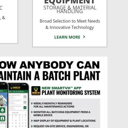
EQUIPMENT
STORAGE & MATERIAL
CC
HANDLING
, &
Broad Selection to Meet Needs
& Innovative Technology
LEARN MORE