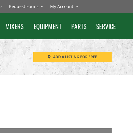
Request Forms
My Account
MIXERS
EQUIPMENT
PARTS
SERVICE
ADD A LISTING FOR FREE