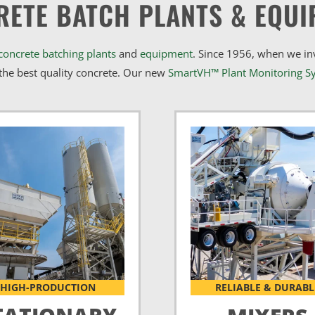
RETE BATCH PLANTS & EQUI
concrete batching plants
and
equipment
. Since 1956, when we i
he best quality concrete. Our new
SmartVH™ Plant Monitoring S
HIGH-PRODUCTION
RELIABLE & DURABL