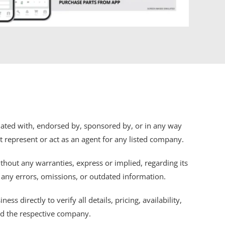
iliated with, endorsed by, sponsored by, or in any way
ot represent or act as an agent for any listed company.
thout any warranties, express or implied, regarding its
r any errors, omissions, or outdated information.
s directly to verify all details, pricing, availability,
nd the respective company.