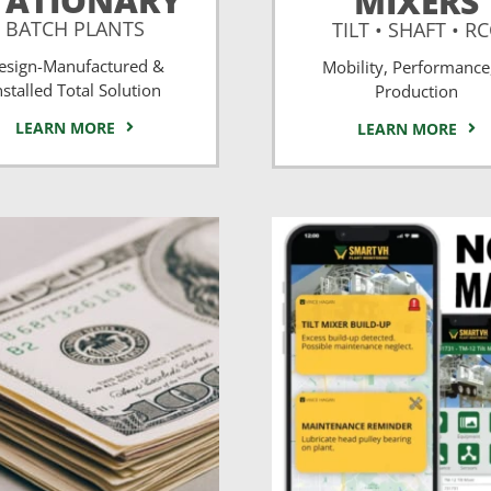
TATIONARY
MIXERS
BATCH PLANTS
TILT • SHAFT • R
esign-Manufactured &
Mobility, Performance
nstalled Total Solution
Production
LEARN MORE
LEARN MORE