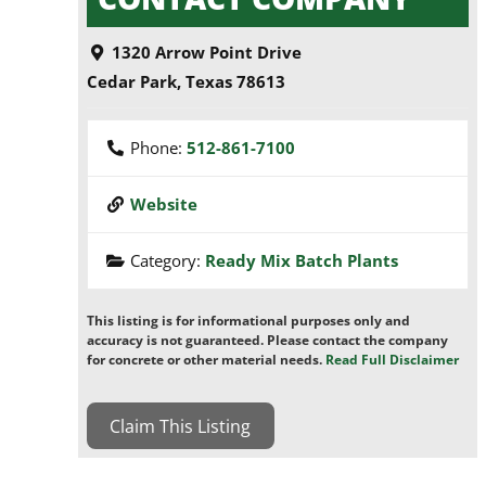
1320 Arrow Point Drive
Cedar Park
,
Texas
78613
Phone:
512-861-7100
Website
Category:
Ready Mix Batch Plants
This listing is for informational purposes only and
accuracy is not guaranteed. Please contact the company
for concrete or other material needs.
Read Full Disclaimer
Claim This Listing