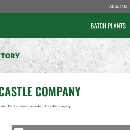
About Us
BATCH PLANTS
CTORY
DCASTLE COMPANY
Batch Plants
-
Texas Concrete - Oldcastle Company