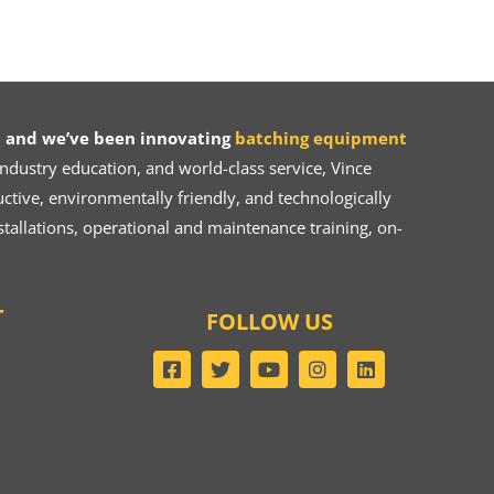
 and we’ve been innovating
batching equipment
dustry education, and world-class service, Vince
ive, environmentally friendly, and technologically
tallations, operational and maintenance training, on-
T
FOLLOW US