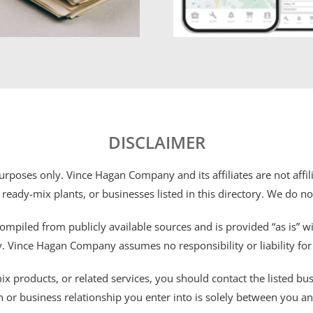
DISCLAIMER
 purposes only. Vince Hagan Company and its affiliates are not aff
 ready-mix plants, or businesses listed in this directory. We do n
ompiled from publicly available sources and is provided “as is” wi
ty. Vince Hagan Company assumes no responsibility or liability fo
 products, or related services, you should contact the listed busines
n or business relationship you enter into is solely between you a