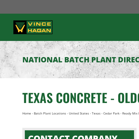
Skip
to
content
NATIONAL BATCH PLANT DIRE
TEXAS CONCRETE - OL
Home
-
Batch Plant Locations
-
United States
-
Texas
-
Cedar Park
-
Ready Mix 
CONTACT COMPANY