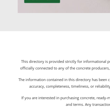
This directory is provided strictly for informational
officially connected to any of the concrete producers,
The information contained in this directory has been c
accuracy, completeness, timeliness, or reliabili
If you are interested in purchasing concrete, ready-mix
and terms. Any transactio