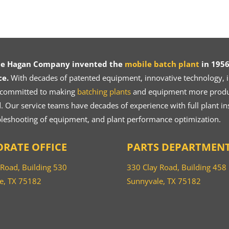
ce Hagan Company invented the
mobile batch plant
in 1956
ce.
With decades of patented equipment, innovative technology, in
 committed to making
batching plants
and equipment more product
 Our service teams have decades of experience with full plant ins
bleshooting of equipment, and plant performance optimization.
RATE OFFICE
PARTS DEPARTMEN
 Road, Building 530
330 Clay Road, Building 458
e, TX 75182
Sunnyvale, TX 75182