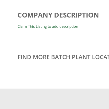
COMPANY DESCRIPTION
Claim This Listing to add description
FIND MORE BATCH PLANT LOCA