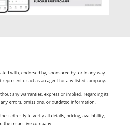
iliated with, endorsed by, sponsored by, or in any way
ot represent or act as an agent for any listed company.
thout any warranties, express or implied, regarding its
r any errors, omissions, or outdated information.
s directly to verify all details, pricing, availability,
nd the respective company.