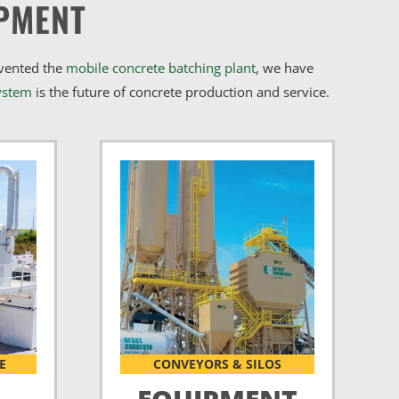
PMENT
nvented the
mobile concrete batching plant
, we have
ystem
is the future of concrete production and service.
E
CONVEYORS & SILOS