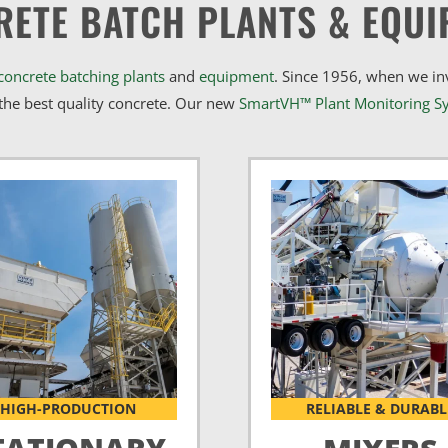
RETE BATCH PLANTS & EQUI
concrete batching plants
and
equipment
. Since 1956, when we i
he best quality concrete. Our new
SmartVH™ Plant Monitoring S
HIGH-PRODUCTION
RELIABLE & DURABL