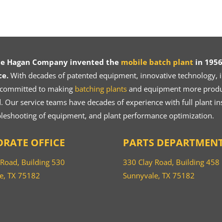
ce Hagan Company invented the
mobile batch plant
in 1956
ce.
With decades of patented equipment, innovative technology, in
 committed to making
batching plants
and equipment more product
 Our service teams have decades of experience with full plant ins
bleshooting of equipment, and plant performance optimization.
RATE OFFICE
PARTS DEPARTMEN
 Road, Building 530
330 Clay Road, Building 458
e, TX 75182
Sunnyvale, TX 75182