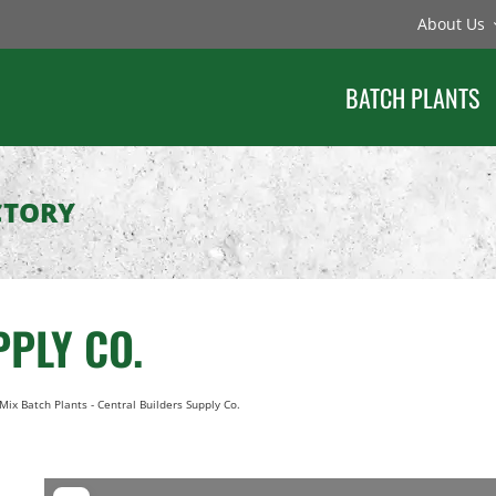
About Us
BATCH PLANTS
CTORY
PLY CO.
Mix Batch Plants
-
Central Builders Supply Co.