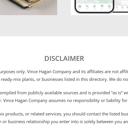
DISCLAIMER
 purposes only. Vince Hagan Company and its affiliates are not aff
 ready-mix plants, or businesses listed in this directory. We do n
ompiled from publicly available sources and is provided “as is” wi
ty. Vince Hagan Company assumes no responsibility or liability fo
 products, or related services, you should contact the listed busines
n or business relationship you enter into is solely between you a