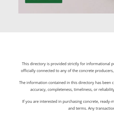
This directory is provided strictly for informational
officially connected to any of the concrete producers,
The information contained in this directory has been c
accuracy, completeness, timeliness, or reliabili
If you are interested in purchasing concrete, ready-mix
and terms. Any transactio