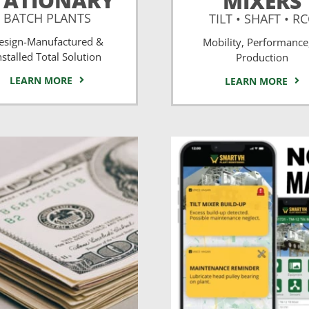
TATIONARY
MIXERS
BATCH PLANTS
TILT • SHAFT • R
esign-Manufactured &
Mobility, Performance
nstalled Total Solution
Production
LEARN MORE
LEARN MORE