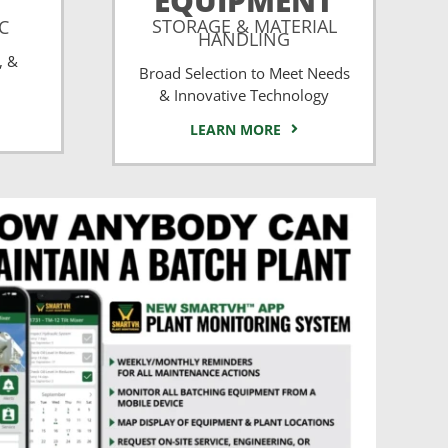
EQUIPMENT
STORAGE & MATERIAL
CC
HANDLING
, &
Broad Selection to Meet Needs
& Innovative Technology
LEARN MORE