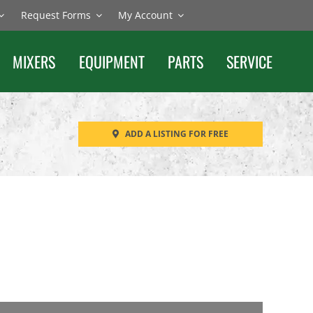
Request Forms
My Account
MIXERS
EQUIPMENT
PARTS
SERVICE
ADD A LISTING FOR FREE