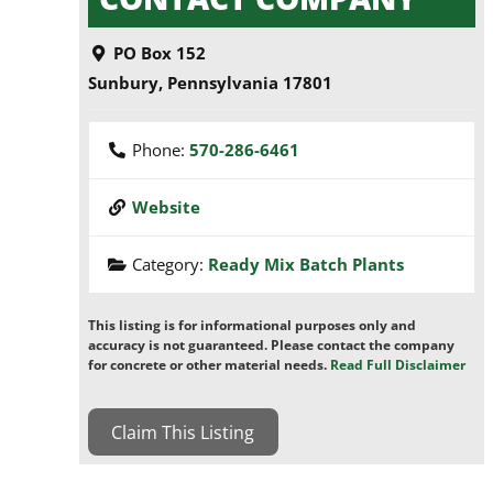
PO Box 152
Sunbury
,
Pennsylvania
17801
Phone:
570-286-6461
Website
Category:
Ready Mix Batch Plants
This listing is for informational purposes only and
accuracy is not guaranteed. Please contact the company
for concrete or other material needs.
Read Full Disclaimer
Claim This Listing