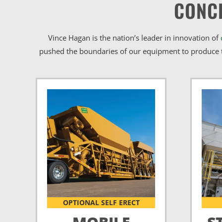
CONC
Vince Hagan is the nation’s leader in innovation of
pushed the boundaries of our equipment to produce t
OPTIONAL SELF ERECT