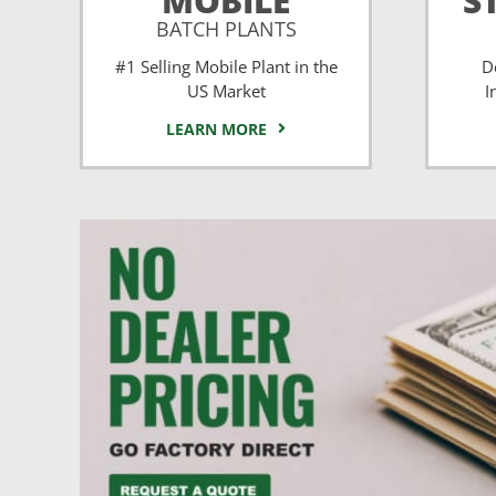
MOBILE
S
BATCH PLANTS
#1 Selling Mobile Plant in the
D
US Market
I
LEARN MORE