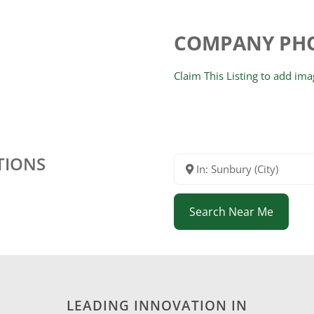
COMPANY PH
Claim This Listing to add im
TIONS
In: Sunbury (City)
Search Near Me
LEADING INNOVATION IN