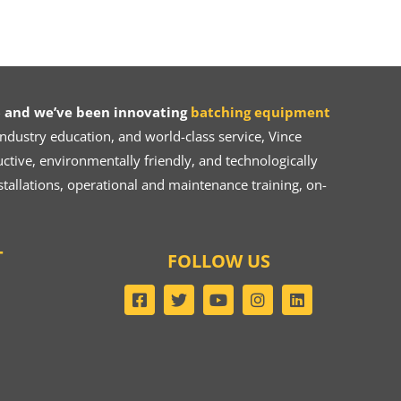
 and we’ve been innovating
batching equipment
dustry education, and world-class service, Vince
ive, environmentally friendly, and technologically
tallations, operational and maintenance training, on-
T
FOLLOW US