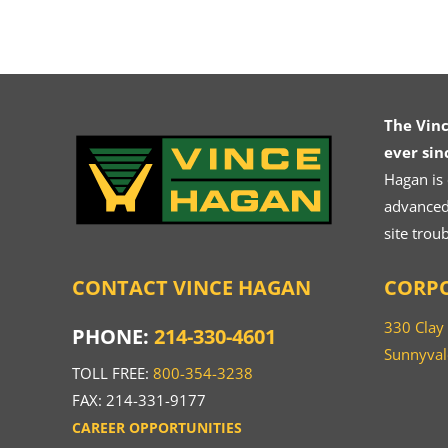
The Vin
ever sin
Hagan is
advanced.
site trou
CONTACT VINCE HAGAN
CORPO
330 Clay
PHONE:
214-330-4601
Sunnyval
TOLL FREE:
800-354-3238
FAX: 214-331-9177
CAREER OPPORTUNITIES