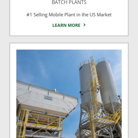
BATCH PLANTS
#1 Selling Mobile Plant in the US Market
LEARN MORE