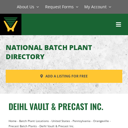
Skip
About Us
Request Forms
My Account
to
content
Toggl
Navig
BATCH PLANTS
NATIONAL BATCH PLANT
MIXERS
DIRECTORY
EQUIPMENT
ADD A LISTING FOR FREE
PARTS
SERVICE
DEIHL VAULT & PRECAST INC.
Home
-
Batch Plant Locations
-
United States
-
Pennsylvania
-
Orangeville
-
Precast Batch Plants
-
Deihl Vault & Precast Inc.