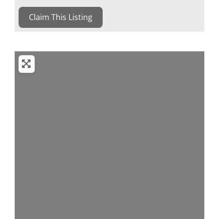
Claim This Listing
Loading...