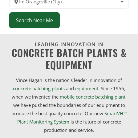
In: Orangeville (City)
Search Near Me
LEADING INNOVATION IN
CONCRETE BATCH PLANTS &
EQUIPMENT
Vince Hagan is the nation’s leader in innovation of
concrete batching plants
and
equipment
. Since 1956,
when we invented the
mobile concrete batching plant
,
we have pushed the boundaries of our equipment to
produce the best quality concrete. Our new
SmartVH™
Plant Monitoring System
is the future of concrete
production and service.