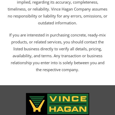
implied, regarding its accuracy, completeness,
timeliness, or reliability. Vince Hagan Company assumes
no responsibility or liability for any errors, omissions, or
outdated information.
If you are interested in purchasing concrete, ready-mix
products, or related services, you should contact the
listed business directly to verify all details, pricing,
availability, and terms. Any transaction or business
relationship you enter into is solely between you and
the respective company.