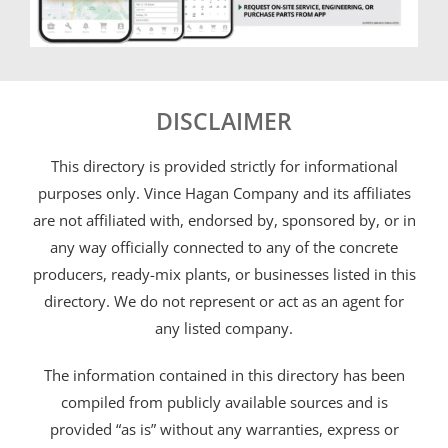
DISCLAIMER
This directory is provided strictly for informational
purposes only. Vince Hagan Company and its affiliates
are not affiliated with, endorsed by, sponsored by, or in
any way officially connected to any of the concrete
producers, ready-mix plants, or businesses listed in this
directory. We do not represent or act as an agent for
any listed company.
The information contained in this directory has been
compiled from publicly available sources and is
provided “as is” without any warranties, express or