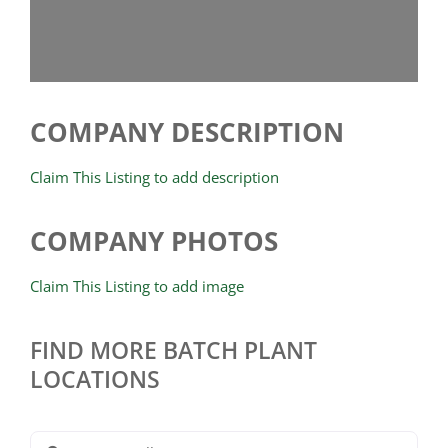
COMPANY DESCRIPTION
Claim This Listing to add description
COMPANY PHOTOS
Claim This Listing to add image
FIND MORE BATCH PLANT
LOCATIONS