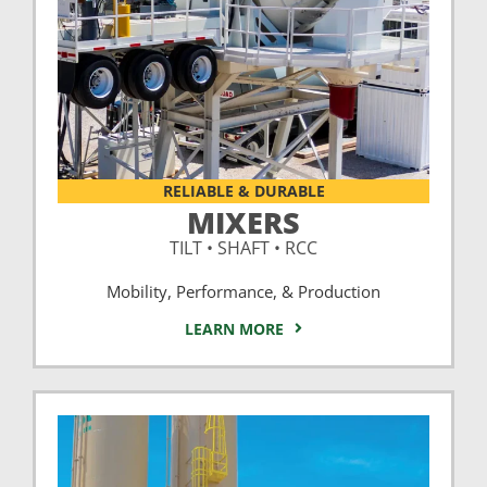
RELIABLE & DURABLE
MIXERS
TILT • SHAFT • RCC
Mobility, Performance, & Production
LEARN MORE