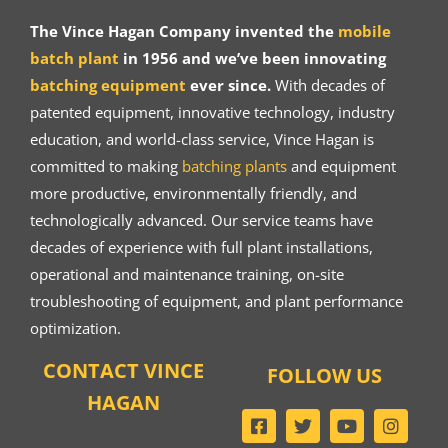
The Vince Hagan Company invented the
mobile
batch plant
in 1956 and we’ve been innovating
batching equipment
ever since.
With decades of
patented equipment, innovative technology, industry
education, and world-class service, Vince Hagan is
committed to making
batching plants
and equipment
more productive, environmentally friendly, and
technologically advanced. Our service teams have
decades of experience with full plant installations,
operational and maintenance training, on-site
troubleshooting of equipment, and plant performance
optimization.
CONTACT VINCE
FOLLOW US
HAGAN