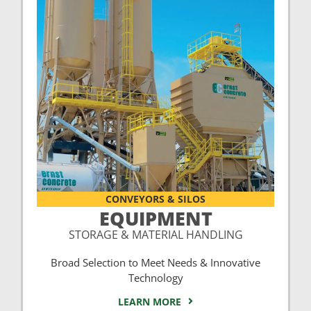
CONVEYORS & SILOS
EQUIPMENT
STORAGE & MATERIAL HANDLING
Broad Selection to Meet Needs & Innovative
Technology
LEARN MORE