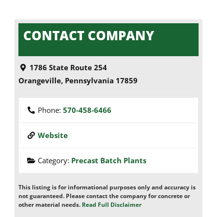
CONTACT COMPANY
1786 State Route 254
Orangeville
,
Pennsylvania
17859
Phone:
570-458-6466
Website
Category:
Precast Batch Plants
This listing is for informational purposes only and accuracy is
not guaranteed. Please contact the company for concrete or
other material needs.
Read Full Disclaimer