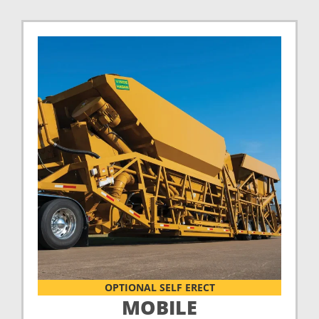
OPTIONAL SELF ERECT
MOBILE