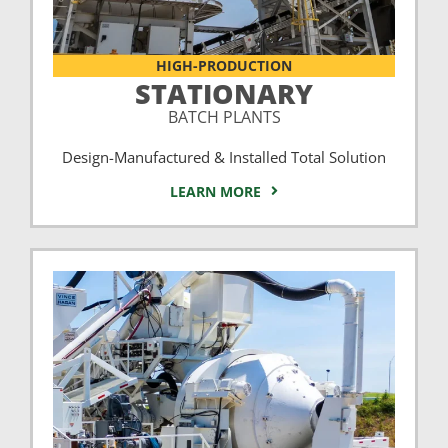
HIGH-PRODUCTION
STATIONARY
BATCH PLANTS
Design-Manufactured & Installed Total Solution
LEARN MORE