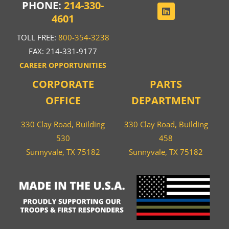
PHONE:
214-330-
4601
TOLL FREE:
800-354-3238
FAX: 214-331-9177
CAREER OPPORTUNITIES
CORPORATE
PARTS
OFFICE
DEPARTMENT
330 Clay Road, Building
330 Clay Road, Building
530
458
Sunnyvale, TX 75182
Sunnyvale, TX 75182