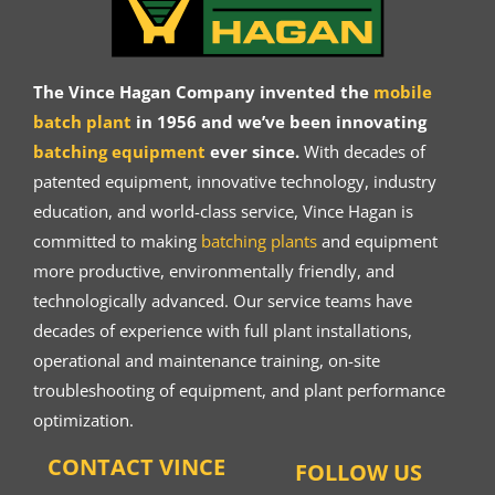
The Vince Hagan Company invented the
mobile
batch plant
in 1956 and we’ve been innovating
batching equipment
ever since.
With decades of
patented equipment, innovative technology, industry
education, and world-class service, Vince Hagan is
committed to making
batching plants
and equipment
more productive, environmentally friendly, and
technologically advanced. Our service teams have
decades of experience with full plant installations,
operational and maintenance training, on-site
troubleshooting of equipment, and plant performance
optimization.
CONTACT VINCE
FOLLOW US