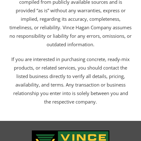
compiled from publicly available sources and is
provided “as is” without any warranties, express or
implied, regarding its accuracy, completeness,
timeliness, or reliability. Vince Hagan Company assumes
no responsibility or liability for any errors, omissions, or
outdated information.
If you are interested in purchasing concrete, ready-mix
products, or related services, you should contact the
listed business directly to verify all details, pricing,
availability, and terms. Any transaction or business
relationship you enter into is solely between you and
the respective company.