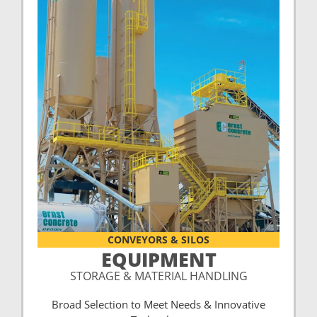
CONVEYORS & SILOS
EQUIPMENT
STORAGE & MATERIAL HANDLING
Broad Selection to Meet Needs & Innovative