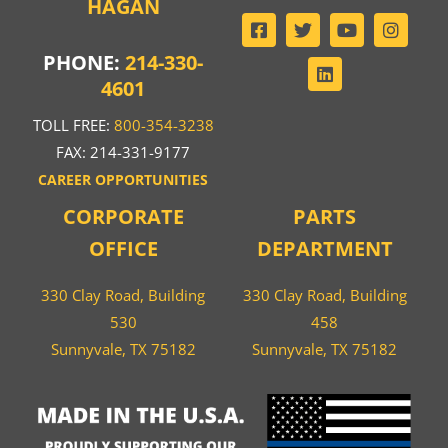
HAGAN
PHONE:
214-330-
4601
TOLL FREE:
800-354-3238
FAX: 214-331-9177
CAREER OPPORTUNITIES
CORPORATE
PARTS
OFFICE
DEPARTMENT
330 Clay Road, Building
330 Clay Road, Building
530
458
Sunnyvale, TX 75182
Sunnyvale, TX 75182