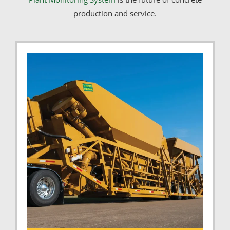
production and service.