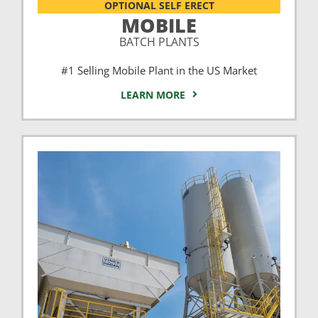
OPTIONAL SELF ERECT
MOBILE
BATCH PLANTS
#1 Selling Mobile Plant in the US Market
LEARN MORE