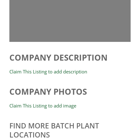
COMPANY DESCRIPTION
Claim This Listing to add description
COMPANY PHOTOS
Claim This Listing to add image
FIND MORE BATCH PLANT
LOCATIONS