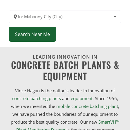
In: Mahanoy City (City)
Search Near Me
LEADING INNOVATION IN
CONCRETE BATCH PLANTS &
EQUIPMENT
Vince Hagan is the nation’s leader in innovation of
concrete batching plants
and
equipment
. Since 1956,
when we invented the
mobile concrete batching plant
,
we have pushed the boundaries of our equipment to
produce the best quality concrete. Our new
SmartVH™
Plant Monitoring System
is the future of concrete