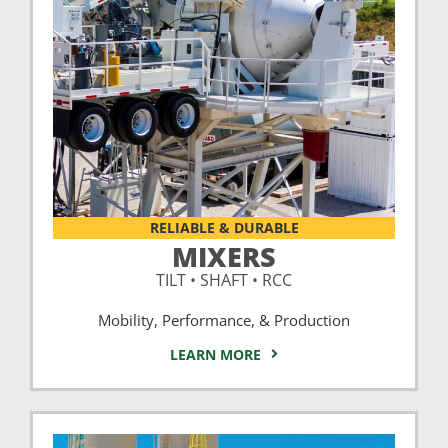
RELIABLE & DURABLE
MIXERS
TILT • SHAFT • RCC
Mobility, Performance, & Production
LEARN MORE