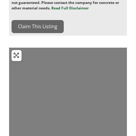
not guaranteed. Please contact the company for concrete or
other material needs.
Read Full Disclaimer
Claim This Listing
Loading...