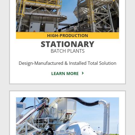
HIGH-PRODUCTION
STATIONARY
BATCH PLANTS
Design-Manufactured & Installed Total Solution
LEARN MORE