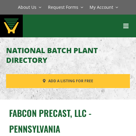
Skip
About Us
Request Forms
My Account
to
content
Toggl
Navig
BATCH PLANTS
NATIONAL BATCH PLANT
MIXERS
DIRECTORY
EQUIPMENT
ADD A LISTING FOR FREE
PARTS
SERVICE
FABCON PRECAST, LLC -
PENNSYLVANIA