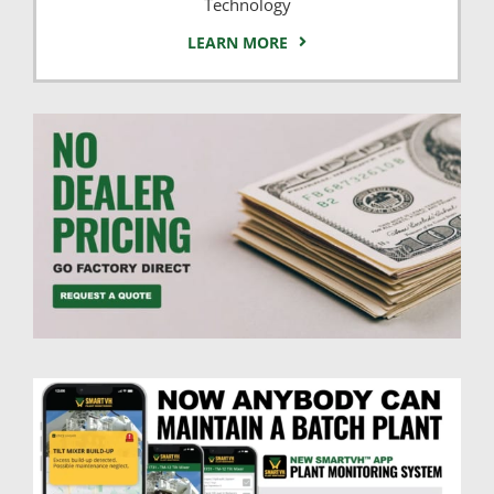
Technology
LEARN MORE