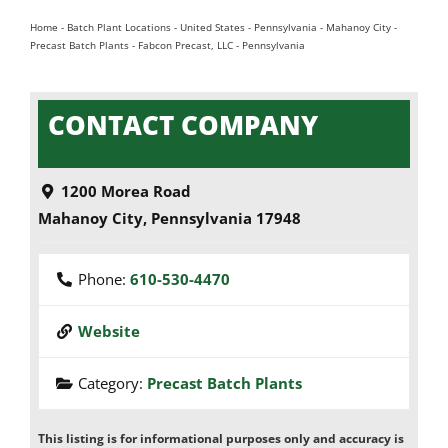
Home
-
Batch Plant Locations
-
United States
-
Pennsylvania
-
Mahanoy City
-
Precast Batch Plants
-
Fabcon Precast, LLC - Pennsylvania
CONTACT COMPANY
1200 Morea Road
Mahanoy City
,
Pennsylvania
17948
Phone:
610-530-4470
Website
Category:
Precast Batch Plants
This listing is for informational purposes only and accuracy is