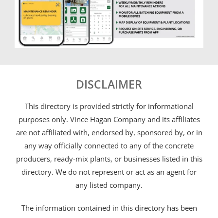
DISCLAIMER
This directory is provided strictly for informational
purposes only. Vince Hagan Company and its affiliates
are not affiliated with, endorsed by, sponsored by, or in
any way officially connected to any of the concrete
producers, ready-mix plants, or businesses listed in this
directory. We do not represent or act as an agent for
any listed company.
The information contained in this directory has been