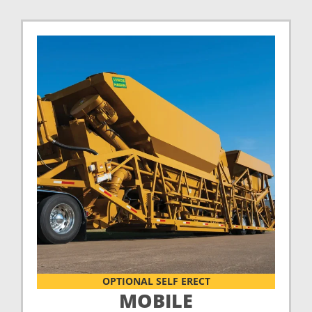
OPTIONAL SELF ERECT
MOBILE