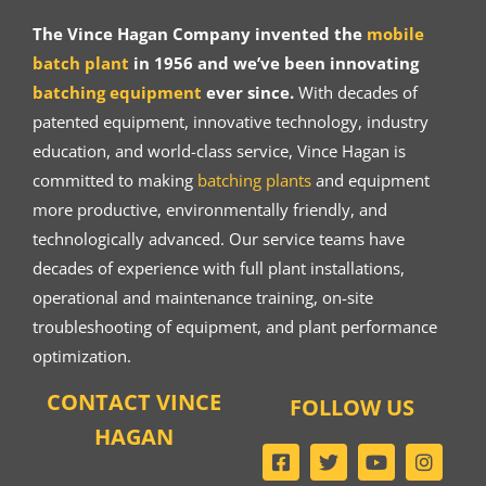
The Vince Hagan Company invented the
mobile
batch plant
in 1956 and we’ve been innovating
batching equipment
ever since.
With decades of
patented equipment, innovative technology, industry
education, and world-class service, Vince Hagan is
committed to making
batching plants
and equipment
more productive, environmentally friendly, and
technologically advanced. Our service teams have
decades of experience with full plant installations,
operational and maintenance training, on-site
troubleshooting of equipment, and plant performance
optimization.
CONTACT VINCE
FOLLOW US
HAGAN