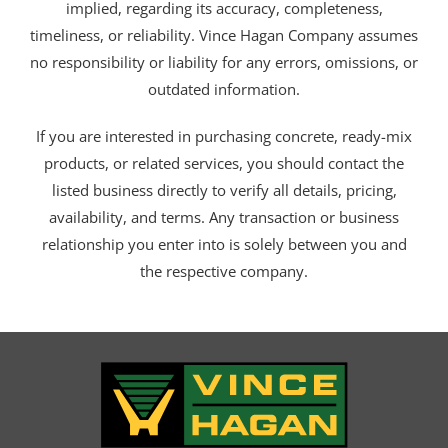
implied, regarding its accuracy, completeness,
timeliness, or reliability. Vince Hagan Company assumes
no responsibility or liability for any errors, omissions, or
outdated information.
If you are interested in purchasing concrete, ready-mix
products, or related services, you should contact the
listed business directly to verify all details, pricing,
availability, and terms. Any transaction or business
relationship you enter into is solely between you and
the respective company.