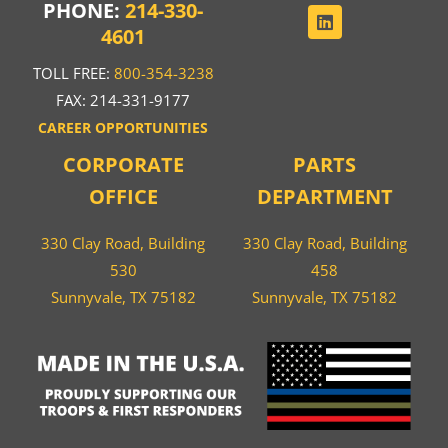
PHONE:
214-330-
4601
TOLL FREE:
800-354-3238
FAX: 214-331-9177
CAREER OPPORTUNITIES
CORPORATE
PARTS
OFFICE
DEPARTMENT
330 Clay Road, Building
330 Clay Road, Building
530
458
Sunnyvale, TX 75182
Sunnyvale, TX 75182