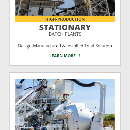
HIGH-PRODUCTION
STATIONARY
BATCH PLANTS
Design-Manufactured & Installed Total Solution
LEARN MORE