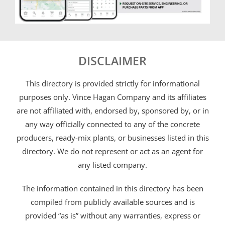
DISCLAIMER
This directory is provided strictly for informational
purposes only. Vince Hagan Company and its affiliates
are not affiliated with, endorsed by, sponsored by, or in
any way officially connected to any of the concrete
producers, ready-mix plants, or businesses listed in this
directory. We do not represent or act as an agent for
any listed company.
The information contained in this directory has been
compiled from publicly available sources and is
provided “as is” without any warranties, express or