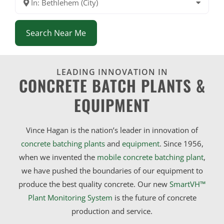
In: Bethlehem (City)
Search Near Me
LEADING INNOVATION IN
CONCRETE BATCH PLANTS &
EQUIPMENT
Vince Hagan is the nation’s leader in innovation of
concrete batching plants
and
equipment
. Since 1956,
when we invented the
mobile concrete batching plant
,
we have pushed the boundaries of our equipment to
produce the best quality concrete. Our new
SmartVH™
Plant Monitoring System
is the future of concrete
production and service.