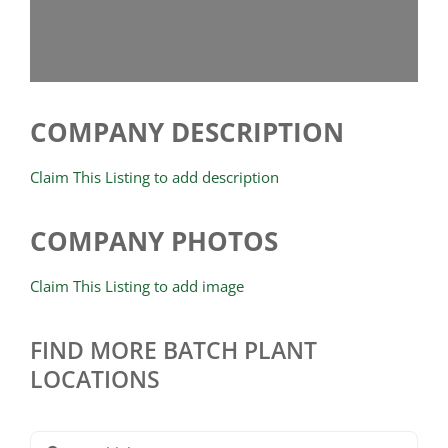
COMPANY DESCRIPTION
Claim This Listing to add description
COMPANY PHOTOS
Claim This Listing to add image
FIND MORE BATCH PLANT
LOCATIONS