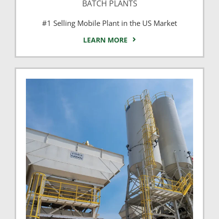
BATCH PLANTS
#1 Selling Mobile Plant in the US Market
LEARN MORE