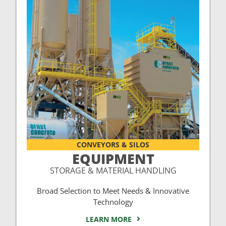
CONVEYORS & SILOS
EQUIPMENT
STORAGE & MATERIAL HANDLING
Broad Selection to Meet Needs & Innovative
Technology
LEARN MORE