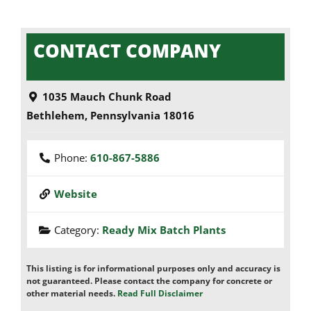
CONTACT COMPANY
1035 Mauch Chunk Road
Bethlehem
,
Pennsylvania
18016
Phone:
610-867-5886
Website
Category:
Ready Mix Batch Plants
This listing is for informational purposes only and accuracy is
not guaranteed. Please contact the company for concrete or
other material needs.
Read Full Disclaimer