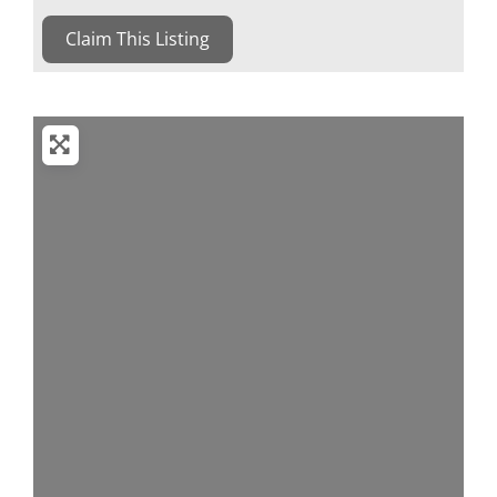
Claim This Listing
Loading...