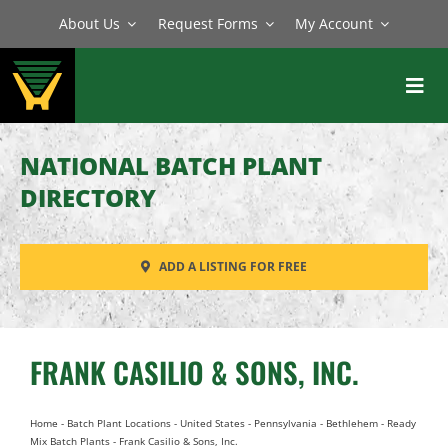
Skip
About Us
Request Forms
My Account
to
content
Toggl
Navig
BATCH PLANTS
NATIONAL BATCH PLANT
MIXERS
DIRECTORY
EQUIPMENT
ADD A LISTING FOR FREE
PARTS
SERVICE
FRANK CASILIO & SONS, INC.
Home
-
Batch Plant Locations
-
United States
-
Pennsylvania
-
Bethlehem
-
Ready
Mix Batch Plants
-
Frank Casilio & Sons, Inc.