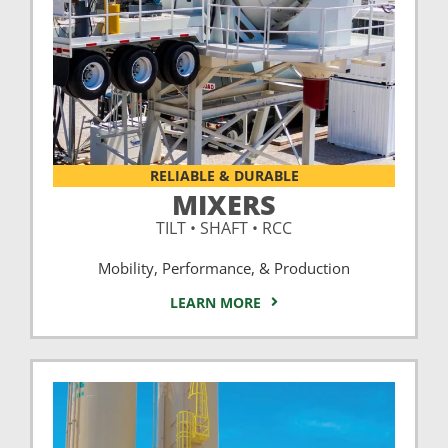
RELIABLE & DURABLE
MIXERS
TILT • SHAFT • RCC
Mobility, Performance, & Production
LEARN MORE