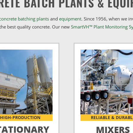
RETE BATCH PLANTS & EQUI
concrete batching plants
and
equipment
. Since 1956, when we i
he best quality concrete. Our new
SmartVH™ Plant Monitoring S
HIGH-PRODUCTION
RELIABLE & DURABL
TATIONARY
MIXERS