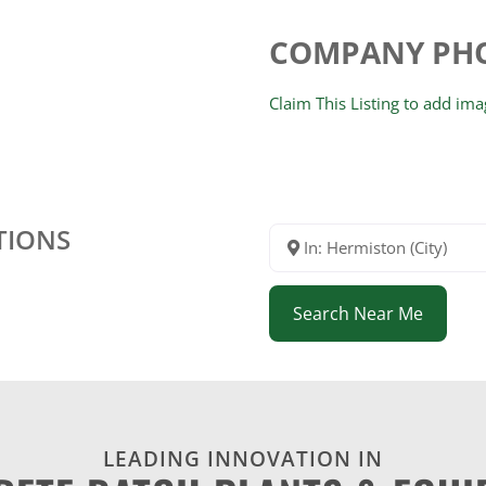
COMPANY PH
Claim This Listing to add im
TIONS
In: Hermiston (City)
Search Near Me
LEADING INNOVATION IN