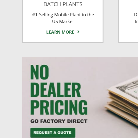
BATCH PLANTS
#1 Selling Mobile Plant in the
D
US Market
I
LEARN MORE