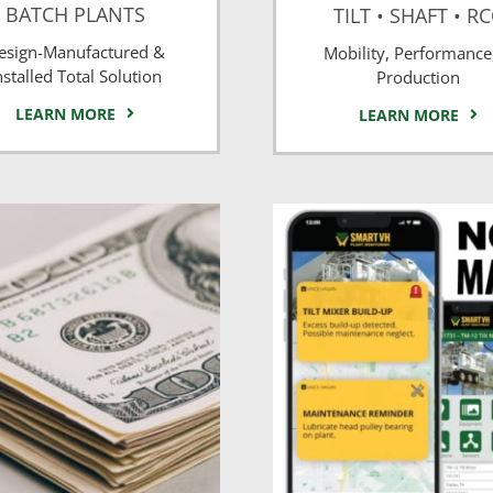
BATCH PLANTS
TILT • SHAFT • R
esign-Manufactured &
Mobility, Performance
nstalled Total Solution
Production
LEARN MORE
LEARN MORE