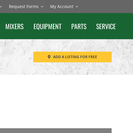
Request Forms
My Account
MIXERS
EQUIPMENT
PARTS
SERVICE
ADD A LISTING FOR FREE