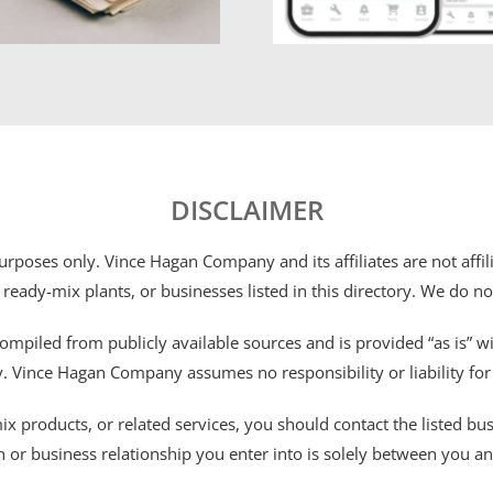
DISCLAIMER
 purposes only. Vince Hagan Company and its affiliates are not aff
 ready-mix plants, or businesses listed in this directory. We do n
ompiled from publicly available sources and is provided “as is” wi
ty. Vince Hagan Company assumes no responsibility or liability fo
 products, or related services, you should contact the listed busines
n or business relationship you enter into is solely between you a