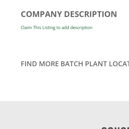
COMPANY DESCRIPTION
Claim This Listing to add description
FIND MORE BATCH PLANT LOCA