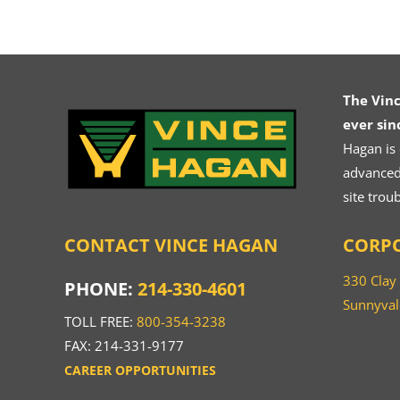
The Vin
ever sin
Hagan is
advanced.
site trou
CONTACT VINCE HAGAN
CORPO
330 Clay
PHONE:
214-330-4601
Sunnyval
TOLL FREE:
800-354-3238
FAX: 214-331-9177
CAREER OPPORTUNITIES