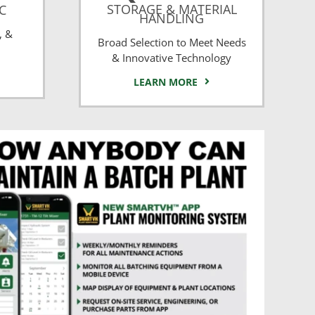
STORAGE & MATERIAL
CC
HANDLING
, &
Broad Selection to Meet Needs
& Innovative Technology
LEARN MORE