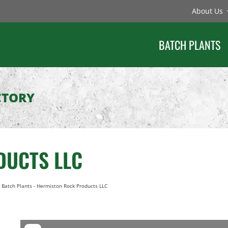
About Us
BATCH PLANTS
CTORY
DUCTS LLC
 Batch Plants
-
Hermiston Rock Products LLC