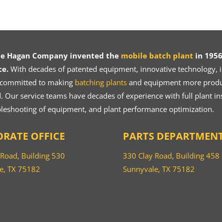
ce Hagan Company invented the
mobile batch plant
in 1956
ce.
With decades of patented equipment, innovative technology, in
 committed to making
batching plants
and equipment more product
 Our service teams have decades of experience with full plant ins
bleshooting of equipment, and plant performance optimization.
RATE OFFICE
PARTS DEPARTMEN
 Road, Building 530
330 Clay Road, Building 458
e, TX 75182
Sunnyvale, TX 75182