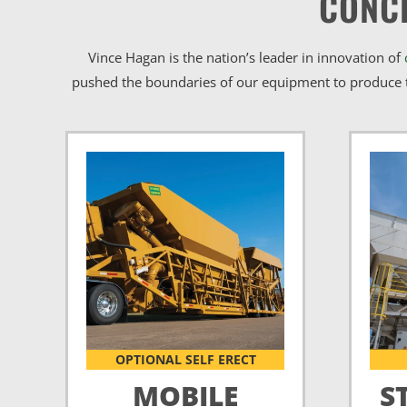
CONC
Vince Hagan is the nation’s leader in innovation of
pushed the boundaries of our equipment to produce t
OPTIONAL SELF ERECT
MOBILE
S