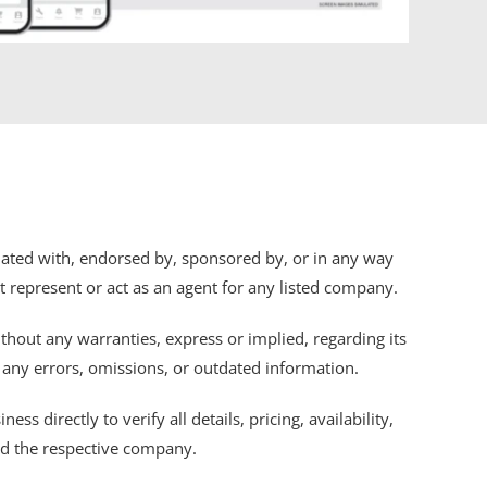
iliated with, endorsed by, sponsored by, or in any way
ot represent or act as an agent for any listed company.
thout any warranties, express or implied, regarding its
r any errors, omissions, or outdated information.
s directly to verify all details, pricing, availability,
nd the respective company.