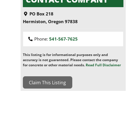
PO Box 218
Hermiston
,
Oregon
97838
Phone:
541-567-7625
This listing is for informational purposes only and
accuracy is not guaranteed. Please contact the company
for concrete or other material needs.
Read Full Disclaimer
Claim This Listing