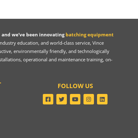
 and we’ve been innovating
batching equipment
dustry education, and world-class service, Vince
ive, environmentally friendly, and technologically
tallations, operational and maintenance training, on-
T
FOLLOW US