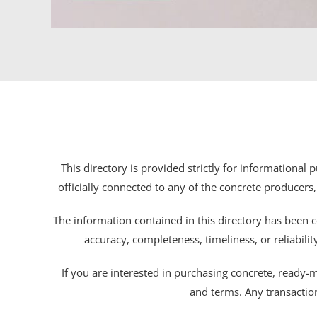
This directory is provided strictly for informational
officially connected to any of the concrete producers,
The information contained in this directory has been c
accuracy, completeness, timeliness, or reliabili
If you are interested in purchasing concrete, ready-mix
and terms. Any transactio