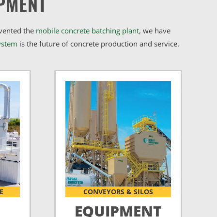
PMENT
nvented the
mobile concrete batching plant
, we have
ystem
is the future of concrete production and service.
E
CONVEYORS & SILOS
EQUIPMENT