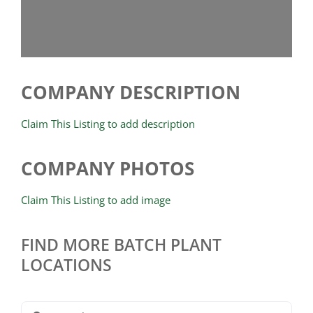
COMPANY DESCRIPTION
Claim This Listing to add description
COMPANY PHOTOS
Claim This Listing to add image
FIND MORE BATCH PLANT
LOCATIONS