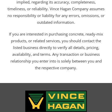
implied, regarding its accuracy, completeness,
timeliness, or reliability. Vince Hagan Company assumes
no responsibility or liability for any errors, omissions, or
outdated information.
If you are interested in purchasing concrete, ready-mix
products, or related services, you should contact the
listed business directly to verify all details, pricing,
availability, and terms. Any transaction or business
relationship you enter into is solely between you and
the respective company.