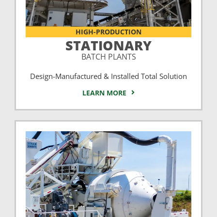
HIGH-PRODUCTION
STATIONARY
BATCH PLANTS
Design-Manufactured & Installed Total Solution
LEARN MORE