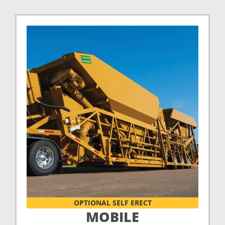
OPTIONAL SELF ERECT
MOBILE