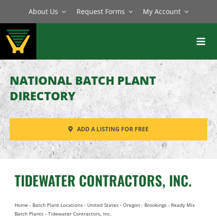
Skip
About Us
Request Forms
My Account
to
content
Toggl
Navig
BATCH PLANTS
NATIONAL BATCH PLANT
MIXERS
DIRECTORY
EQUIPMENT
ADD A LISTING FOR FREE
PARTS
SERVICE
TIDEWATER CONTRACTORS, INC.
Home
-
Batch Plant Locations
-
United States
-
Oregon
-
Brookings
-
Ready Mix
Batch Plants
-
Tidewater Contractors, Inc.