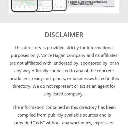
DISCLAIMER
This directory is provided strictly for informational
purposes only. Vince Hagan Company and its affiliates
are not affiliated with, endorsed by, sponsored by, or in
any way officially connected to any of the concrete
producers, ready-mix plants, or businesses listed in this
directory. We do not represent or act as an agent for
any listed company.
The information contained in this directory has been
compiled from publicly available sources and is
provided “as is” without any warranties, express or