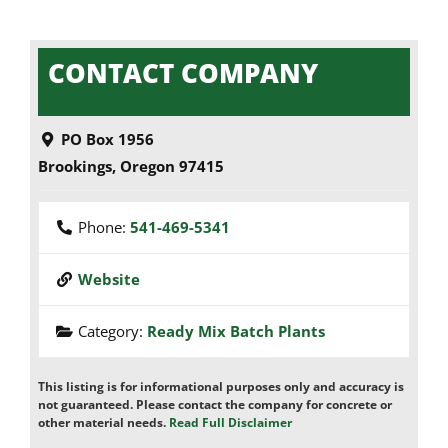
CONTACT COMPANY
PO Box 1956
Brookings
,
Oregon
97415
Phone:
541-469-5341
Website
Category:
Ready Mix Batch Plants
This listing is for informational purposes only and accuracy is
not guaranteed. Please contact the company for concrete or
other material needs.
Read Full Disclaimer