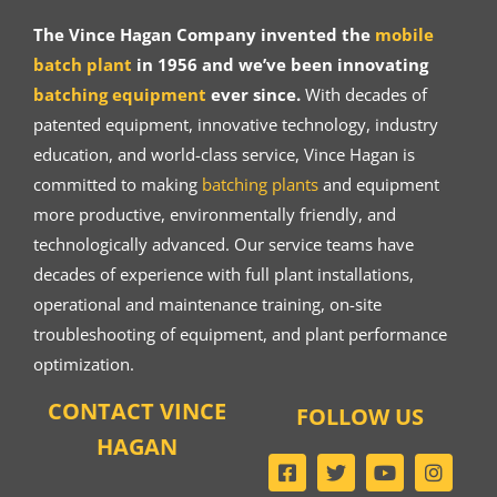
The Vince Hagan Company invented the
mobile
batch plant
in 1956 and we’ve been innovating
batching equipment
ever since.
With decades of
patented equipment, innovative technology, industry
education, and world-class service, Vince Hagan is
committed to making
batching plants
and equipment
more productive, environmentally friendly, and
technologically advanced. Our service teams have
decades of experience with full plant installations,
operational and maintenance training, on-site
troubleshooting of equipment, and plant performance
optimization.
CONTACT VINCE
FOLLOW US
HAGAN