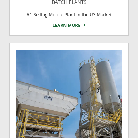
BATCH PLANTS
#1 Selling Mobile Plant in the US Market
LEARN MORE