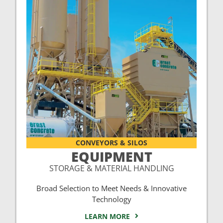
CONVEYORS & SILOS
EQUIPMENT
STORAGE & MATERIAL HANDLING
Broad Selection to Meet Needs & Innovative
Technology
LEARN MORE