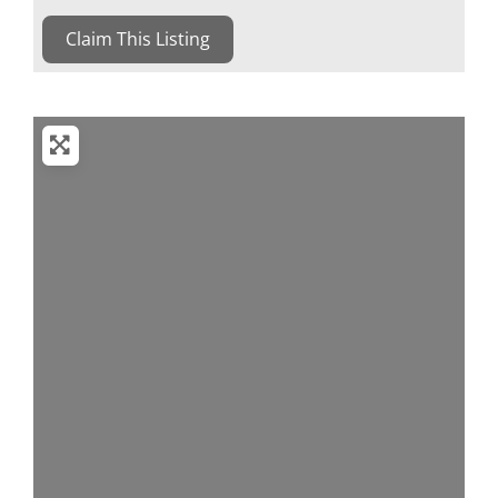
Claim This Listing
Loading...