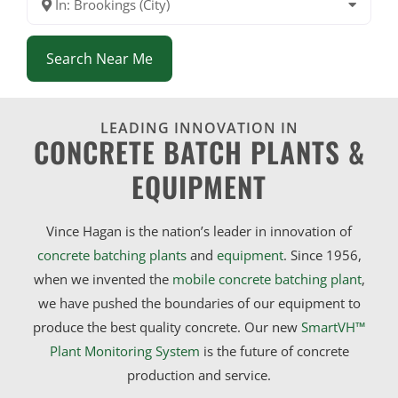
In: Brookings (City)
Search Near Me
LEADING INNOVATION IN
CONCRETE BATCH PLANTS &
EQUIPMENT
Vince Hagan is the nation’s leader in innovation of
concrete batching plants
and
equipment
. Since 1956,
when we invented the
mobile concrete batching plant
,
we have pushed the boundaries of our equipment to
produce the best quality concrete. Our new
SmartVH™
Plant Monitoring System
is the future of concrete
production and service.