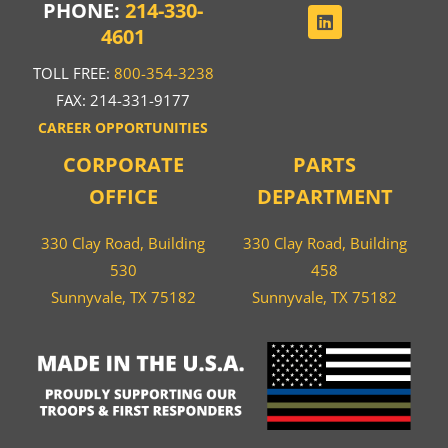
PHONE:
214-330-
4601
TOLL FREE:
800-354-3238
FAX: 214-331-9177
CAREER OPPORTUNITIES
CORPORATE
PARTS
OFFICE
DEPARTMENT
330 Clay Road, Building
330 Clay Road, Building
530
458
Sunnyvale, TX 75182
Sunnyvale, TX 75182