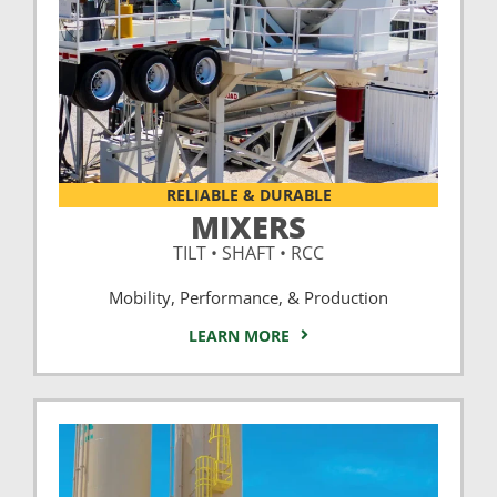
RELIABLE & DURABLE
MIXERS
TILT • SHAFT • RCC
Mobility, Performance, & Production
LEARN MORE