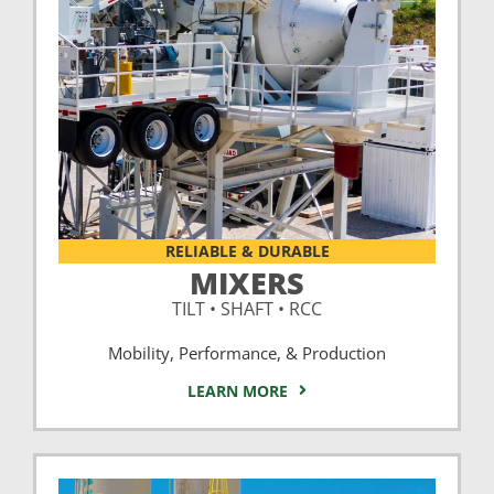
RELIABLE & DURABLE
MIXERS
TILT • SHAFT • RCC
Mobility, Performance, & Production
LEARN MORE