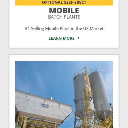
OPTIONAL SELF ERECT
MOBILE
BATCH PLANTS
#1 Selling Mobile Plant in the US Market
LEARN MORE