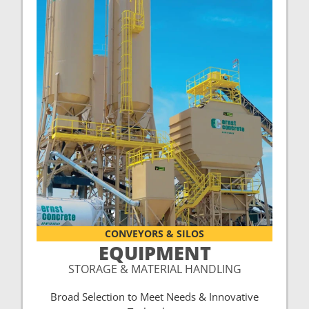
CONVEYORS & SILOS
EQUIPMENT
STORAGE & MATERIAL HANDLING
Broad Selection to Meet Needs & Innovative