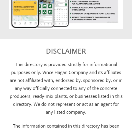
DISCLAIMER
This directory is provided strictly for informational
purposes only. Vince Hagan Company and its affiliates
are not affiliated with, endorsed by, sponsored by, or in
any way officially connected to any of the concrete
producers, ready-mix plants, or businesses listed in this
directory. We do not represent or act as an agent for
any listed company.
The information contained in this directory has been