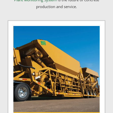
production and service.