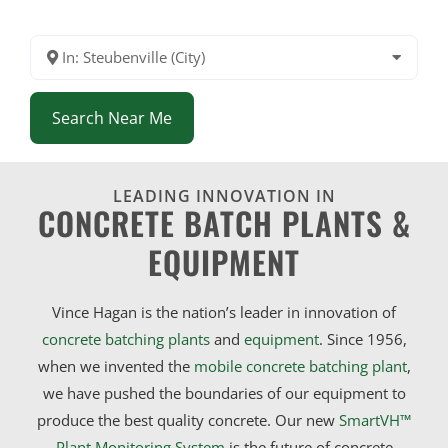
In: Steubenville (City)
Search Near Me
LEADING INNOVATION IN
CONCRETE BATCH PLANTS &
EQUIPMENT
Vince Hagan is the nation’s leader in innovation of
concrete batching plants
and
equipment
. Since 1956,
when we invented the
mobile concrete batching plant
,
we have pushed the boundaries of our equipment to
produce the best quality concrete. Our new
SmartVH™
Plant Monitoring System
is the future of concrete