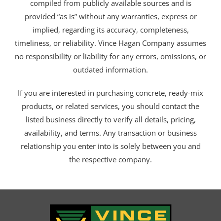
compiled from publicly available sources and is
provided “as is” without any warranties, express or
implied, regarding its accuracy, completeness,
timeliness, or reliability. Vince Hagan Company assumes
no responsibility or liability for any errors, omissions, or
outdated information.
If you are interested in purchasing concrete, ready-mix
products, or related services, you should contact the
listed business directly to verify all details, pricing,
availability, and terms. Any transaction or business
relationship you enter into is solely between you and
the respective company.