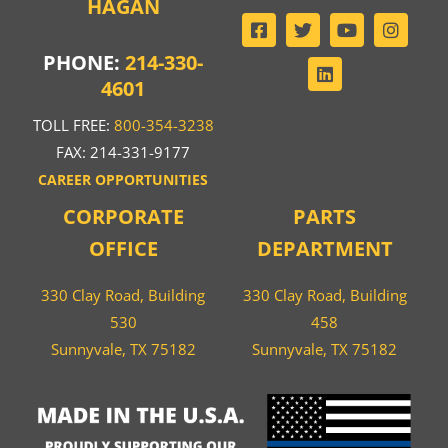
HAGAN
PHONE:
214-330-
4601
TOLL FREE:
800-354-3238
FAX: 214-331-9177
CAREER OPPORTUNITIES
CORPORATE
PARTS
OFFICE
DEPARTMENT
330 Clay Road, Building
330 Clay Road, Building
530
458
Sunnyvale, TX 75182
Sunnyvale, TX 75182