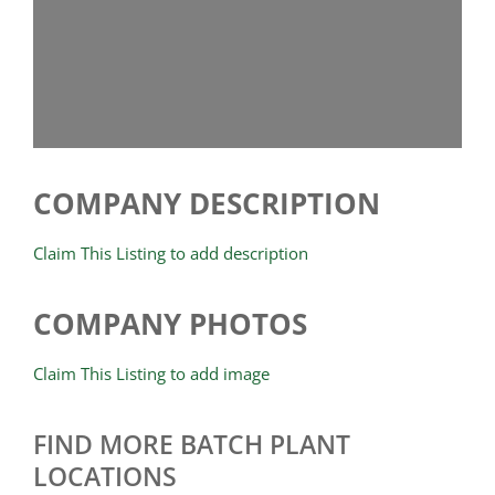
COMPANY DESCRIPTION
Claim This Listing to add description
COMPANY PHOTOS
Claim This Listing to add image
FIND MORE BATCH PLANT
LOCATIONS