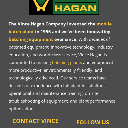
The Vince Hagan Company invented the
mobile
batch plant
in 1956 and we’ve been innovating
batching equipment
ever since.
With decades of
patented equipment, innovative technology, industry
education, and world-class service, Vince Hagan is
committed to making
batching plants
and equipment
more productive, environmentally friendly, and
technologically advanced. Our service teams have
decades of experience with full plant installations,
operational and maintenance training, on-site
troubleshooting of equipment, and plant performance
optimization.
CONTACT VINCE
FOLLOW US