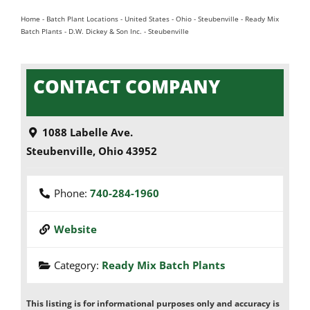
Home
-
Batch Plant Locations
-
United States
-
Ohio
-
Steubenville
-
Ready Mix
Batch Plants
-
D.W. Dickey & Son Inc. - Steubenville
CONTACT COMPANY
1088 Labelle Ave.
Steubenville
,
Ohio
43952
Phone:
740-284-1960
Website
Category:
Ready Mix Batch Plants
This listing is for informational purposes only and accuracy is