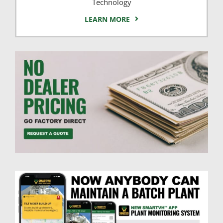
Technology
LEARN MORE