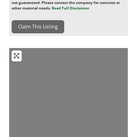
not guaranteed. Please contact the company for concrete or
other material needs.
Read Full Disclaimer
Claim This Listing
Loading...