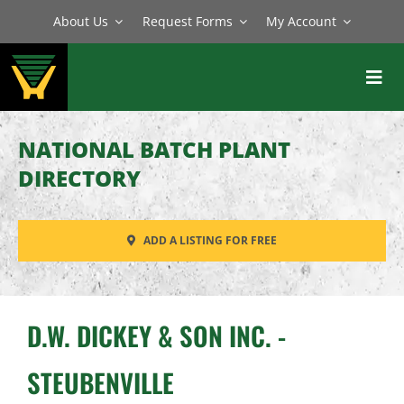
Skip
About Us
Request Forms
My Account
to
content
Toggl
Navig
BATCH PLANTS
NATIONAL BATCH PLANT
MIXERS
DIRECTORY
EQUIPMENT
ADD A LISTING FOR FREE
PARTS
SERVICE
D.W. DICKEY & SON INC. -
STEUBENVILLE