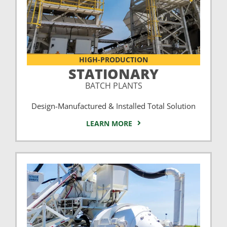
HIGH-PRODUCTION
STATIONARY
BATCH PLANTS
Design-Manufactured & Installed Total Solution
LEARN MORE