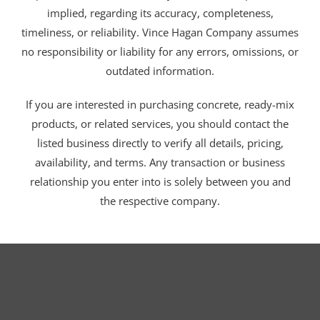
implied, regarding its accuracy, completeness,
timeliness, or reliability. Vince Hagan Company assumes
no responsibility or liability for any errors, omissions, or
outdated information.
If you are interested in purchasing concrete, ready-mix
products, or related services, you should contact the
listed business directly to verify all details, pricing,
availability, and terms. Any transaction or business
relationship you enter into is solely between you and
the respective company.