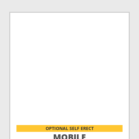
OPTIONAL SELF ERECT
MOBILE