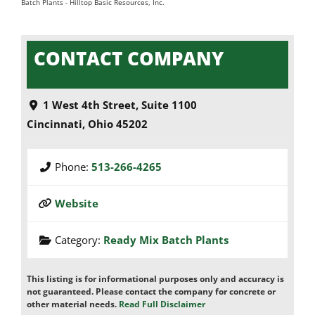
Batch Plants
-
Hilltop Basic Resources, Inc.
CONTACT COMPANY
1 West 4th Street, Suite 1100
Cincinnati
,
Ohio
45202
Phone:
513-266-4265
Website
Category:
Ready Mix Batch Plants
This listing is for informational purposes only and accuracy is
not guaranteed. Please contact the company for concrete or
other material needs.
Read Full Disclaimer