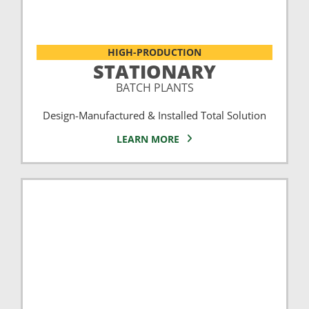
HIGH-PRODUCTION
STATIONARY
BATCH PLANTS
Design-Manufactured & Installed Total Solution
LEARN MORE