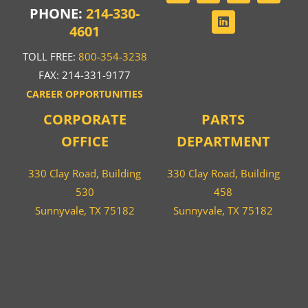
PHONE:
214-330-
4601
TOLL FREE:
800-354-3238
FAX: 214-331-9177
CAREER OPPORTUNITIES
CORPORATE
PARTS
OFFICE
DEPARTMENT
330 Clay Road, Building
330 Clay Road, Building
530
458
Sunnyvale, TX 75182
Sunnyvale, TX 75182