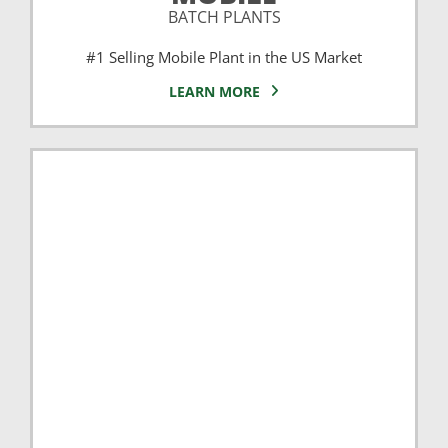
BATCH PLANTS
#1 Selling Mobile Plant in the US Market
LEARN MORE