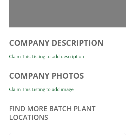
COMPANY DESCRIPTION
Claim This Listing to add description
COMPANY PHOTOS
Claim This Listing to add image
FIND MORE BATCH PLANT
LOCATIONS