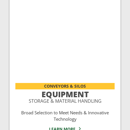
CONVEYORS & SILOS
EQUIPMENT
STORAGE & MATERIAL HANDLING
Broad Selection to Meet Needs & Innovative
Technology
LEARN MORE