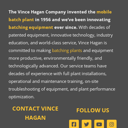
The Vince Hagan Company invented the
mobile
batch plant
in 1956 and we’ve been innovating
batching equipment
ever since.
With decades of
patented equipment, innovative technology, industry
education, and world-class service, Vince Hagan is
committed to making
batching plants
and equipment
more productive, environmentally friendly, and
technologically advanced. Our service teams have
decades of experience with full plant installations,
operational and maintenance training, on-site
troubleshooting of equipment, and plant performance
optimization.
CONTACT VINCE
FOLLOW US
HAGAN