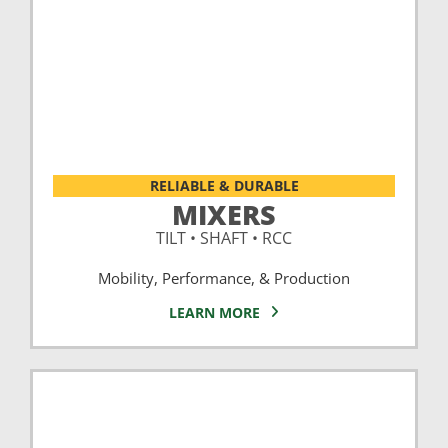
RELIABLE & DURABLE
MIXERS
TILT • SHAFT • RCC
Mobility, Performance, & Production
LEARN MORE