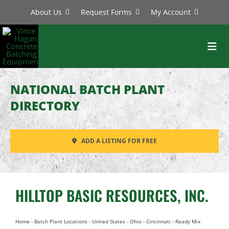
Skip
About Us
Request Forms
My Account
to
content
Toggl
Navig
BATCH PLANTS
NATIONAL BATCH PLANT
MIXERS
DIRECTORY
EQUIPMENT
ADD A LISTING FOR FREE
PARTS
SERVICE
HILLTOP BASIC RESOURCES, INC.
Home
-
Batch Plant Locations
-
United States
-
Ohio
-
Cincinnati
-
Ready Mix