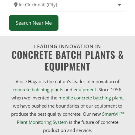
In: Cincinnati (City)
Search Near Me
LEADING INNOVATION IN
CONCRETE BATCH PLANTS &
EQUIPMENT
Vince Hagan is the nation’s leader in innovation of
concrete batching plants
and
equipment
. Since 1956,
when we invented the
mobile concrete batching plant
,
we have pushed the boundaries of our equipment to
produce the best quality concrete. Our new
SmartVH™
Plant Monitoring System
is the future of concrete
production and service.