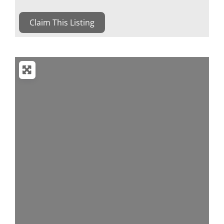
Claim This Listing
Loading...