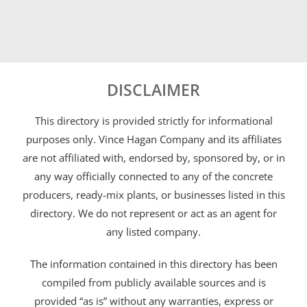
DISCLAIMER
This directory is provided strictly for informational
purposes only. Vince Hagan Company and its affiliates
are not affiliated with, endorsed by, sponsored by, or in
any way officially connected to any of the concrete
producers, ready-mix plants, or businesses listed in this
directory. We do not represent or act as an agent for
any listed company.
The information contained in this directory has been
compiled from publicly available sources and is
provided “as is” without any warranties, express or