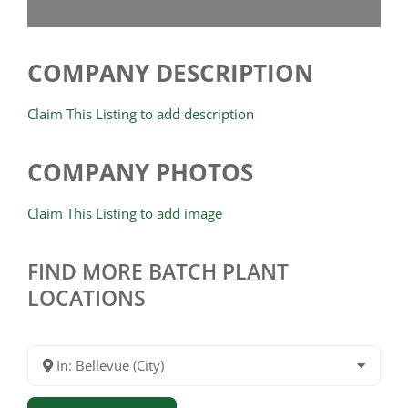
COMPANY DESCRIPTION
Claim This Listing to add description
COMPANY PHOTOS
Claim This Listing to add image
FIND MORE BATCH PLANT
LOCATIONS
In: Bellevue (City)