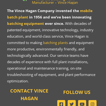
The Vince Hagan Company invented the
mobile
batch plant
in 1956 and we’ve been innovating
batching equipment
ever since.
With decades of
patented equipment, innovative technology, industry
education, and world-class service, Vince Hagan is
committed to making
batching plants
and equipment
more productive, environmentally friendly, and
technologically advanced. Our service teams have
decades of experience with full plant installations,
operational and maintenance training, on-site
troubleshooting of equipment, and plant performance
optimization.
CONTACT VINCE
FOLLOW US
HAGAN