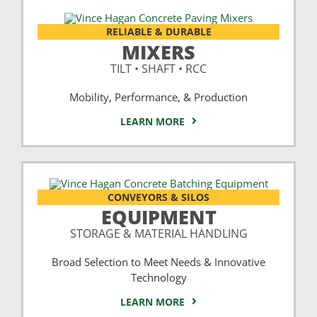
RELIABLE & DURABLE
MIXERS
TILT • SHAFT • RCC
Mobility, Performance, & Production
LEARN MORE
CONVEYORS & SILOS
EQUIPMENT
STORAGE & MATERIAL HANDLING
Broad Selection to Meet Needs & Innovative
Technology
LEARN MORE