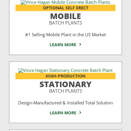
OPTIONAL SELF ERECT
MOBILE
BATCH PLANTS
#1 Selling Mobile Plant in the US Market
LEARN MORE
HIGH-PRODUCTION
STATIONARY
BATCH PLANTS
Design-Manufactured & Installed Total Solution
LEARN MORE