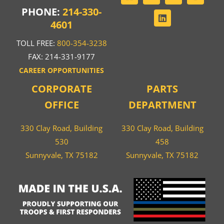
PHONE:
214-330-
4601
TOLL FREE:
800-354-3238
FAX: 214-331-9177
CAREER OPPORTUNITIES
CORPORATE
PARTS
OFFICE
DEPARTMENT
330 Clay Road, Building
330 Clay Road, Building
530
458
Sunnyvale, TX 75182
Sunnyvale, TX 75182