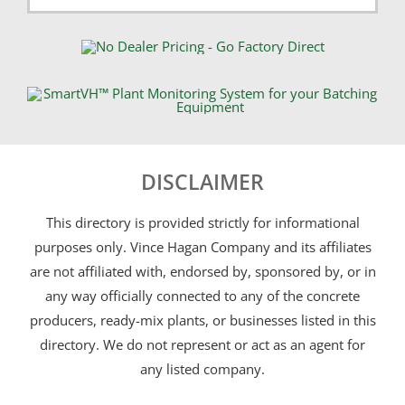
DISCLAIMER
This directory is provided strictly for informational
purposes only. Vince Hagan Company and its affiliates
are not affiliated with, endorsed by, sponsored by, or in
any way officially connected to any of the concrete
producers, ready-mix plants, or businesses listed in this
directory. We do not represent or act as an agent for
any listed company.