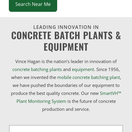
Search Near Me
LEADING INNOVATION IN
CONCRETE BATCH PLANTS &
EQUIPMENT
Vince Hagan is the nation’s leader in innovation of
concrete batching plants
and
equipment
. Since 1956,
when we invented the
mobile concrete batching plant
,
we have pushed the boundaries of our equipment to
produce the best quality concrete. Our new
SmartVH™
Plant Monitoring System
is the future of concrete
production and service.