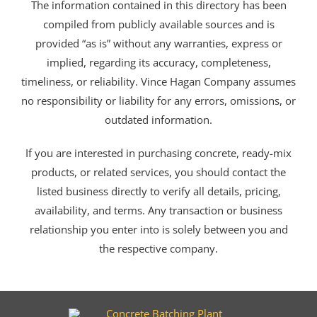
The information contained in this directory has been
compiled from publicly available sources and is
provided “as is” without any warranties, express or
implied, regarding its accuracy, completeness,
timeliness, or reliability. Vince Hagan Company assumes
no responsibility or liability for any errors, omissions, or
outdated information.
If you are interested in purchasing concrete, ready-mix
products, or related services, you should contact the
listed business directly to verify all details, pricing,
availability, and terms. Any transaction or business
relationship you enter into is solely between you and
the respective company.