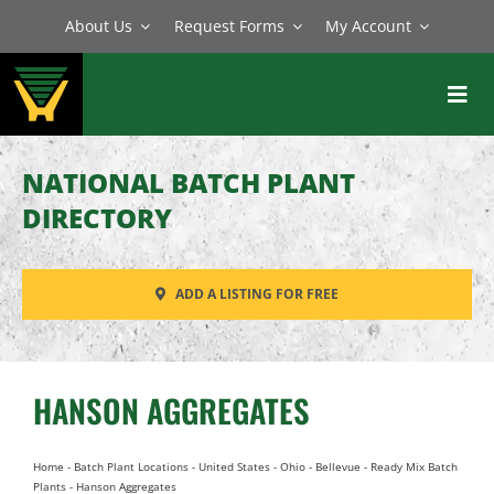
Skip
About Us
Request Forms
My Account
to
content
Toggl
Navig
BATCH PLANTS
NATIONAL BATCH PLANT
MIXERS
DIRECTORY
EQUIPMENT
ADD A LISTING FOR FREE
PARTS
SERVICE
HANSON AGGREGATES
Home
-
Batch Plant Locations
-
United States
-
Ohio
-
Bellevue
-
Ready Mix Batch
Plants
-
Hanson Aggregates