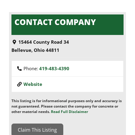
CONTACT COMPANY
15464 County Road 34
Bellevue
,
Ohio
44811
Phone:
419-483-4390
Website
This listing is for informational purposes only and accuracy is
not guaranteed. Please contact the company for concrete or
other material needs.
Read Full Disclaimer
Claim This Listing