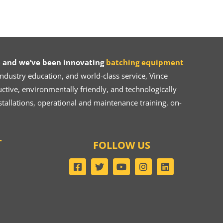
 and we’ve been innovating
batching equipment
dustry education, and world-class service, Vince
ive, environmentally friendly, and technologically
tallations, operational and maintenance training, on-
T
FOLLOW US