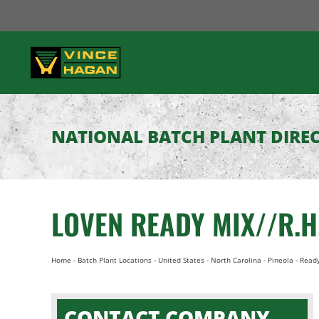
Skip
to
content
NATIONAL BATCH PLANT DIRE
LOVEN READY MIX//R.
Home
-
Batch Plant Locations
-
United States
-
North Carolina
-
Pineola
-
Ready
CONTACT COMPANY