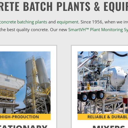
RETE BATCH PLANTS & EQUI
concrete batching plants
and
equipment
. Since 1956, when we i
he best quality concrete. Our new
SmartVH™ Plant Monitoring S
HIGH-PRODUCTION
RELIABLE & DURABL