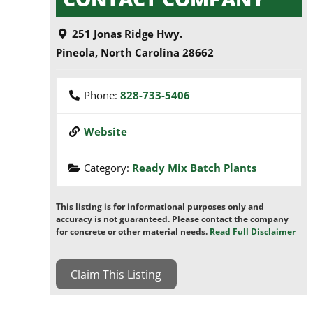
251 Jonas Ridge Hwy.
Pineola
,
North Carolina
28662
Phone:
828-733-5406
Website
Category:
Ready Mix Batch Plants
This listing is for informational purposes only and
accuracy is not guaranteed. Please contact the company
for concrete or other material needs.
Read Full Disclaimer
Claim This Listing