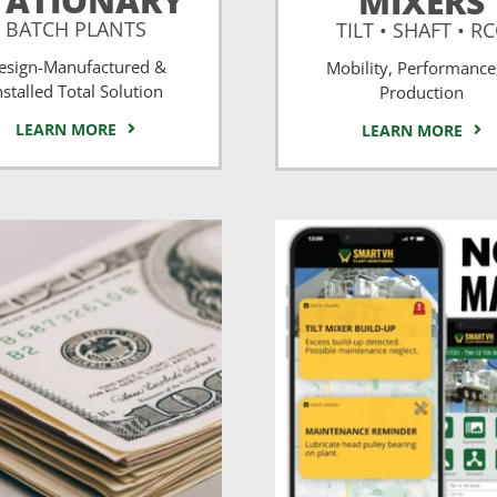
TATIONARY
MIXERS
BATCH PLANTS
TILT • SHAFT • R
esign-Manufactured &
Mobility, Performance
nstalled Total Solution
Production
LEARN MORE
LEARN MORE