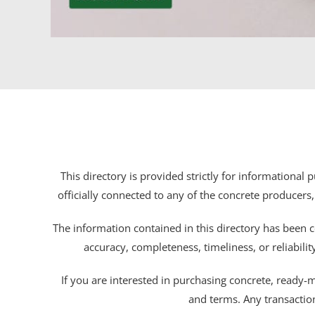
This directory is provided strictly for informational
officially connected to any of the concrete producers,
The information contained in this directory has been c
accuracy, completeness, timeliness, or reliabili
If you are interested in purchasing concrete, ready-mix
and terms. Any transactio