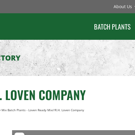
About Us
BATCH PLANTS
CTORY
H. LOVEN COMPANY
 Mix Batch Plants
-
Loven Ready Mix//R.H. Loven Company