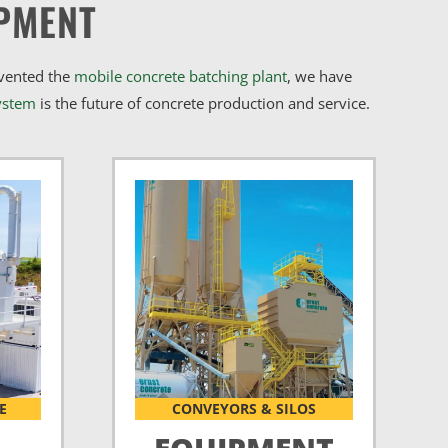
PMENT
nvented the
mobile concrete batching plant
, we have
ystem
is the future of concrete production and service.
E
CONVEYORS & SILOS