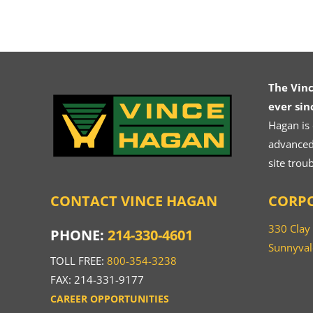
The Vin
ever sin
Hagan is
advanced.
site trou
CONTACT VINCE HAGAN
CORPO
330 Clay
PHONE:
214-330-4601
Sunnyval
TOLL FREE:
800-354-3238
FAX: 214-331-9177
CAREER OPPORTUNITIES