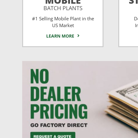
MOBILE
S
BATCH PLANTS
#1 Selling Mobile Plant in the
D
US Market
I
LEARN MORE