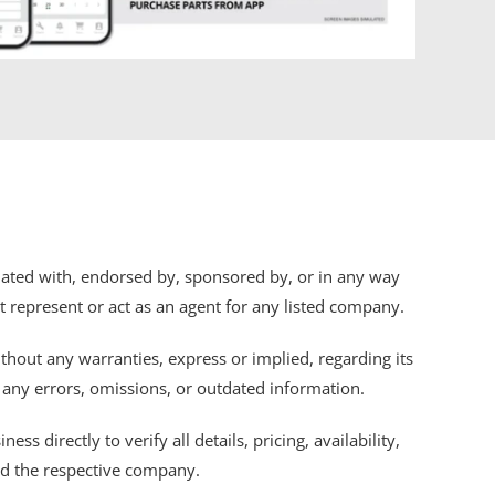
iliated with, endorsed by, sponsored by, or in any way
ot represent or act as an agent for any listed company.
thout any warranties, express or implied, regarding its
r any errors, omissions, or outdated information.
s directly to verify all details, pricing, availability,
nd the respective company.