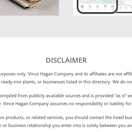
DISCLAIMER
 purposes only. Vince Hagan Company and its affiliates are not aff
 ready-mix plants, or businesses listed in this directory. We do n
ompiled from publicly available sources and is provided “as is” wi
ty. Vince Hagan Company assumes no responsibility or liability fo
 products, or related services, you should contact the listed busines
n or business relationship you enter into is solely between you a