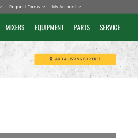
Request Forms
My Account
MIXERS
EQUIPMENT
PARTS
SERVICE
ADD A LISTING FOR FREE