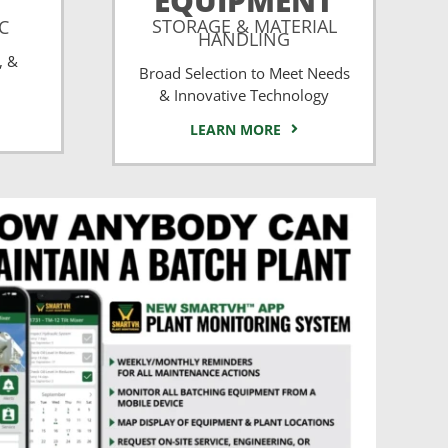
EQUIPMENT
STORAGE & MATERIAL
CC
HANDLING
, &
Broad Selection to Meet Needs
& Innovative Technology
LEARN MORE