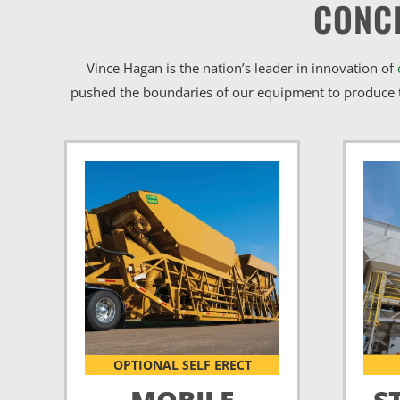
CONC
Vince Hagan is the nation’s leader in innovation of
pushed the boundaries of our equipment to produce t
OPTIONAL SELF ERECT