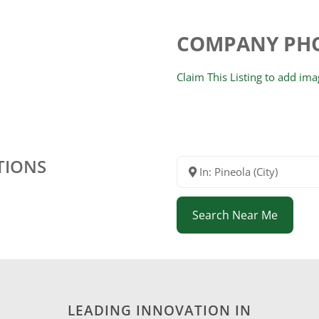
COMPANY PH
Claim This Listing to add im
TIONS
In: Pineola (City)
Search Near Me
LEADING INNOVATION IN