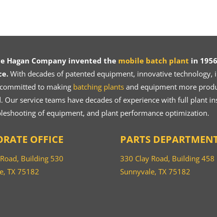
ce Hagan Company invented the
mobile batch plant
in 1956
ce.
With decades of patented equipment, innovative technology, in
 committed to making
batching plants
and equipment more product
 Our service teams have decades of experience with full plant ins
bleshooting of equipment, and plant performance optimization.
RATE OFFICE
PARTS DEPARTMEN
 Road, Building 530
330 Clay Road, Building 458
e, TX 75182
Sunnyvale, TX 75182