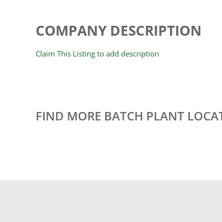
COMPANY DESCRIPTION
Claim This Listing to add description
FIND MORE BATCH PLANT LOCA