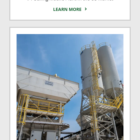
LEARN MORE