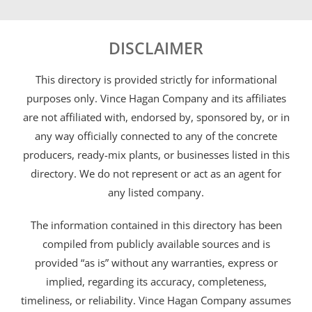
DISCLAIMER
This directory is provided strictly for informational
purposes only. Vince Hagan Company and its affiliates
are not affiliated with, endorsed by, sponsored by, or in
any way officially connected to any of the concrete
producers, ready-mix plants, or businesses listed in this
directory. We do not represent or act as an agent for
any listed company.
The information contained in this directory has been
compiled from publicly available sources and is
provided “as is” without any warranties, express or
implied, regarding its accuracy, completeness,
timeliness, or reliability. Vince Hagan Company assumes