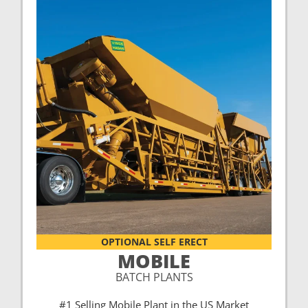
OPTIONAL SELF ERECT
MOBILE
BATCH PLANTS
#1 Selling Mobile Plant in the US Market