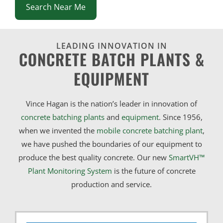
Search Near Me
LEADING INNOVATION IN
CONCRETE BATCH PLANTS &
EQUIPMENT
Vince Hagan is the nation’s leader in innovation of
concrete batching plants
and
equipment
. Since 1956,
when we invented the
mobile concrete batching plant
,
we have pushed the boundaries of our equipment to
produce the best quality concrete. Our new
SmartVH™
Plant Monitoring System
is the future of concrete
production and service.