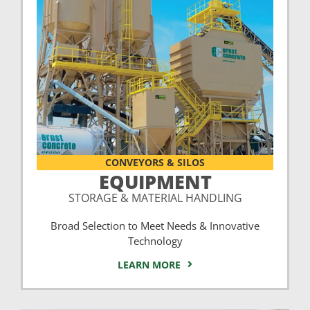
CONVEYORS & SILOS
EQUIPMENT
STORAGE & MATERIAL HANDLING
Broad Selection to Meet Needs & Innovative
Technology
LEARN MORE