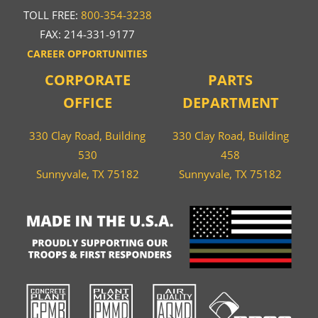
TOLL FREE:
800-354-3238
FAX: 214-331-9177
CAREER OPPORTUNITIES
CORPORATE
PARTS
OFFICE
DEPARTMENT
330 Clay Road, Building
330 Clay Road, Building
530
458
Sunnyvale, TX 75182
Sunnyvale, TX 75182