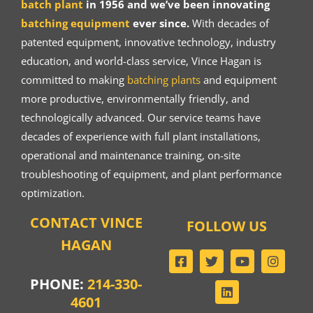
batch plant
in 1956 and we’ve been innovating
batching equipment
ever since.
With decades of
patented equipment, innovative technology, industry
education, and world-class service, Vince Hagan is
committed to making
batching plants
and equipment
more productive, environmentally friendly, and
technologically advanced. Our service teams have
decades of experience with full plant installations,
operational and maintenance training, on-site
troubleshooting of equipment, and plant performance
optimization.
CONTACT VINCE
FOLLOW US
HAGAN
PHONE:
214-330-
4601