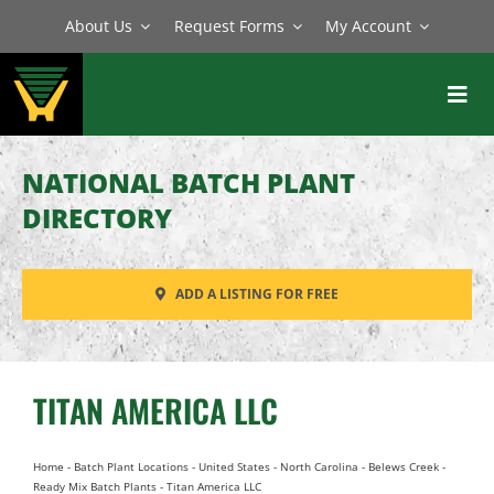
Skip
About Us
Request Forms
My Account
to
content
Toggl
Navig
BATCH PLANTS
NATIONAL BATCH PLANT
MIXERS
DIRECTORY
EQUIPMENT
ADD A LISTING FOR FREE
PARTS
SERVICE
TITAN AMERICA LLC
Home
-
Batch Plant Locations
-
United States
-
North Carolina
-
Belews Creek
-
Ready Mix Batch Plants
-
Titan America LLC