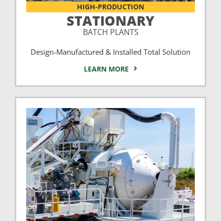
HIGH-PRODUCTION
STATIONARY
BATCH PLANTS
Design-Manufactured & Installed Total Solution
LEARN MORE