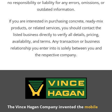
no responsibility or liability for any errors, omissions, or
outdated information.
If you are interested in purchasing concrete, ready-mix
products, or related services, you should contact the
listed business directly to verify all details, pricing,
availability, and terms. Any transaction or business
relationship you enter into is solely between you and
the respective company.
The Vince Hagan Company invented the
mobile