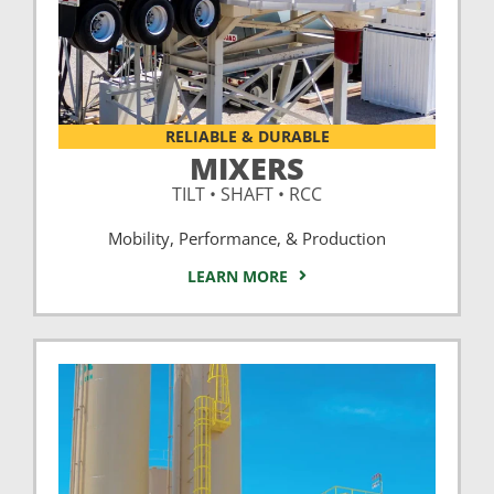
RELIABLE & DURABLE
MIXERS
TILT • SHAFT • RCC
Mobility, Performance, & Production
LEARN MORE