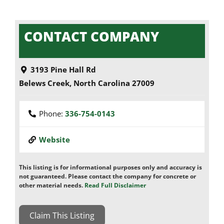
CONTACT COMPANY
3193 Pine Hall Rd
Belews Creek
,
North Carolina
27009
Phone:
336-754-0143
Website
This listing is for informational purposes only and accuracy is
not guaranteed. Please contact the company for concrete or
other material needs.
Read Full Disclaimer
Claim This Listing