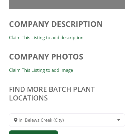
COMPANY DESCRIPTION
Claim This Listing to add description
COMPANY PHOTOS
Claim This Listing to add image
FIND MORE BATCH PLANT
LOCATIONS
In: Belews Creek (City)